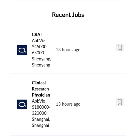
Recent Jobs
CRA I
AbbVie
$45000-
13 hours ago
65000
Shenyang,
Shenyang
Clinical
Research
Physician
AbbVie
13 hours ago
$180000-
320000
Shanghai,
Shanghai