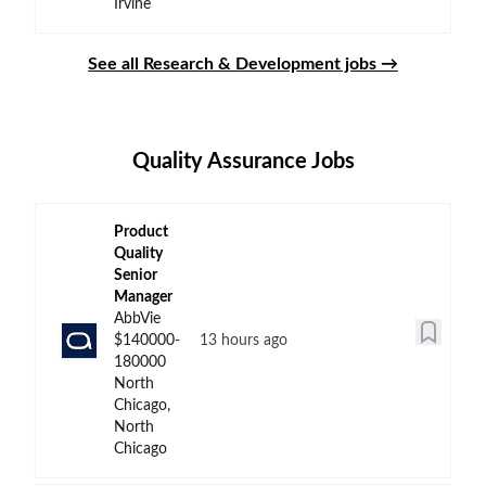
Irvine
See all Research & Development jobs →
Quality Assurance Jobs
Product
Quality
Senior
Manager
AbbVie
$140000-
13 hours ago
180000
North
Chicago,
North
Chicago