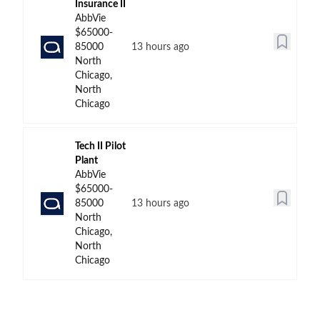
Insurance II
AbbVie
$65000-
85000
13 hours ago
North
Chicago,
North
Chicago
Tech II Pilot
Plant
AbbVie
$65000-
85000
13 hours ago
North
Chicago,
North
Chicago