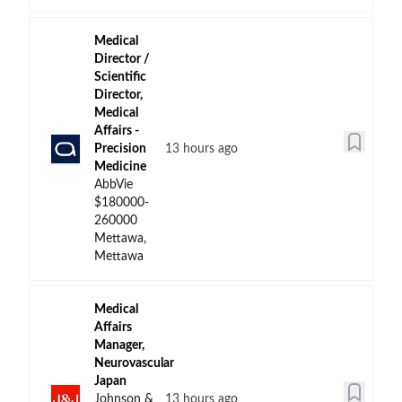
Medical
Director /
Scientific
Director,
Medical
Affairs -
Precision
13 hours ago
Medicine
AbbVie
$180000-
260000
Mettawa,
Mettawa
Medical
Affairs
Manager,
Neurovascular
Japan
Johnson &
13 hours ago