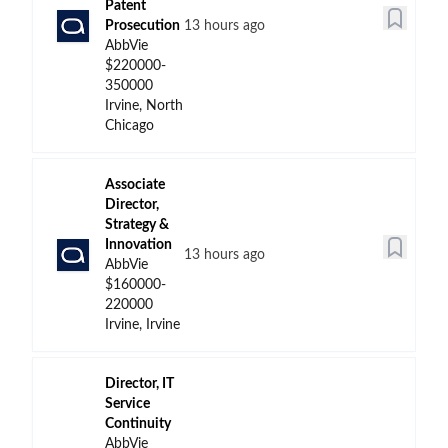
Patent
Prosecution
13 hours ago
AbbVie
$220000-
350000
Irvine, North
Chicago
Associate
Director,
Strategy &
Innovation
13 hours ago
AbbVie
$160000-
220000
Irvine, Irvine
Director, IT
Service
Continuity
AbbVie