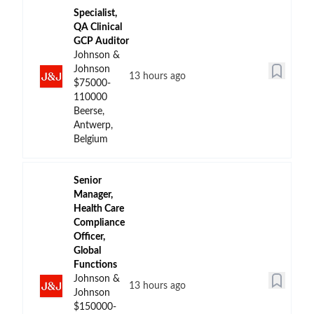
Specialist,
QA Clinical
GCP Auditor
Johnson &
Johnson
13 hours ago
$75000-
110000
Beerse,
Antwerp,
Belgium
Senior
Manager,
Health Care
Compliance
Officer,
Global
Functions
Johnson &
13 hours ago
Johnson
$150000-