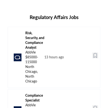
Regulatory Affairs Jobs
Risk,
Security, and
Compliance
Analyst
AbbVie
$85000-
13 hours ago
115000
North
Chicago,
North
Chicago
Compliance
Specialist
AbbVie