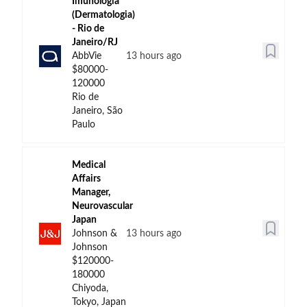
Imunologia
(Dermatologia)
- Rio de
Janeiro/RJ
AbbVie
13 hours ago
$80000-
120000
Rio de
Janeiro, São
Paulo
Medical
Affairs
Manager,
Neurovascular
Japan
Johnson &
13 hours ago
Johnson
$120000-
180000
Chiyoda,
Tokyo, Japan