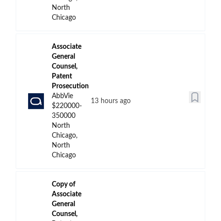
North
Chicago
Associate
General
Counsel,
Patent
Prosecution
AbbVie
13 hours ago
$220000-
350000
North
Chicago,
North
Chicago
Copy of
Associate
General
Counsel,