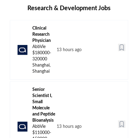
Research & Development Jobs
Clinical
Research
Physician
AbbVie
13 hours ago
$180000-
320000
Shanghai,
Shanghai
Senior
Scientist I,
Small
Molecule
and Peptide
Bioanalysis
AbbVie
13 hours ago
$110000-