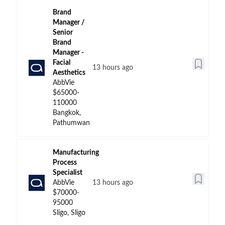
Brand
Manager /
Senior
Brand
Manager -
Facial
13 hours ago
Aesthetics
AbbVie
$65000-
110000
Bangkok,
Pathumwan
Manufacturing
Process
Specialist
AbbVie
13 hours ago
$70000-
95000
Sligo, Sligo