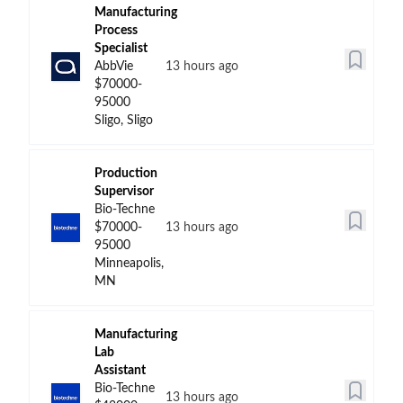
Manufacturing
Process
Specialist
AbbVie
13 hours ago
$70000-
95000
Sligo, Sligo
Production
Supervisor
Bio-Techne
$70000-
13 hours ago
95000
Minneapolis,
MN
Manufacturing
Lab
Assistant
Bio-Techne
13 hours ago