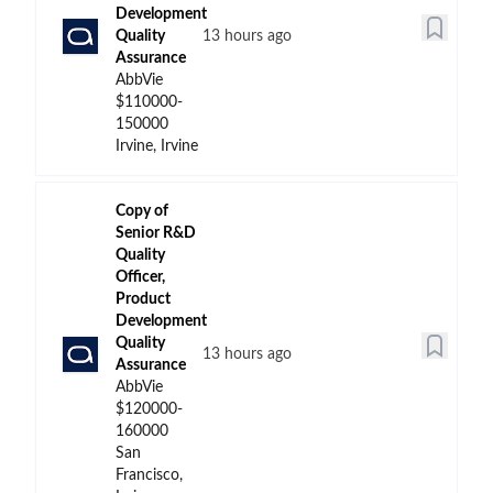
Development
Quality
13 hours ago
Assurance
AbbVie
$110000-
150000
Irvine, Irvine
Copy of
Senior R&D
Quality
Officer,
Product
Development
Quality
13 hours ago
Assurance
AbbVie
$120000-
160000
San
Francisco,