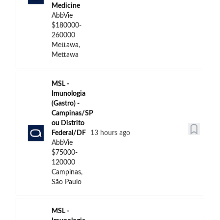
Medicine
AbbVie
$180000-
260000
Mettawa,
Mettawa
MSL -
Imunologia
(Gastro) -
Campinas/SP
ou Distrito
Federal/DF
13 hours ago
AbbVie
$75000-
120000
Campinas,
São Paulo
MSL -