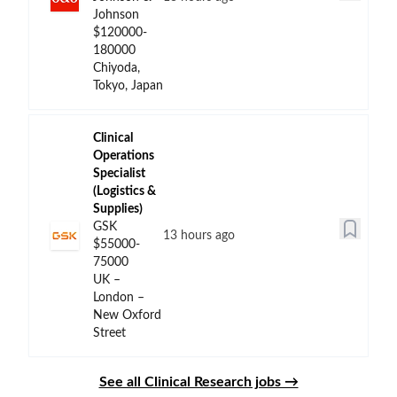
Johnson
$120000-
180000
Chiyoda,
Tokyo, Japan
Clinical
Operations
Specialist
(Logistics &
Supplies)
GSK
13 hours ago
$55000-
75000
UK –
London –
New Oxford
Street
See all Clinical Research jobs →