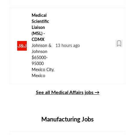
Medical
Scientific
Liaison
(MSL) -
CDMX
Johnson &
13 hours ago
Johnson
$65000-
95000
Mexico City,
Mexico
See all Medical Affairs jobs →
Manufacturing Jobs