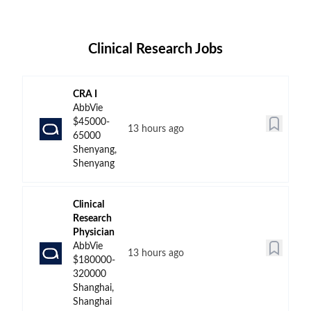
Clinical Research Jobs
CRA I
AbbVie
$45000-
13 hours ago
65000
Shenyang,
Shenyang
Clinical
Research
Physician
AbbVie
13 hours ago
$180000-
320000
Shanghai,
Shanghai