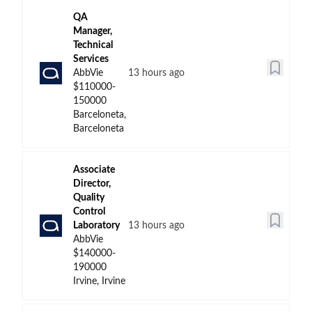
QA
Manager,
Technical
Services
AbbVie
13 hours ago
$110000-
150000
Barceloneta,
Barceloneta
Associate
Director,
Quality
Control
Laboratory
13 hours ago
AbbVie
$140000-
190000
Irvine, Irvine