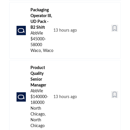
Packaging
Operator III,
UD Pack -
B2 Shift
13 hours ago
AbbVie
$45000-
58000
Waco, Waco
Product
Quality
Senior
Manager
AbbVie
$140000-
13 hours ago
180000
North
Chicago,
North
Chicago