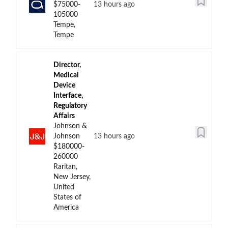
$75000-
13 hours ago
105000
Tempe,
Tempe
Director,
Medical
Device
Interface,
Regulatory
Affairs
Johnson &
Johnson
13 hours ago
$180000-
260000
Raritan,
New Jersey,
United
States of
America