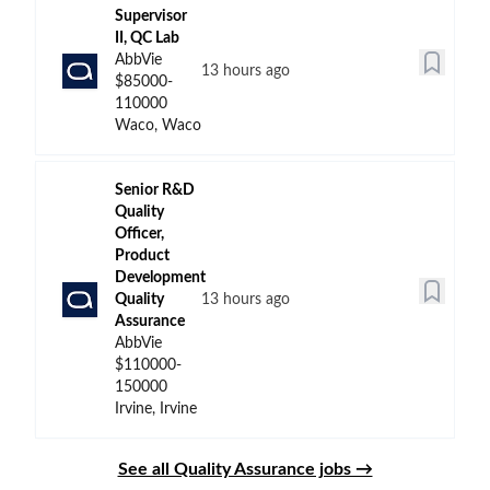
Supervisor
II, QC Lab
AbbVie
13 hours ago
$85000-
110000
Waco, Waco
Senior R&D
Quality
Officer,
Product
Development
Quality
13 hours ago
Assurance
AbbVie
$110000-
150000
Irvine, Irvine
See all Quality Assurance jobs →