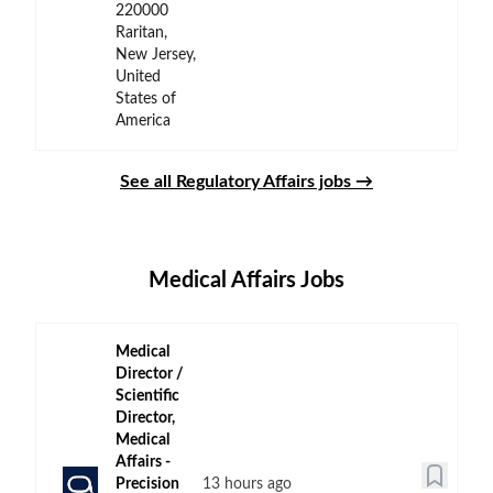
220000
Raritan,
New Jersey,
United
States of
America
See all Regulatory Affairs jobs →
Medical Affairs Jobs
Medical
Director /
Scientific
Director,
Medical
Affairs -
Precision
13 hours ago