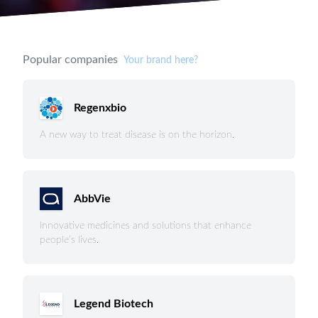
Popular companies
Your brand here?
Regenxbio
A new way to treat disease is on the horizon.
AbbVie
Innovative medicines and solutions that enhance
people’s lives.
Legend Biotech