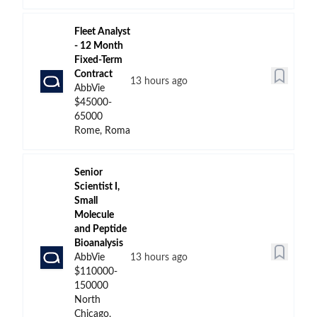
Fleet Analyst
- 12 Month
Fixed-Term
Contract
13 hours ago
AbbVie
$45000-
65000
Rome, Roma
Senior
Scientist I,
Small
Molecule
and Peptide
Bioanalysis
AbbVie
13 hours ago
$110000-
150000
North
Chicago,