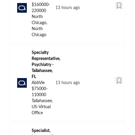
$160000-
13 hours ago
220000
North
Chicago,
North
Chicago
Specialty
Representative,
Psychiatry -
Tallahassee,
FL
AbbVie
13 hours ago
$75000-
110000
Tallahassee,
US-Virtual
Office
Specialist,