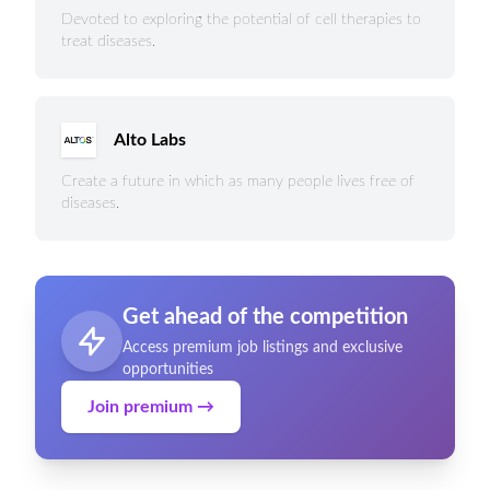
Devoted to exploring the potential of cell therapies to
treat diseases.
Alto Labs
Create a future in which as many people lives free of
diseases.
Get ahead of the competition
Access premium job listings and exclusive
opportunities
Join premium →