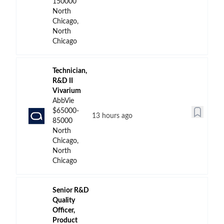
150000
North
Chicago,
North
Chicago
Technician,
R&D II
Vivarium
AbbVie
$65000-
13 hours ago
85000
North
Chicago,
North
Chicago
Senior R&D
Quality
Officer,
Product