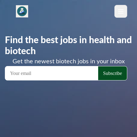
Find the best jobs in health and
biotech
Get the newest biotech jobs in your inbox