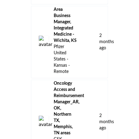
KS/MO
ago
Amgen
US - Kansas
- Kansas
City
Technical
Product
Manager
(AI) - Veeva
8
QualityDocs
days
& Training
ago
Veeva
Missouri -
Kansas City
Manager,
Industrial
Hygiene &
Safety
14
Pfizer
days
United
ago
States -