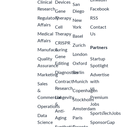
USA -
Missouri -
Kansas City
Business
Manager,
Cardiac
Imaging &
Structural
Heart
(Kansas
City/St.
Louis) -
2
Johnson &
months
Johnson
ago
MedTech,
Electrophysiology
Johnson &
Johnson
Kansas City,
Missouri,
United
States