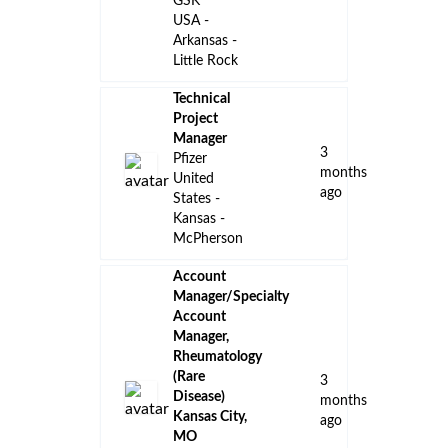
Kansas -
McPherson
Sr. District
Business
Manager,
Neuroscience
- COBENFY
23
- Kansas
days
City-Iowa
ago
Bristol-
Myers
Squibb
Kansas City
- MO - US
Account
Manager/Specialty
Account
Manager -
Neuroimmunology-
a
Kansas City,
month
Kansas