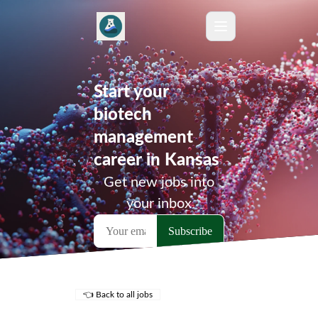
Start your
biotech
management
career in Kansas
Get new jobs into
your inbox