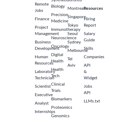
Sr. Manager,
Validations
Pfizer
2
United
months
States -
ago
Kansas -
McPherson
Area
Business
Manager,
Integrated
Medicine -
2
Wichita, KS
months
Pfizer
ago
United
States -
Kansas -
Remote
Oncology