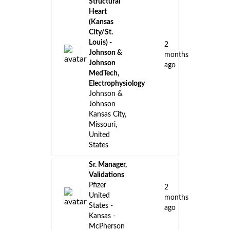
👈 Back to all jobs
Remote Jobs
Locations
Companies
Collections
Blog
Recent Jobs
Account
Manager/Specialty
Account
Manager -
TAVNEOS -
6
Kansas City,
days