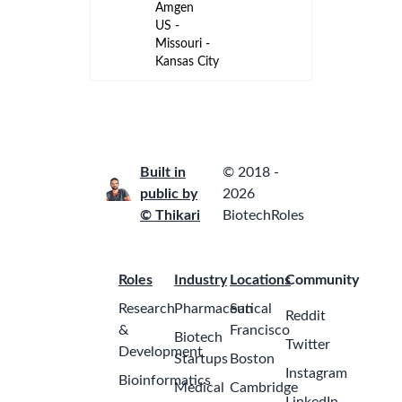
ago
Amgen
US - Kansas
- Kansas
City
Sr. Project
Manager -
Capital
Engineering
2
Pfizer
months
United
ago
States -
Kansas -
McPherson
Oncology
Account
Manager
(Hematology)
2
Kansas City,
months
MO
ago
GSK