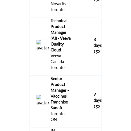
Novartis
Toronto
Technical
Product
Manager
(AI) - Veeva
8
Quality
days
Cloud
ago
Veeva
Canada -
Toronto
Senior
Product
Manager –
9
Vaccines
days
Franchise
ago
Sanofi
Toronto,
ON