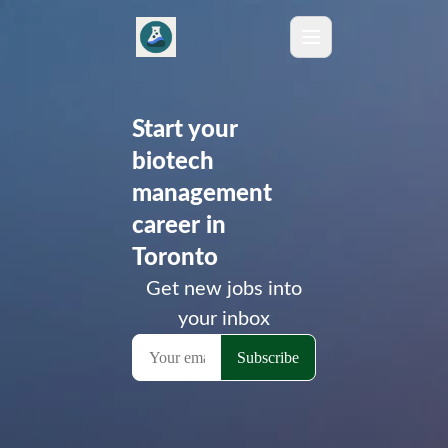
Start your
biotech
management
career in
Toronto
Get new jobs into
your inbox