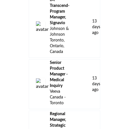
IM
Transcend-
Program
Manager,
13
Signavio
days
Johnson &
ago
Johnson
Toronto,
Ontario,
Canada
Senior
Product
Manager -
13
Medical
days
Inquiry
ago
Veeva
Canada -
Toronto
Regional
Manager,
Strategic