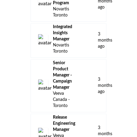
months
Program
ago
Novartis
Toronto
Integrated
Insights
3
Manager
months
Novartis
ago
Toronto
Senior
Product
Manager -
3
Campaign
months
Manager
ago
Veeva
Canada -
Toronto
Release
Engineering
3
Manager
months
Veeva