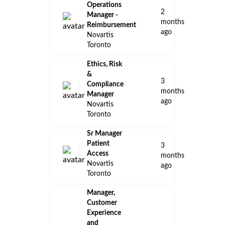
Operations
2
Manager -
months
Reimbursement
ago
Novartis
Toronto
Ethics, Risk
&
3
Compliance
months
Manager
ago
Novartis
Toronto
Sr Manager
Patient
3
Access
months
Novartis
ago
Toronto
Manager,
Customer
Experience
and