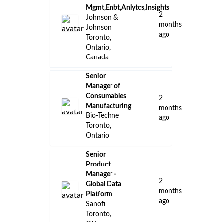
Mgmt,Enbt,Anlytcs,Insights
2
Johnson &
months
Johnson
ago
Toronto,
Ontario,
Canada
Senior
Manager of
Consumables
2
Manufacturing
months
Bio-Techne
ago
Toronto,
Ontario
Senior
Product
Manager -
2
Global Data
months
Platform
ago
Sanofi
Toronto,