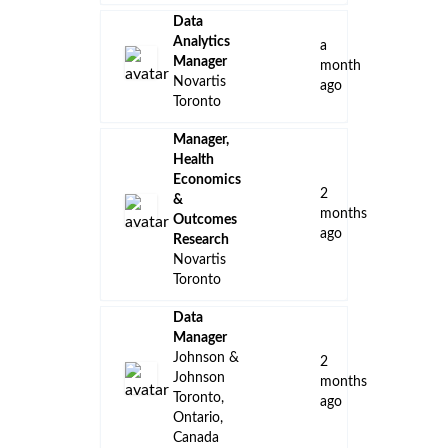
Data
Analytics
a
Manager
month
Novartis
ago
Toronto
Manager,
Health
Economics
2
&
months
Outcomes
ago
Research
Novartis
Toronto
Data
Manager
Johnson &
2
Johnson
months
Toronto,
ago
Ontario,
Canada