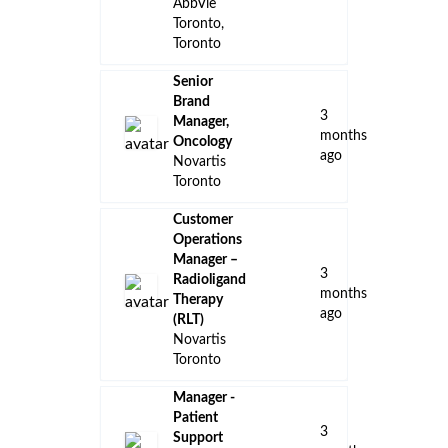
AbbVie
Toronto,
Toronto
Senior
Brand
3
Manager,
months
Oncology
ago
Novartis
Toronto
Customer
Operations
Manager –
3
Radioligand
months
Therapy
ago
(RLT)
Novartis
Toronto
Manager -
Patient
3
Support