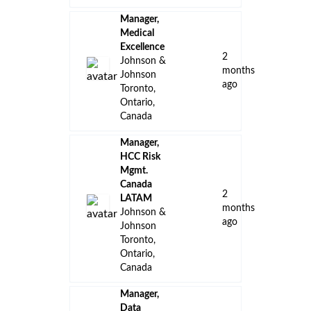
Manager,
Medical
Excellence
2
Johnson &
months
Johnson
ago
Toronto,
Ontario,
Canada
Manager,
HCC Risk
Mgmt.
Canada
2
LATAM
months
Johnson &
ago
Johnson
Toronto,
Ontario,
Canada
Manager,
Data