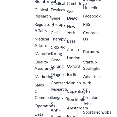
Bioinformatics
Medical
Cambridge
LinkedIn
Clinical
Devices
San
Research
Facebook
Gene
Diego
Regulatory
Therapy
RSS
New
Affairs
Cell
York
Contact
Medical
Therapy
Us
Basel
Affairs
CRISPR
Zurich
Partners
Manufacturing
&
London
Gene
Quality
Startup
Editing
Oxford
Assurance
Spotlight
Diagnostics
Berlin
Marketing
Advertise
Contract
Munich
with
Sales
Research
us
&
Copenhagen
Commercial
Longevity
Premium
Stockholm
&
Jobs
Operations
Amsterdam
Anti-
SportsTechJobs
Data
Aging
Paris