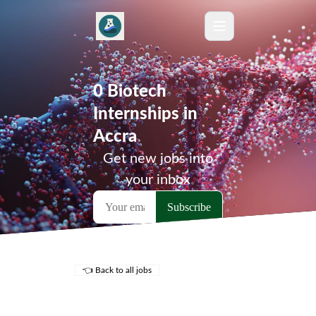
0 Biotech
Internships in
Accra
Get new jobs into
your inbox
👈 Back to all jobs
Remote Jobs