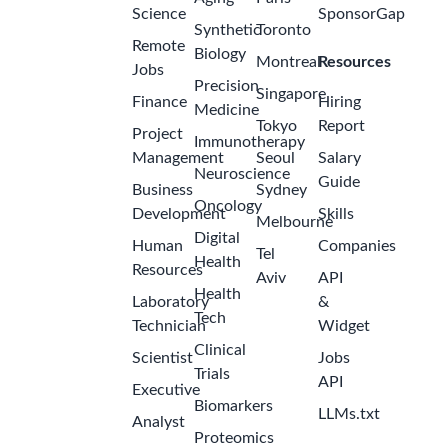
Science
SponsorGap
Synthetic
Toronto
Remote
Biology
Montreal
Resources
Jobs
Precision
Singapore
Finance
Hiring
Medicine
Tokyo
Report
Project
Immunotherapy
Management
Seoul
Salary
Neuroscience
Guide
Business
Sydney
Oncology
Development
Skills
Melbourne
Digital
Human
Companies
Tel
Health
Resources
Aviv
API
Health
Laboratory
&
Tech
Technician
Widget
Clinical
Scientist
Jobs
Trials
API
Executive
Biomarkers
LLMs.txt
Analyst
Proteomics