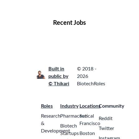
Locations
Companies
Collections
Blog
Recent Jobs
Built in
© 2018 -
public by
2026
© Thikari
BiotechRoles
Roles
Industry
Locations
Community
Research
Pharmaceutical
San
Reddit
&
Francisco
Biotech
Twitter
Development
Startups
Boston
Instagram