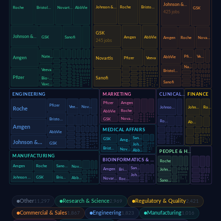
Johnson &…
Johnson &…
Roche
Bristo…
Roche
Bristol…
Novart…
AbbVie
GSK
425 jobs
GSK
Johnson &…
Amgen
AbbVie
GSK
Sanofi
Amgen
Roche
Nova…
245 jobs
Pfi…
Ve…
Nate…
AbbVie
Amgen
Novartis
Pfizer
Veeva
Na…
Veeva
Bristol…
Pfizer
Sanofi
Bio-…
Sanofi
Vaxc…
ENGINEERING
MARKETING
CLINICAL…
FINANCE
Amgen
Pfizer
Pfizer
Vee…
Nov…
Johnso…
John…
Ro…
Roche
Roche
AbbVie
Nova…
GSK
Bristo…
Ro…
Ab…
Amgen
MEDICAL AFFAIRS
AbbVie
San…
GSK
Amg…
Johnson &…
GSK
Joh…
Brist…
Nov…
Abb…
PEOPLE & H…
MANUFACTURING
BIOINFORMATICS & …
Roche
Roche
Amgen
Sano…
Nov…
San…
Amgen
Bri…
John…
Joh…
GSK
Johnson …
Bris…
Abb…
Novar…
Roc…
Sano…
Other
Research & Science
Regulatory & Quality
11,297
2,969
2,421
Commercial & Sales
Engineering
Manufacturing
1,867
1,823
1,016