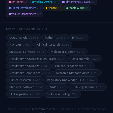
Marketing
Medical Affairs
Bioinformatics & Data
666
563
561
Clinical Development
Finance
People & HR
534
516
434
Product Management
272
MOST IN-DEMAND SKILLS
Data Analysis
12,993
Python
11,679
R
10,559
MATLAB
9,069
Clinical Research
8,561
Statistical Software
5,848
Molecular Biology
3,745
Regulatory Knowledge (FDA, EMA)
2,799
Data analysis
2,673
Regulatory Knowledge
2,431
Project Management
2,329
Regulatory Compliance
2,010
Research Methodologies
1,750
Clinical research
1,645
Regulatory Knowledge (FDA)
1,462
Statistical software
1,365
SAP
1,292
FDA Regulations
1,115
FDA regulations
1,011
Molecular biology
985
Data sourced from
biotechroles.com
· Updated daily · Hover tiles to explore