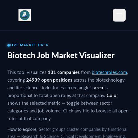
Biotechnology Job Market by Sector
Explore open positions across 13 sectors of the biotechnology 
Other Jobs — 11297 Open Positions
Top companies hiring in Other: Roche, Johnson & Johnson, Novar
View Other jobs
Research & Science Jobs — 2969 Open Positions
LIVE MARKET DATA
Top companies hiring in Research & Science: Roche, Bristol-My
Biotech Job Market Visualizer
View Research & Science jobs
Regulatory & Quality Jobs — 2421 Open Positions
This tool visualizes
131 companies
from
biotechroles.com
,
Top companies hiring in Regulatory & Quality: Johnson & Johns
covering
24939 open positions
across the biotechnology
View Regulatory & Quality jobs
and life sciences industry. Each rectangle’s
area
is
Commercial & Sales Jobs — 1867 Open Positions
proportional to total open roles at that company.
Color
Top companies hiring in Commercial & Sales: Johnson & Johnso
shows the selected metric — toggle between sector
View Commercial & Sales jobs
categories and job volume. Click any tile to browse all open
Engineering Jobs — 1823 Open Positions
roles at that company.
Top companies hiring in Engineering: Roche, Amgen, Johnson & J
View Engineering jobs
How to explore:
Sector groups cluster companies by functional
Manufacturing Jobs — 1016 Open Positions
area — Research & Science, Clinical Development, Engineering,