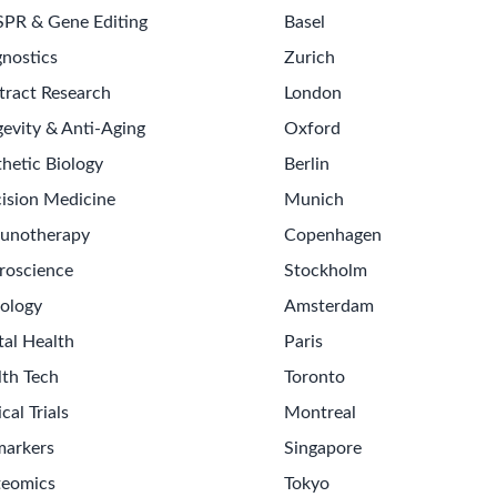
SPR & Gene Editing
Basel
nostics
Zurich
tract Research
London
evity & Anti-Aging
Oxford
hetic Biology
Berlin
ision Medicine
Munich
unotherapy
Copenhagen
roscience
Stockholm
ology
Amsterdam
tal Health
Paris
lth Tech
Toronto
ical Trials
Montreal
markers
Singapore
teomics
Tokyo