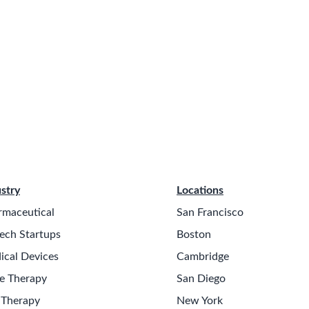
stry
Locations
rmaceutical
San Francisco
ech Startups
Boston
ical Devices
Cambridge
e Therapy
San Diego
 Therapy
New York