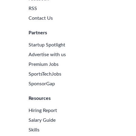
RSS
Contact Us
Partners
Startup Spotlight
Advertise with us
Premium Jobs
SportsTechJobs
SponsorGap
Resources
Hiring Report
Salary Guide
Skills