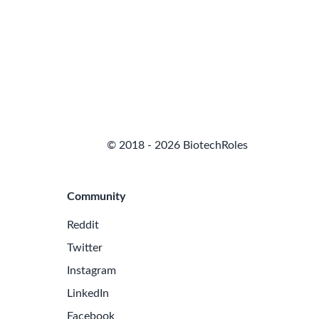
© 2018 - 2026 BiotechRoles
Community
Reddit
Twitter
Instagram
LinkedIn
Facebook