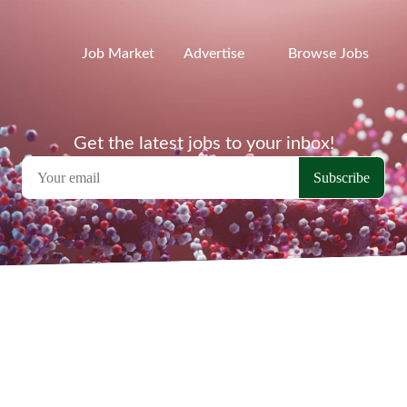
Job Market
Advertise
Browse Jobs
Get the latest jobs to your inbox!