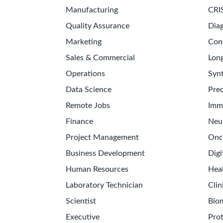
Manufacturing
CRI
Quality Assurance
Diag
Marketing
Con
Sales & Commercial
Long
Operations
Synt
Data Science
Prec
Remote Jobs
Imm
Finance
Neu
Project Management
Onc
Business Development
Digi
Human Resources
Hea
Laboratory Technician
Clin
Scientist
Bio
Executive
Pro