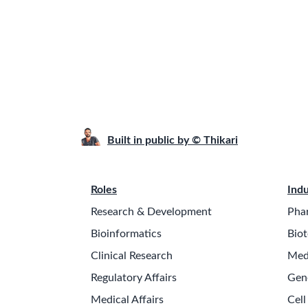
Built in public by © Thikari
Roles
Indu
Research & Development
Pha
Bioinformatics
Biot
Clinical Research
Med
Regulatory Affairs
Gen
Medical Affairs
Cell