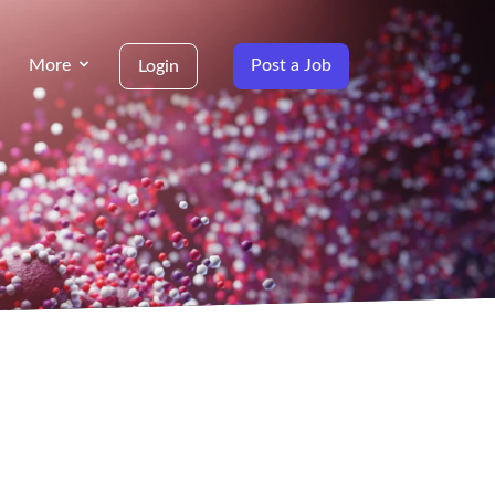
More
Post a Job
Login