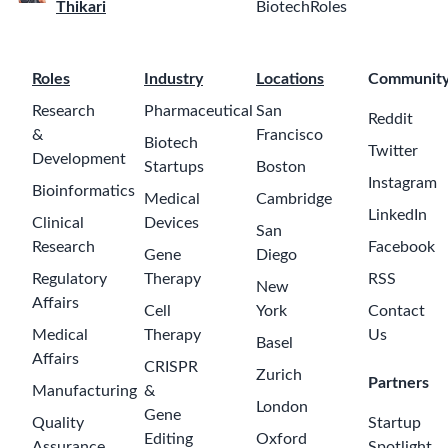
London, United
Kingdom
Sustainability
Communications
Senior
Manager
GSK
a day ago
$110000-
150000
UK – London –
New Oxford
Street
Medical
Director
Clinical
Development-
Respiratory
a day ago
GSK