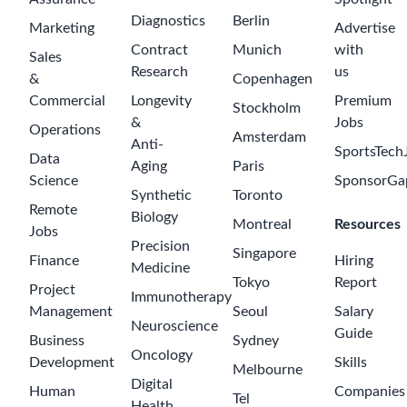
$180000-
250000
UK - London
Legal Counsel
Novartis
$69000-
a day ago
128000
London (The
Westworks)
Web QA Tester
Axolabs
2 days ago
$45000-65000
London
Business
Strategy
Performance &
Operations