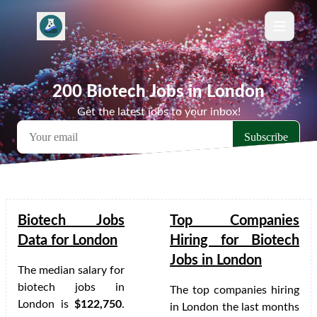
200 Biotech Jobs in London
Get the latest jobs to your inbox!