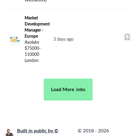
Master Class -
Business
Consultant -
Life Sciences
Analytics
(United
Kingdom)
an hour ago
Veeva
$120000-
180000
United
Kingdom -
London
Senior
Manager
Physician
Partner
Johnson &
a day ago
Johnson
$180000-
280000