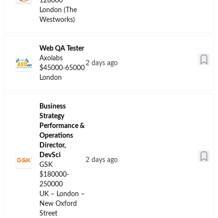
Biotech Jobs
Top Companies
Data for London
Hiring for Biotech
Jobs in London
The median salary for
biotech jobs in
The top companies hiring
London
is
$122,750
.
in London the last months
Currently, there are
are
Veeva, Johnson &
276
biotech jobs
Johnson and GSK
.
tracked in our
database. The job
growth rate is
0.00%
.
The top companies
hiring in London the
last months are
Veeva, Johnson &
Johnson and GSK.