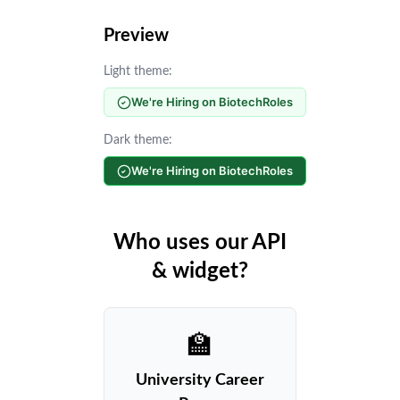
Preview
Light theme:
We're Hiring on BiotechRoles
Dark theme:
We're Hiring on BiotechRoles
Who uses our API
& widget?
🏫
University Career