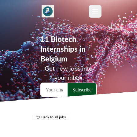
11 Biotech
Internships in
Belgium
Get new jobs into
your inbox