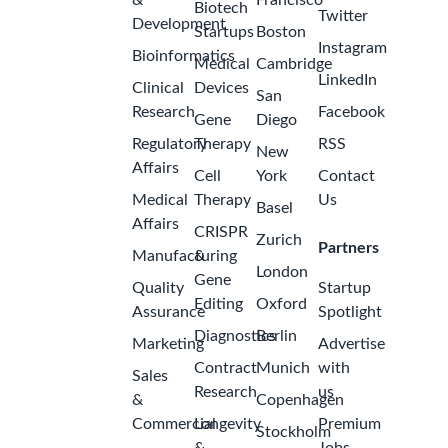
Specialist,
ago
Belgium –
2026
GSK
Belgium-
Wavre
Internship:
Global
Quality
Digital & AI
Transformation
- Specialist
for Funnel
2
Building &
months
Use Cases
ago
Expansion,
Belgium –
2026
GSK
Belgium-
Wavre