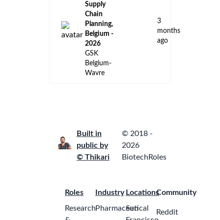
Belgium-
Wavre
Internship:
End-to-End
Logistics &
Supply
Chain
2
Transformation,
months
Belgium –
ago
2026
GSK
Belgium-
Wavre
Internship:
Global
Quality
Digital & AI
Transformation
-
2
Deployment
months