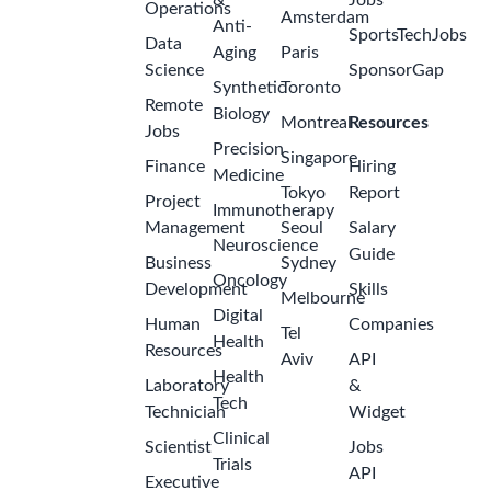
Internship:
Supply
Chain
Planning
2
Digitalisation,
months
Belgium –
ago
2026
GSK
Belgium-
Wavre
Internship:
Digital
Solutions –
Automation,
Robotics &
3
Data,
months
Belgium –
ago
2026
GSK
Belgium-
Rixensart