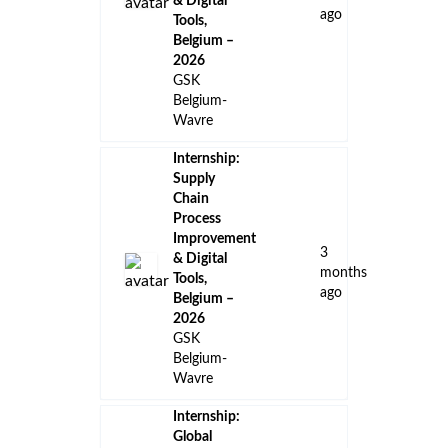
Internship:
Clinical trial
support in
vaccinology,
24
Belgium -
days
2026
ago
GSK
Belgium-
Wavre
Internship:
Cold Chain
and
Distribution
Project
Coordinator,
2
Vaccines
months
Supply
ago
Chain,
Belgium -
2026
GSK