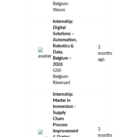
👈 Back to all jobs
Remote Jobs
Locations
Companies
Collections
Blog
Recent Jobs
Internship:
GenAI Data
Analyst,
15
Belgium –
days
2026
ago
GSK
Belgium-
Wavre