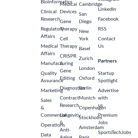
Bioinformatics
Medical
Cambridge
LinkedIn
Clinical
Devices
San
Research
Facebook
Gene
Diego
Regulatory
Therapy
RSS
New
Affairs
Cell
York
Contact
Medical
Therapy
Us
Basel
Affairs
CRISPR
Zurich
Partners
Manufacturing
&
London
Gene
Quality
Startup
Editing
Oxford
Assurance
Spotlight
Diagnostics
Berlin
Marketing
Advertise
Contract
Munich
with
Sales
Research
us
&
Copenhagen
Commercial
Longevity
Premium
Stockholm
&
Jobs
Operations
Amsterdam
Anti-
SportsTechJobs
Data
Aging
Paris