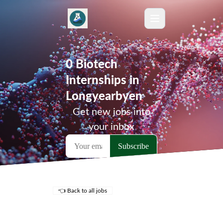
0 Biotech
Internships in
Longyearbyen
Get new jobs into
your inbox
👈 Back to all jobs
Remote Jobs