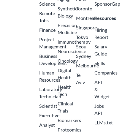
Science
SponsorGap
Synthetic
Toronto
Remote
Biology
Montreal
Resources
Jobs
Precision
Singapore
Finance
Hiring
Medicine
Tokyo
Report
Project
Immunotherapy
Management
Seoul
Salary
Neuroscience
Guide
Business
Sydney
Oncology
Development
Skills
Melbourne
Digital
Human
Companies
Tel
Health
Resources
Aviv
API
Health
Laboratory
&
Tech
Technician
Widget
Clinical
Scientist
Jobs
Trials
API
Executive
Biomarkers
LLMs.txt
Analyst
Proteomics