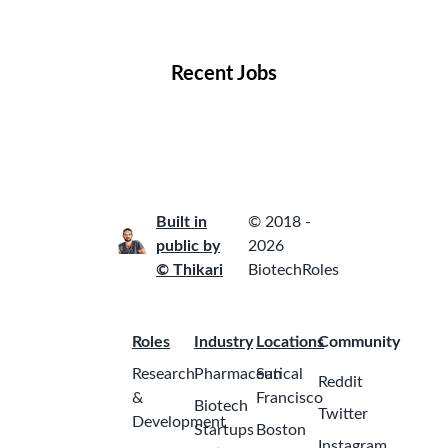
Locations
Companies
Collections
Blog
Recent Jobs
Built in
© 2018 -
public by
2026
© Thikari
BiotechRoles
Roles
Industry
Locations
Community
Research
Pharmaceutical
San
Reddit
&
Francisco
Biotech
Twitter
Development
Startups
Boston
Instagram