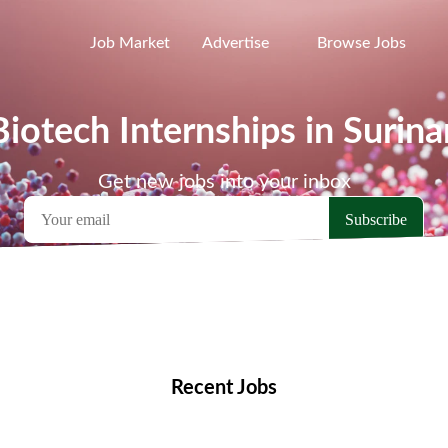
Job Market
Advertise
Browse Jobs
Biotech Internships in Surin
Get new jobs into your inbox
emote Jobs
Locations
Companies
Collections
Blo
Recent Jobs