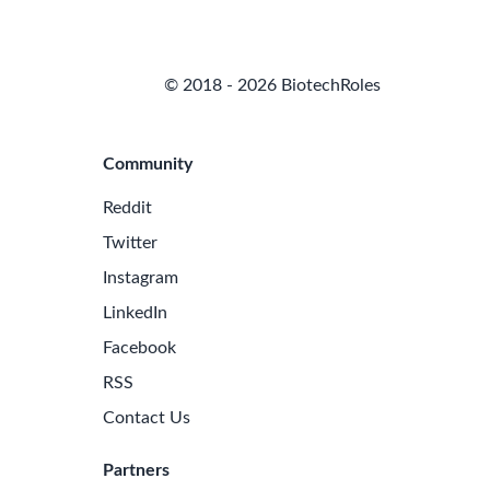
© 2018 - 2026 BiotechRoles
Community
Reddit
Twitter
Instagram
LinkedIn
Facebook
RSS
Contact Us
Partners