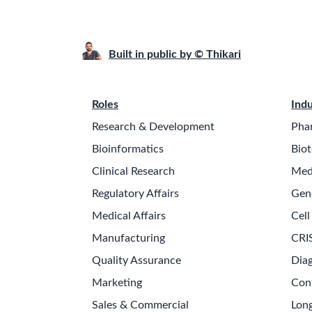
Built in public by © Thikari
Roles
Indu
Research & Development
Pha
Bioinformatics
Biot
Clinical Research
Med
Regulatory Affairs
Gen
Medical Affairs
Cell
Manufacturing
CRI
Quality Assurance
Diag
Marketing
Con
Sales & Commercial
Long