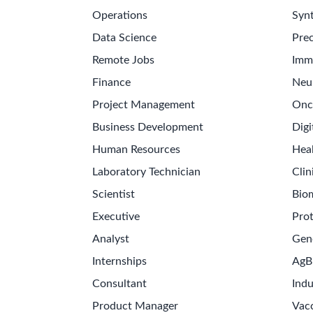
Operations
Synt
Data Science
Prec
Remote Jobs
Imm
Finance
Neu
Project Management
Onc
Business Development
Digi
Human Resources
Hea
Laboratory Technician
Clin
Scientist
Bio
Executive
Pro
Analyst
Gen
Internships
AgB
Consultant
Indu
Product Manager
Vac