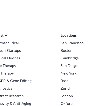
stry
Locations
rmaceutical
San Francisco
ech Startups
Boston
ical Devices
Cambridge
e Therapy
San Diego
 Therapy
New York
SPR & Gene Editing
Basel
nostics
Zurich
tract Research
London
evity & Anti-Aging
Oxford