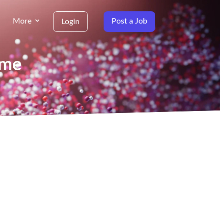
More
Post a Job
Login
ame
g