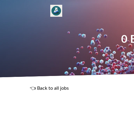
0 
👈 Back to all jobs
R