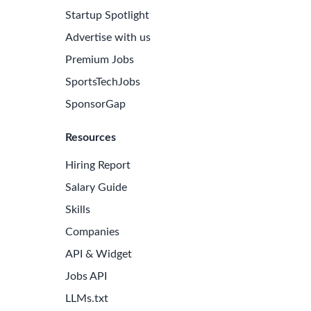
Startup Spotlight
Advertise with us
Premium Jobs
SportsTechJobs
SponsorGap
Resources
Hiring Report
Salary Guide
Skills
Companies
API & Widget
Jobs API
LLMs.txt