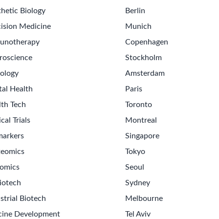
hetic Biology
Berlin
ision Medicine
Munich
unotherapy
Copenhagen
roscience
Stockholm
ology
Amsterdam
tal Health
Paris
lth Tech
Toronto
ical Trials
Montreal
markers
Singapore
teomics
Tokyo
omics
Seoul
iotech
Sydney
strial Biotech
Melbourne
cine Development
Tel Aviv