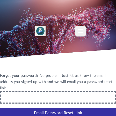
Forgot your password? No problem. Just let us know the email
address you signed up with and we will email you a password reset
link.
Email Password Reset Link