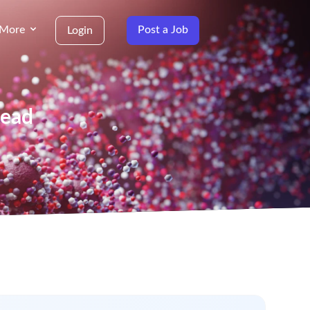
More
Post a Job
Login
Lead