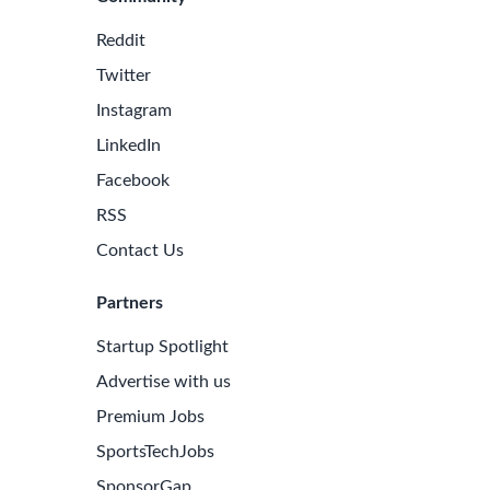
Reddit
Twitter
Instagram
LinkedIn
Facebook
RSS
Contact Us
Partners
Startup Spotlight
e Latest Biotech Jobs
Advertise with us
 to receive new job openings directly in your inbox.
Premium Jobs
iss an opportunity!
SportsTechJobs
SponsorGap