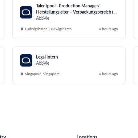
Talentpool - Production Manager/
Herstellungsleiter – Verpackungsbereich (all
genders)
AbbVie
Ludwigshafen, Ludwigshafen
4 hours ago
Legal Intern
AbbVie
Singapore, Singapore
4 hours ago
try
Locations