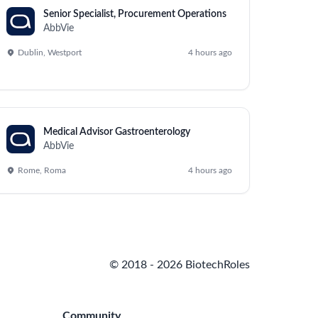
Senior Specialist, Procurement Operations
AbbVie
Dublin, Westport
4 hours ago
Medical Advisor Gastroenterology
AbbVie
Rome, Roma
4 hours ago
© 2018 - 2026 BiotechRoles
Community