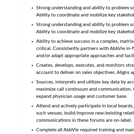
Strong understanding and ability to problem so
Ability to coordinate and mobilize key stakeho
Strong understanding and ability to problem so
Ability to coordinate and mobilize key stakeho
Ability to achieve success in a complex, matrix
critical. Consistently partners with AbbVie in
and/or adapt appropriate approaches and tacti
Creates, develops, executes, and monitors st
account to deliver on sales objectives. Aligns 
Sources, interprets and utilizes key data by a
maximize call continuum and communication. Co
expand physician usage and customer base.
Attend and actively participate in local boar
such venues, build/improve new/existing relati
communications in these forums are on-label.
Complete all AbbVie required training and mai