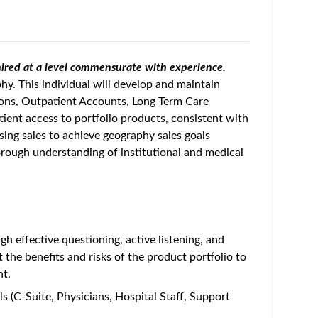
e hired at a level commensurate with experience.
phy. This individual will develop and maintain
tions, Outpatient Accounts, Long Term Care
tient access to portfolio products, consistent with
sing sales to achieve geography sales goals
horough understanding of institutional and medical
 effective questioning, active listening, and
t the benefits and risks of the product portfolio to
nt.
els (C-Suite, Physicians, Hospital Staff, Support