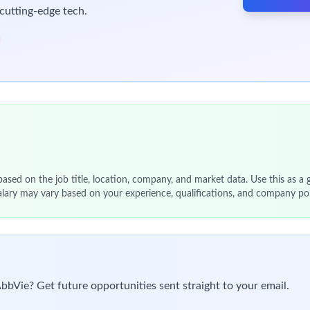
cutting-edge tech.
 based on the job title, location, company, and market data. Use this as a g
alary may vary based on your experience, qualifications, and company pol
AbbVie? Get future opportunities sent straight to your email.