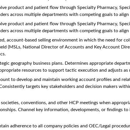
lve product and patient flow through Specialty Pharmacy, Specia
lders across multiple departments with competing goals to align 
lve product and patient flow through Specialty Pharmacy, Specia
lders across multiple departments with competing goals to align 
ed, account-based selling environment in which the need for coll
-field (MSLs, National Director of Accounts and Key Account Direc
cs.
rategic geography business plans. Determines appropriate depar
appropriate resources to support tactic execution and adjusts as
ccount to develop and maintain working account profiles and relat
nsistently targets key stakeholders and decision makers within 
ds, societies, conventions, and other HCP meetings when appropr
onships. Channel key information, developments, or findings to i
ntain adherence to all company policies and OEC/Legal procedur