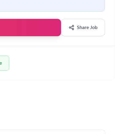
Share Job
e