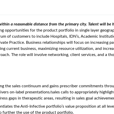
 within a reasonable distance from the primary city. Talent will b
ng opportunities for the product portfolio in single layer geogra
trum of customers to include Hospitals, IDN’s, Academic Institu
vate Practice. Business relationships will focus on increasing pa
g current business, maximizing resource utilization, and increa
oach. The role will involve networking, client services, and a t
ng the sales continuum and gains prescriber commitments through
vers on-label presentations/sales calls to appropriately highligh
ess gaps in therapeutic areas, resulting in sales goal achieveme
tiates the Anti-Infective portfolio’s value proposition at all lev
further the use of the product portfolio.