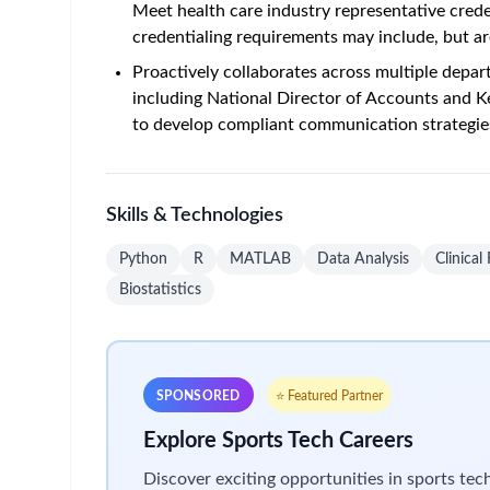
Meet health care industry representative creden
credentialing requirements may include, but ar
Proactively collaborates across multiple depar
including National Director of Accounts and K
to develop compliant communication strategie
Skills & Technologies
Python
R
MATLAB
Data Analysis
Clinical
Biostatistics
SPONSORED
⭐ Featured Partner
Explore Sports Tech Careers
Discover exciting opportunities in sports te