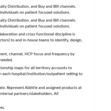
lty Distribution, and Buy and Bill channels.
individuals on patient focused solutions.
lty Distribution, and Buy and Bill channels.
individuals on patient focused solutions.
aboration and cross functional discipline is
tors) to and in-house teams to identify, design,
tment, channel, HCP focus and frequency by
 needed.
ionship maps for all territory accounts to
each hospital/institution/outpatient setting to
iate. Represent AbbVie and assigned products at
nternal partners/stakeholders. All
es.