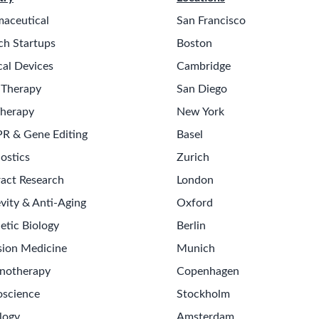
aceutical
San Francisco
ch Startups
Boston
al Devices
Cambridge
 Therapy
San Diego
Therapy
New York
R & Gene Editing
Basel
ostics
Zurich
act Research
London
vity & Anti-Aging
Oxford
etic Biology
Berlin
Get th
sion Medicine
Munich
Sign up
notherapy
Copenhagen
Never m
science
Stockholm
logy
Amsterdam