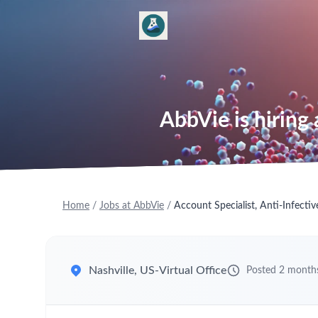
AbbVie is hiring 
Home
/
Jobs at AbbVie
/
Account Specialist, Anti-Infectiv
Nashville, US-Virtual Office
Posted 2 month