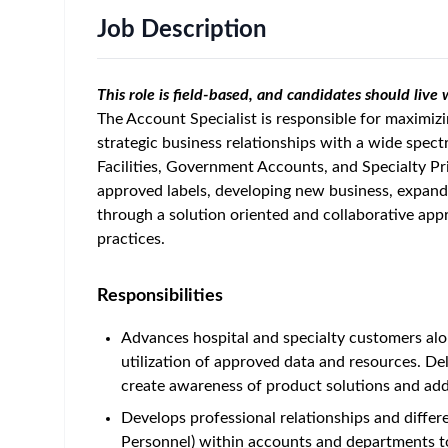
Job Description
This role is field-based, and candidates should live
The Account Specialist is responsible for maximizi
strategic business relationships with a wide spec
Facilities, Government Accounts, and Specialty Pri
approved labels, developing new business, expandin
through a solution oriented and collaborative appr
practices.
Responsibilities
Advances hospital and specialty customers alo
utilization of approved data and resources. Deli
create awareness of product solutions and addr
Develops professional relationships and differen
Personnel) within accounts and departments to 