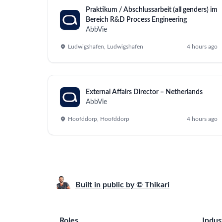
Praktikum / Abschlussarbeit (all genders) im
Bereich R&D Process Engineering
AbbVie
Ludwigshafen, Ludwigshafen
4 hours ago
External Affairs Director – Netherlands
AbbVie
Hoofddorp, Hoofddorp
4 hours ago
Built in public by © Thikari
Roles
Indus