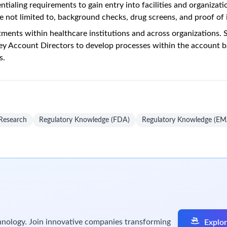
tialing requirements to gain entry into facilities and organizati
e not limited to, background checks, drug screens, and proof of
tments within healthcare institutions and across organizations.
ey Account Directors to develop processes within the account b
s.
 Research
Regulatory Knowledge (FDA)
Regulatory Knowledge (EM
chnology. Join innovative companies transforming
Explor