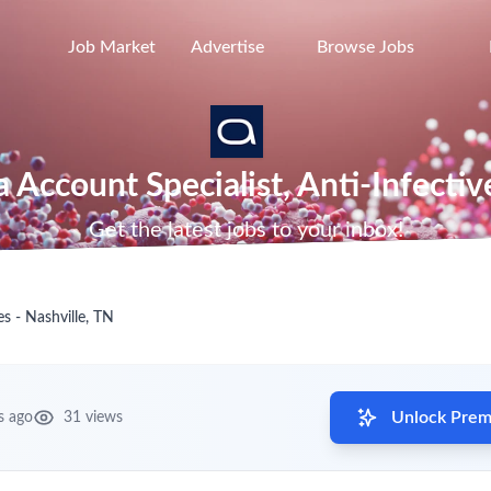
Job Market
Advertise
Browse Jobs
a Account Specialist, Anti-Infectiv
Get the latest jobs to your inbox!
es - Nashville, TN
Unlock Premi
s ago
31 views