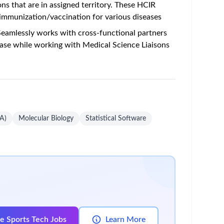
ons that are in assigned territory. These HCIR
 immunization/vaccination for various diseases
 Seamlessly works with cross-functional partners
ase while working with Medical Science Liaisons
A)
Molecular Biology
Statistical Software
e Sports Tech Jobs
Learn More