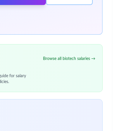
Browse all biotech salaries →
uide for salary
icies.