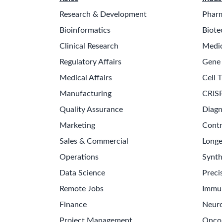
Research & Development
Pharm
Bioinformatics
Biote
Clinical Research
Medic
Regulatory Affairs
Gene
Medical Affairs
Cell 
Manufacturing
CRISP
Quality Assurance
Diagn
Marketing
Contr
Sales & Commercial
Longe
Operations
Synth
Data Science
Preci
Remote Jobs
Immu
Finance
Neuro
Project Management
Onco