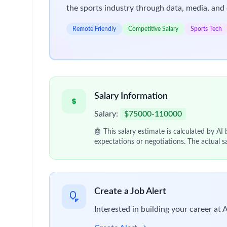
the sports industry through data, media, and 
Remote Friendly
Competitive Salary
Sports Tech
Salary Information
Salary:
$75000-110000
🤖 This salary estimate is calculated by AI
expectations or negotiations. The actual s
Create a Job Alert
Interested in building your career at 