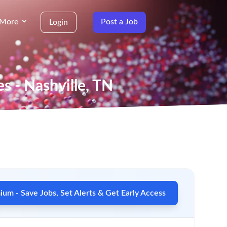
More
Post a Job
Login
es - Nashville, TN
um - Save Jobs, Set Alerts & Get Early Access