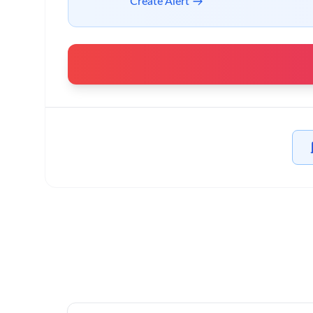
Create Alert