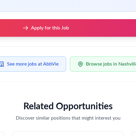
Apply for this Job
See more jobs at AbbVie
Browse jobs in Nashvill
Related Opportunities
Discover similar positions that might interest you