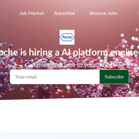
Job Market
Advertise
Browse Jobs
oche is hiring a AI platform engine
Get the latest jobs to your inbox!