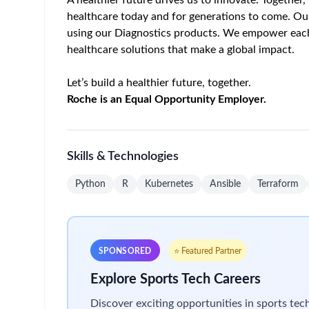
• Cloud Accounts (AWS and Alibaba) Post Previsi
Infrastructure as Code (IaC)
• Develop and maintain Ansible scripts for auto
• Build and operate AMI Bakery pipelines for imm
• Orchestrate multi-cloud server deployments (AW
• Automate Kubernetes cluster provisioning and
• Develop and harden custom IAC Scripts
MLOps Platform Engineering
• Manage full cluster lifecycle: provisioning, upgra
• Own 30+ platform components across the follo
◦ GPU & Device Management
◦ AI Workload Orchestration: Engineering for K
◦ Networking: Connectivity Engineering inside 
◦ Storage: Storage integration with multiple type