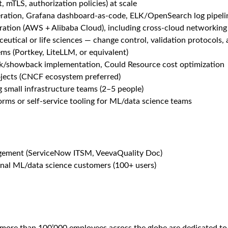
form spanning on-prem GPU clusters, multi-cloud infrastructure (
ering, and AI service operations in a GxP-regulated pharmaceuti
ss stakeholders across time zones.
Cloud)
, custom Base ISO lifecycle
hich are managed by the Roche Storage team
cation
tance planning, cost optimization across AWS and Alibaba Cloud