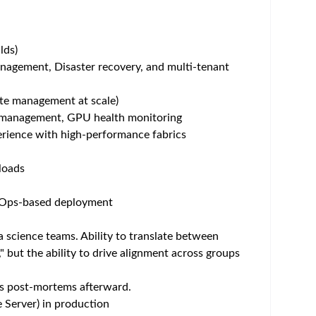
um - Save Jobs, Set Alerts & Get Early Access
nal expression, open dialogue, and genuine
y and professionally. This is how we aim to
Join Roche, where every voice matters.