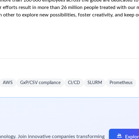
oning, configuration, and management, for Platform and Platfo
mated server management (Provision, Decommission, Configuratio
utable image delivery
S, Alibaba Cloud) via IaC
 management
des, scaling, disaster recovery
wing domains:
ubernetes Scheduling and SLURM Scheduling
Kubernents Cluster
s, including object storage and block storage.