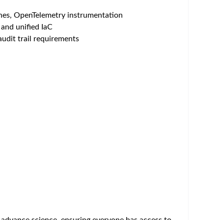
AWS, Alibaba Cloud), and service delivery. This
cal environment. You will work closely with global