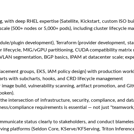
Unlock Premi
or the unique qualities you bring. Our culture encourages perso
espected for who you are, allowing you to thrive both personall
ne has access to healthcare today and for generations to come. 