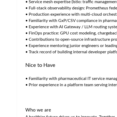
AI Platform Engineer
Role Overview
Own the full lifecycle of a production AI/ML plat
role bridges datacenter hardware, platform engine
engineering teams, solution architects, and busine
Key Responsibilities
Infrastructure Engineering (On-Prem & 
• Own OS baseline: REDHAT Satellite management
• Integration with enterprise storage systems, w
• GPU server BOM selection,and hardware qualifi
• Architect cloud resource strategy: Reserved Ins