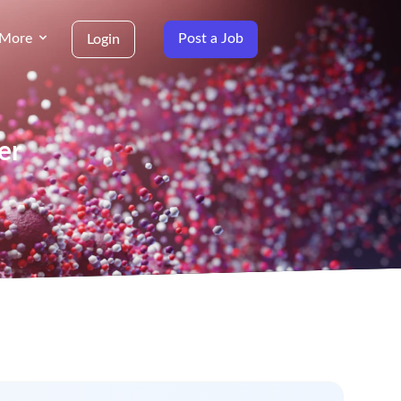
More
Post a Job
Login
er