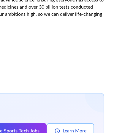
rm managed use case accounts
n)