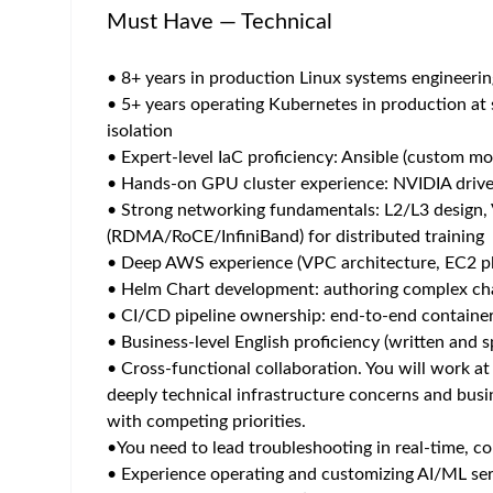
Home
/
Jobs at Roche
/
AI platform engineer
Shanghai
Posted 2 months ago
47 views
Job Description
At Roche you can show up as yourself, embraced f
connections, where you are valued, accepted and r
prevent, stop and cure diseases and ensure everyo
The Position