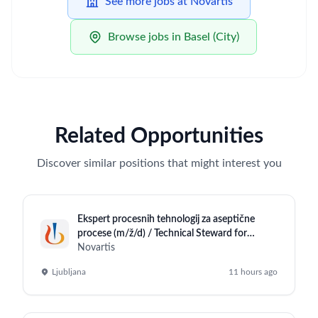
See more jobs at Novartis
Browse jobs in Basel (City)
Related Opportunities
Discover similar positions that might interest you
Ekspert procesnih tehnologij za aseptične
procese (m/ž/d) / Technical Steward for
Aseptic Operations (m/f/d)
Novartis
Ljubljana
11 hours ago