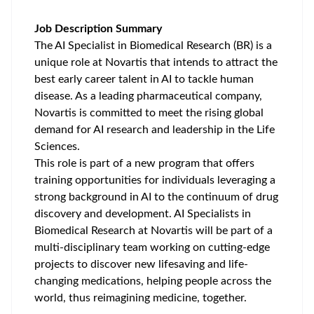
Job Description Summary
The AI Specialist in Biomedical Research (BR) is a
unique role at Novartis that intends to attract the
best early career talent in AI to tackle human
disease. As a leading pharmaceutical company,
Novartis is committed to meet the rising global
demand for AI research and leadership in the Life
Sciences.
This role is part of a new program that offers
training opportunities for individuals leveraging a
strong background in AI to the continuum of drug
discovery and development. AI Specialists in
Biomedical Research at Novartis will be part of a
multi-disciplinary team working on cutting-edge
projects to discover new lifesaving and life-
changing medications, helping people across the
world, thus reimagining medicine, together.