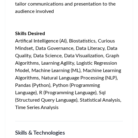
tailor communications and presentation to the
audience involved
Skills Desired
Artifical Intelligence (AI), Biostatistics, Curious
Mindset, Data Governance, Data Literacy, Data
Quality, Data Science, Data Visualization, Graph
Algorithms, Learning Agility, Logistic Regression
Model, Machine Learning (ML), Machine Learning
Algorithms, Natural Language Processing (NLP),
Pandas (Python), Python (Programming
Language), R (Programming Language), Sql
(Structured Query Language), Statistical Analysis,
Time Series Analysis
Skills & Technologies