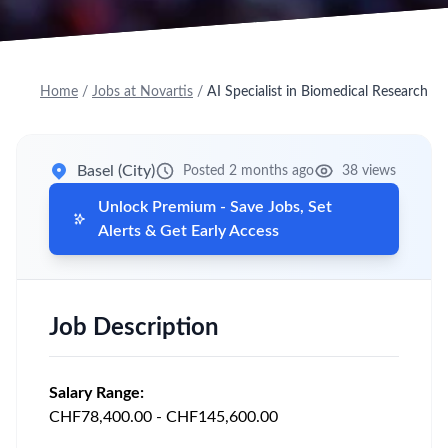
Home
/
Jobs at Novartis
/
AI Specialist in Biomedical Research
Basel (City)
Posted 2 months ago
38 views
Unlock Premium - Save Jobs, Set
Alerts & Get Early Access
Job Description
Salary Range:
CHF78,400.00 - CHF145,600.00