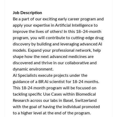
Job Description
Be a part of our exciting early career program and
apply your expertise in Artificial Intelligence to
improve the lives of others! In this 18–24-month
program, you will contribute to cutting-edge drug
discovery by building and leveraging advanced AI
models. Expand your professional network, help
shape how the next advanced medicines are
discovered and thrive in our collaborative and
dynamic environment.
AI Specialists execute projects under the
guidance of a BR AI scientist for 18-24 months.
This 18-24 month program will be focused on
tackling specific Use Cases within Biomedical
Research across our labs in Basel, Switzerland
with the goal of having the individual promoted
to a higher level at the end of the program.