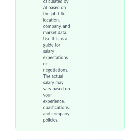
calculated by
AI based on
the job title,
location,
company, and
market data.
Use this as a
guide for
salary
expectations
or
negotiations.
The actual
salary may
vary based on
your
experience,
qualifications,
and company
policies.