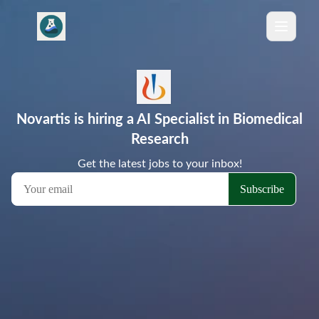
Novartis is hiring a AI Specialist in Biomedical
Research
Get the latest jobs to your inbox!