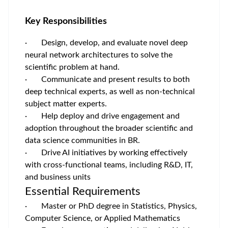
Key Responsibilities
· Design, develop, and evaluate novel deep
neural network architectures to solve the
scientific problem at hand.
· Communicate and present results to both
deep technical experts, as well as non-technical
subject matter experts.
· Help deploy and drive engagement and
adoption throughout the broader scientific and
data science communities in BR.
· Drive AI initiatives by working effectively
with cross-functional teams, including R&D, IT,
and business units
Essential Requirements
· Master or PhD degree in Statistics, Physics,
Computer Science, or Applied Mathematics