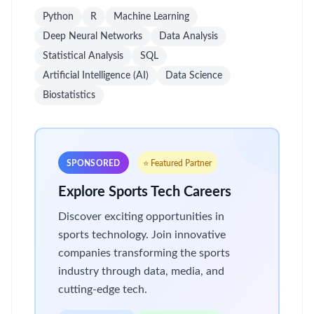
Python
R
Machine Learning
Deep Neural Networks
Data Analysis
Statistical Analysis
SQL
Artificial Intelligence (AI)
Data Science
Biostatistics
SPONSORED
⭐ Featured Partner
Explore Sports Tech Careers
Discover exciting opportunities in
sports technology. Join innovative
companies transforming the sports
industry through data, media, and
cutting-edge tech.