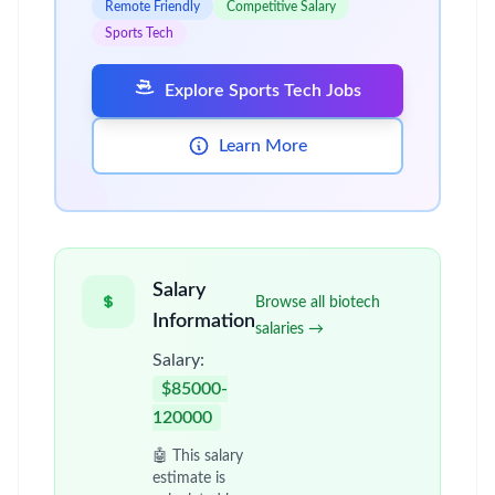
Remote Friendly
Competitive Salary
Sports Tech
Explore Sports Tech Jobs
Learn More
Salary
Browse all biotech
Information
salaries →
Salary:
$85000-
120000
🤖 This salary
estimate is