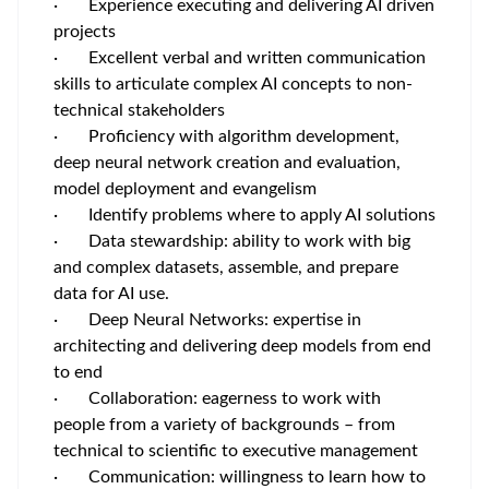
· Experience executing and delivering AI driven
projects
· Excellent verbal and written communication
skills to articulate complex AI concepts to non-
technical stakeholders
· Proficiency with algorithm development,
deep neural network creation and evaluation,
model deployment and evangelism
· Identify problems where to apply AI solutions
· Data stewardship: ability to work with big
and complex datasets, assemble, and prepare
data for AI use.
· Deep Neural Networks: expertise in
architecting and delivering deep models from end
to end
· Collaboration: eagerness to work with
people from a variety of backgrounds – from
technical to scientific to executive management
· Communication: willingness to learn how to