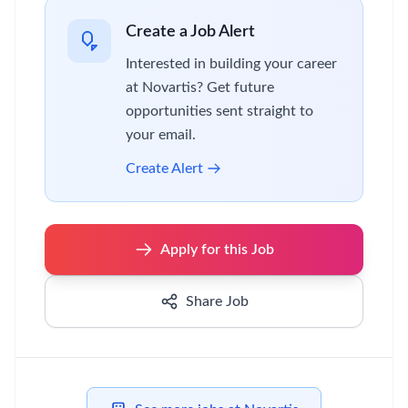
Create a Job Alert
Interested in building your career
at Novartis? Get future
opportunities sent straight to
your email.
Create Alert
Apply for this Job
Share Job