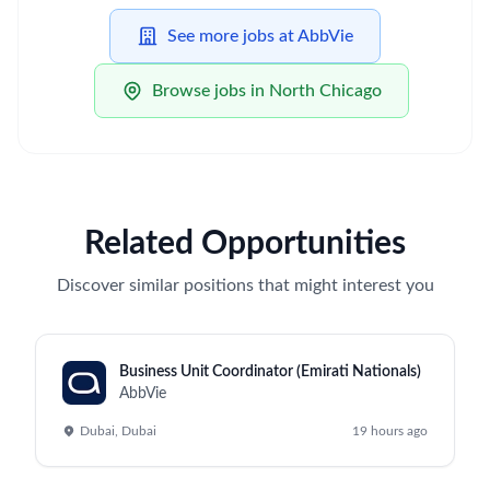
See more jobs at AbbVie
Browse jobs in North Chicago
Related Opportunities
Discover similar positions that might interest you
Business Unit Coordinator (Emirati Nationals)
AbbVie
Dubai, Dubai
19 hours ago