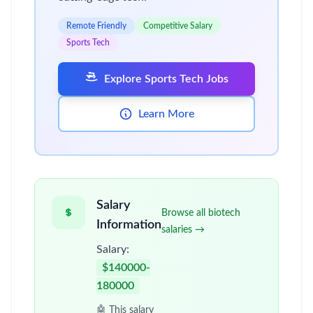
Remote Friendly
Competitive Salary
Sports Tech
Explore Sports Tech Jobs
Learn More
Salary
Browse all biotech
Information
salaries →
Salary:
$140000-
180000
🤖 This salary