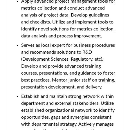
Apply advanced project management tools for
metrics collection and conduct advanced
analysis of project data. Develop guidelines
and checklists. Utilize and implement tools to
identify novel solutions for metrics collection,
data analysis and process improvement.
Serves as local expert for business procedures
and recommends solutions to R&D
(Development Sciences, Regulatory, etc).
Develop and provide advanced training
courses, presentations, and guidance to foster
best practices. Mentor junior staff on training,
presentation development, and delivery.
Establish and maintain strong network within
department and external stakeholders. Utilize
established organizational network to identify
opportunities, gaps and synergies consistent
with departmental strategy. Actively manages