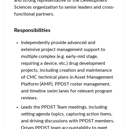
and strong representative of the Development
Sciences organization to senior leaders and cross-
functional partners.
Responsibilities
Independently provide advanced and
extensive project management support to
multiple complex (e.g. early-mid stage,
requiring a device, etc.) drug development
projects, including creation and maintenance
of CMC technical plans in Asset Management
Platform (AMP), PPDST roster management,
and timeline swim lanes for relevant program
reviews.
Leads the PPDST Team meetings, including
setting agenda topics, capturing action items,
and driving discussions with PPDST members.
Drives PPDST team accountability to meet