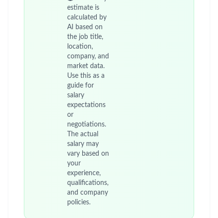
estimate is
calculated by
AI based on
the job title,
location,
company, and
market data.
Use this as a
guide for
salary
expectations
or
negotiations.
The actual
salary may
vary based on
your
experience,
qualifications,
and company
policies.