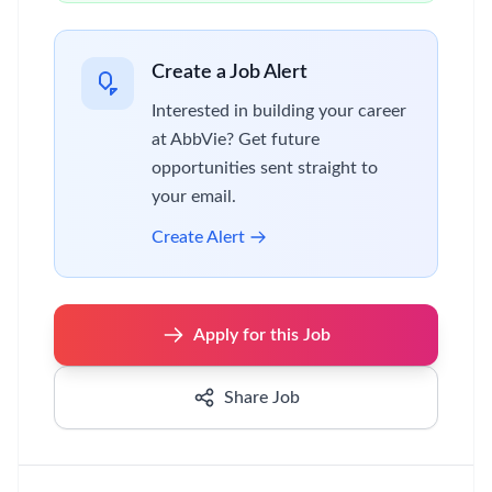
Create a Job Alert
Interested in building your career
at AbbVie? Get future
opportunities sent straight to
your email.
Create Alert
Apply for this Job
Share Job