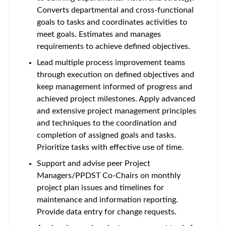
Converts departmental and cross-functional
goals to tasks and coordinates activities to
meet goals. Estimates and manages
requirements to achieve defined objectives.
Lead multiple process improvement teams
through execution on defined objectives and
keep management informed of progress and
achieved project milestones. Apply advanced
and extensive project management principles
and techniques to the coordination and
completion of assigned goals and tasks.
Prioritize tasks with effective use of time.
Support and advise peer Project
Managers/PPDST Co-Chairs on monthly
project plan issues and timelines for
maintenance and information reporting.
Provide data entry for change requests.