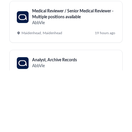
Medical Reviewer / Senior Medical Reviewer -
Multiple positions available
AbbVie
Maidenhead, Maidenhead
19 hours ago
Analyst, Archive Records
AbbVie
Kraków, North Chicago
19 hours ago
Manufacturing Supervisor III (Monday to
Friday, 2:00pm - 10:30pm)
AbbVie
Worcester, Worcester
19 hours ago