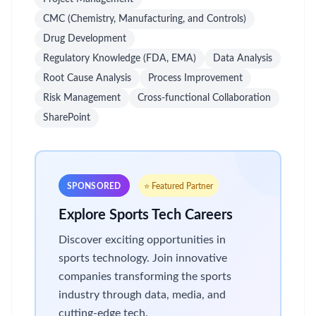
CMC (Chemistry, Manufacturing, and Controls)
Drug Development
Regulatory Knowledge (FDA, EMA)
Data Analysis
Root Cause Analysis
Process Improvement
Risk Management
Cross-functional Collaboration
SharePoint
SPONSORED
⭐ Featured Partner
Explore Sports Tech Careers
Discover exciting opportunities in
sports technology. Join innovative
companies transforming the sports
industry through data, media, and
cutting-edge tech.