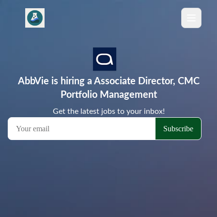
AbbVie is hiring a Associate Director, CMC
Portfolio Management
Get the latest jobs to your inbox!