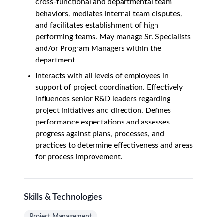
cross-functional and departmental team
behaviors, mediates internal team disputes,
and facilitates establishment of high
performing teams. May manage Sr. Specialists
and/or Program Managers within the
department.
Interacts with all levels of employees in
support of project coordination. Effectively
influences senior R&D leaders regarding
project initiatives and direction. Defines
performance expectations and assesses
progress against plans, processes, and
practices to determine effectiveness and areas
for process improvement.
Skills & Technologies
Project Management