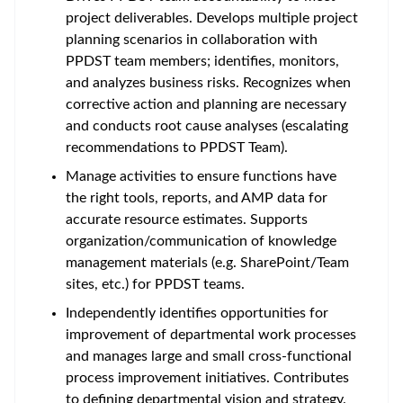
project deliverables. Develops multiple project
planning scenarios in collaboration with
PPDST team members; identifies, monitors,
and analyzes business risks. Recognizes when
corrective action and planning are necessary
and conducts root cause analyses (escalating
recommendations to PPDST Team).
Manage activities to ensure functions have
the right tools, reports, and AMP data for
accurate resource estimates. Supports
organization/communication of knowledge
management materials (e.g. SharePoint/Team
sites, etc.) for PPDST teams.
Independently identifies opportunities for
improvement of departmental work processes
and manages large and small cross-functional
process improvement initiatives. Contributes
to defining departmental vision and strategy.