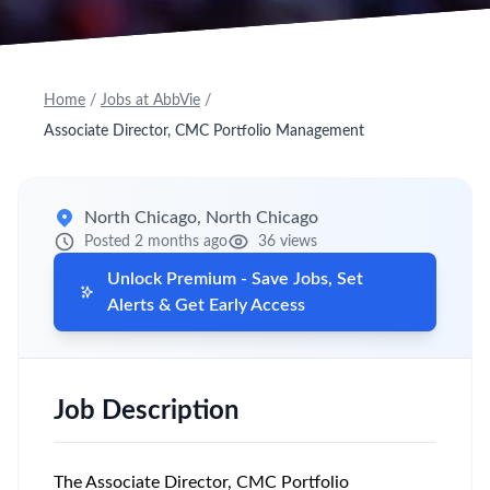
Home
/
Jobs at AbbVie
/
Associate Director, CMC Portfolio Management
North Chicago, North Chicago
Posted 2 months ago
36 views
Unlock Premium - Save Jobs, Set
Alerts & Get Early Access
Job Description
The Associate Director, CMC Portfolio