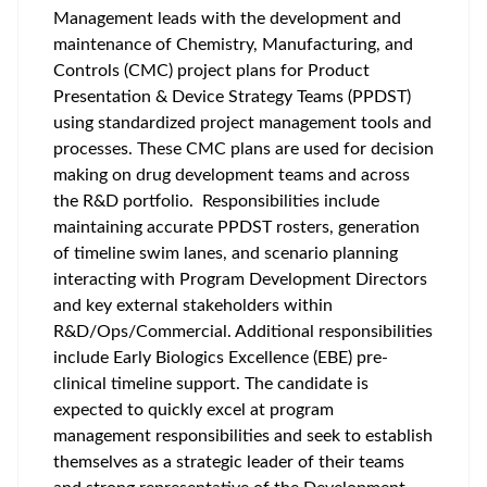
Management leads with the development and
maintenance of Chemistry, Manufacturing, and
Controls (CMC) project plans for Product
Presentation & Device Strategy Teams (PPDST)
using standardized project management tools and
processes. These CMC plans are used for decision
making on drug development teams and across
the R&D portfolio. Responsibilities include
maintaining accurate PPDST rosters, generation
of timeline swim lanes, and scenario planning
interacting with Program Development Directors
and key external stakeholders within
R&D/Ops/Commercial. Additional responsibilities
include Early Biologics Excellence (EBE) pre-
clinical timeline support. The candidate is
expected to quickly excel at program
management responsibilities and seek to establish
themselves as a strategic leader of their teams