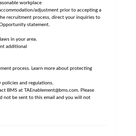
um - Save Jobs, Set Alerts & Get Early Access
Bristol Myers Squibb is anything but usual. Here,
reakthroughs in cell therapy, this is work that
rough opportunities uncommon in scale and scope,