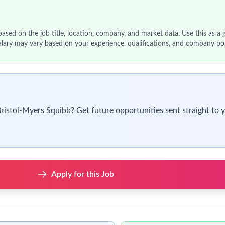
ors and implementation partners.
t, IT, legal, and finance teams for contracting technology initia
, adoption, and ROI.
 Director for strategic decisions.
latory requirements and internal policies.
 technology risks.
r MBA preferred.
logy, product management, or digital transformation.
ms (e.g., CLM, workflow automation tools).
es and procurement workflows.
nctional collaboration.