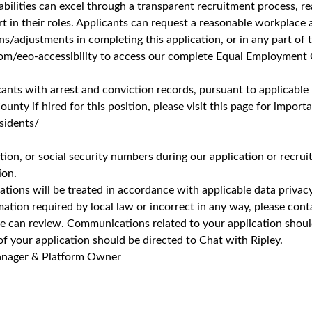
r Digital Product Manager & Platform Owner
Unlock Premi
73 views
’t words that are usually associated with a job. But working at 
ery department. From optimizing a production line to the latest b
of those who do it. You’ll get the chance to grow and thrive th