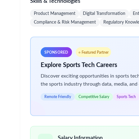
alongside high-achieving teams. Take your career 
Bristol Myers Squibb recognizes the importance of 
programs that provide our employees with the reso
us
.
Key Responsibilities
Platform Ownership & Strategy
Define product vision, roadmap, and prioriti
Align platform capabilities with organizati
Ensure scalability, security, and complianc
Enhancements & Integrations
Lead platform upgrades, enhancements, and 
Collaborate with IT and vendors to deliver 
User Experience & Adoption
Design intuitive workflows and interfaces 
Develop training materials and adoption str
Gather user feedback and implement cont