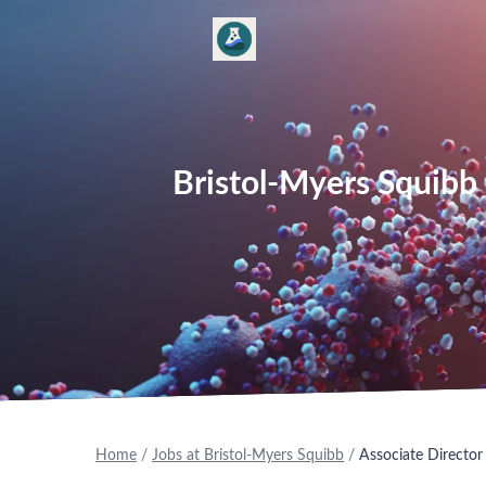
Bristol-Myers Squibb 