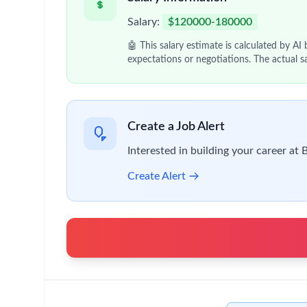
Vendor & Stakeholder Management
Manage relationships with technology vend
Serve as primary liaison between procuremen
Performance Monitoring & Reporting
Track KPIs related to platform performance
Provide insights and recommendations to Sr
Compliance & Risk Management
Ensure contracting platforms adhere to regu
Implement controls to mitigate process and
Qualifications
Bachelor’s degree required; Master’s degree o
10+ years of experience in procurement techno
Proven experience managing enterprise platfor
Strong understanding of contracting process
Experience in vendor management and cross-fu