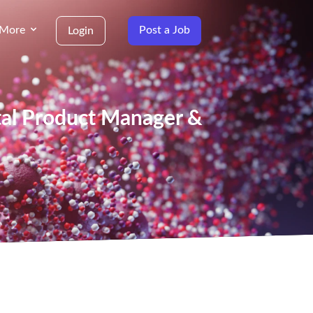
More
Post a Job
Login
ital Product Manager &