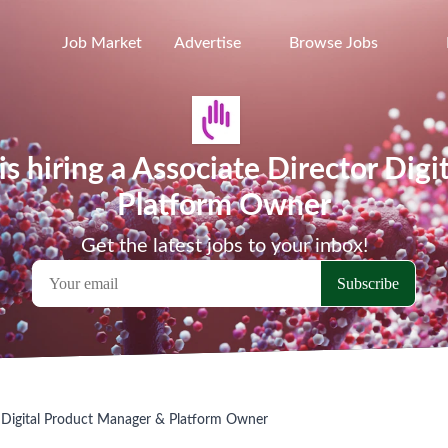
Job Market
Advertise
Browse Jobs
is hiring a Associate Director Dig
Platform Owner
Get the latest jobs to your inbox!