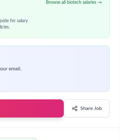
tives.