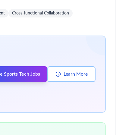
 variety of competitive benefits, services and
lives. Read more:
careers.bms.com/working-with-
ems (e.g., ERP, sourcing platforms).