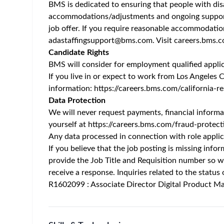
Home
/
Jobs at Bristol-Myers Squibb
/
Associate Directo
Hyderabad - TS - IN
Posted 3 months ago
Job Description
Working with Us
Challenging. Meaningful. Life-changing. Those aren
uniquely interesting work happens every day, in ev
transforms the lives of patients, and the careers 