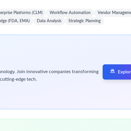
farther than you thought possible.
balance and flexibility in our work environment. We offer a wide
urces to pursue their goals, both at work and in their personal 
es for digital contracting platforms.
onal objectives and Sr Director’s transformation roadmap.
e of contracting systems.
integration with intake/orchestration tools and downstream syst
technical solutions that meet business needs.
to improve stakeholder experience.
ategies to maximize utilization.
inuous improvements.