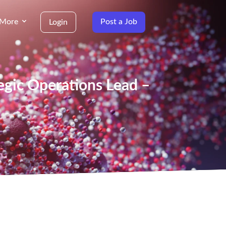
More
Post a Job
Login
tegic Operations Lead –