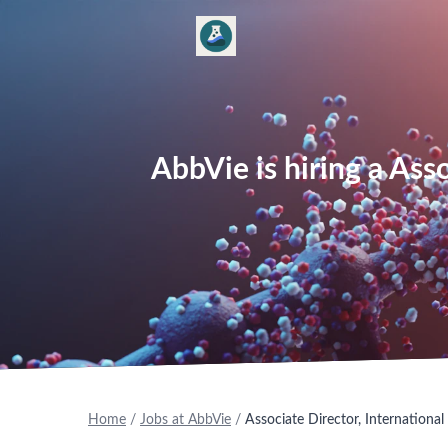
AbbVie is hiring a Ass