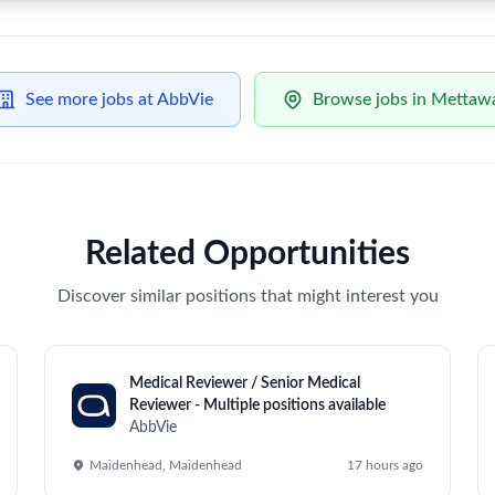
l Strategic Operations Lead – Eye Care
Unlock Premi
59 views
ip to drive projects, strategic initiatives, and the execution of 
, market expansion, and operational excellence, managing cross-