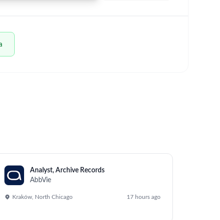
um - Save Jobs, Set Alerts & Get Early Access
business objectives for Eye Care globally. The
functional teams, and supporting the General