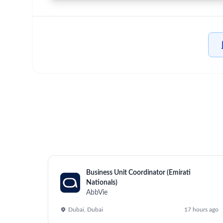
Home
/
Jobs at AbbVie
/
Associate Director, Internationa
Mettawa, Mettawa
Posted 2 months ago
Job Description
This role fuses operational and commercial leadersh
position is accountable for overseeing innovation
Manager in strategic decision-making.
Operational Responsibilities: