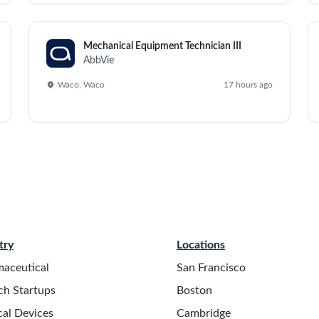
ms, including product innovation, market renovations, and pro
roject management and implementation of change management p
s, resource assignments, and risk mitigation strategies.
packaging enhancements, and operational simplification.
al tasks across the project portfolio.
apital requests, and product scale-up efforts.
risks, and implement contingency plans.
chnology strategies within the industry.
 on operational milestones and resource allocations.
rough a cross-functional working group.
ng and prioritization of business strategies.
d performance management.
e franchise and its commitments.