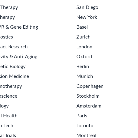
nd business information to inform strategic direction.
siness updates, and summaries of strategic initiatives.
ate reviews, and ensure commercial leadership alignment.
ders and alignment on commercial objectives.
s-functional Team Leadership
Strategic Planning
Budgeting
Per
wledge