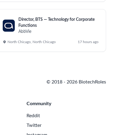
cess improvements.
rocesses.