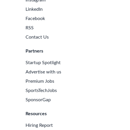
formance Management
Risk Mitigation