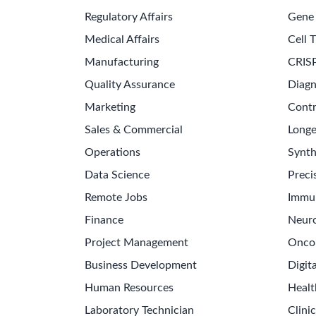
Collect, synthesize, and communicate market a
Prepare and deliver executive presentations, bu
Oversee project governance, facilitate stage-g
Foster effective communication with stakehol
Skills & Technologies
Project Management
Change Management
Cros
Cost Analysis
Market Expansion
Regulatory Kno
SPONSORED
⭐ Featured Partner
Explore Sports Tech Careers