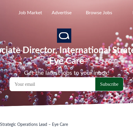
Job Market
Advertise
Browse Jobs
ociate Director, International Stra
Eye Care
Get the latest jobs to your inbox!