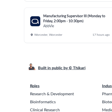
Lead and manage Eye Care projects and progra
Enable market expansion through effective p
Develop and coordinate project plans, schedule
Drive cost improvement, SKU rationalization, 
Identify resource needs and prioritize operation
Coordinate cost analysis, material readiness, c
Track project progress, assign tasks, identify 
Benchmark competition for productivity and te
Ensure alignment among cross-functional teams
Lead the coordination for market expansion th
Strategic Responsibilities:
Support the General Manager in strategic planni
Oversee Eye Care governance, budgeting, an
Drive external communication for the Eye Car