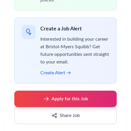
policies.
Create a Job Alert
Interested in building your career
at Bristol-Myers Squibb? Get
future opportunities sent straight
to your email.
Create Alert
Apply for this Job
Share Job