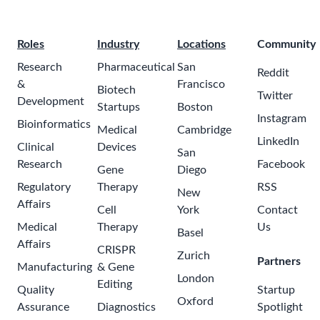
Roles
Industry
Locations
Community
Research
Pharmaceutical
San
Reddit
&
Francisco
Biotech
Twitter
Development
Startups
Boston
Instagram
Bioinformatics
Medical
Cambridge
LinkedIn
Clinical
Devices
San
Research
Facebook
Gene
Diego
Regulatory
Therapy
RSS
New
Affairs
Cell
York
Contact
Medical
Therapy
Us
Basel
Affairs
CRISPR
Zurich
Partners
Manufacturing
& Gene
London
Editing
Quality
Startup
Oxford
Assurance
Diagnostics
Spotlight