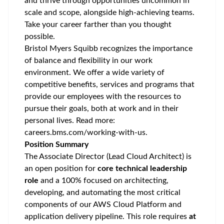
and thrive through opportunities uncommon in
scale and scope, alongside high-achieving teams.
Take your career farther than you thought
possible.
Bristol Myers Squibb recognizes the importance
of balance and flexibility in our work
environment. We offer a wide variety of
competitive benefits, services and programs that
provide our employees with the resources to
pursue their goals, both at work and in their
personal lives. Read more:
careers.bms.com/working-with-us
.
Position Summary
The Associate Director (Lead Cloud Architect) is
an open position for
core technical leadership
role
and a 100% focused on architecting,
developing, and automating the most critical
components of our AWS Cloud Platform and
application delivery pipeline. This role requires
at