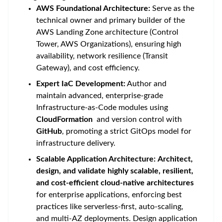
AWS Foundational Architecture:
Serve as the
technical owner and primary builder of the
AWS Landing Zone architecture (Control
Tower, AWS Organizations), ensuring high
availability, network resilience (Transit
Gateway), and cost efficiency.
Expert IaC Development:
Author and
maintain advanced, enterprise-grade
Infrastructure-as-Code modules using
CloudFormation
and version control with
GitHub
, promoting a strict GitOps model for
infrastructure delivery.
Scalable Application Architecture:
Architect,
design, and validate highly scalable, resilient,
and cost-efficient cloud-native architectures
for enterprise applications, enforcing best
practices like serverless-first, auto-scaling,
and multi-AZ deployments. Design application