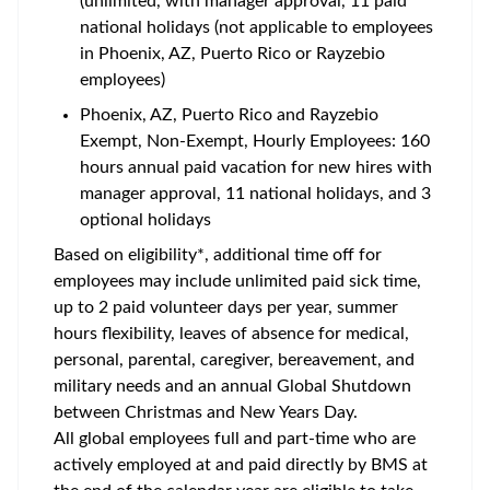
(unlimited, with manager approval, 11 paid
national holidays (not applicable to employees
in Phoenix, AZ, Puerto Rico or Rayzebio
employees)
Phoenix, AZ, Puerto Rico and Rayzebio
Exempt, Non-Exempt, Hourly Employees: 160
hours annual paid vacation for new hires with
manager approval, 11 national holidays, and 3
optional holidays
Based on eligibility*, additional time off for
employees may include unlimited paid sick time,
up to 2 paid volunteer days per year, summer
hours flexibility, leaves of absence for medical,
personal, parental, caregiver, bereavement, and
military needs and an annual Global Shutdown
between Christmas and New Years Day.
All global employees full and part-time who are
actively employed at and paid directly by BMS at