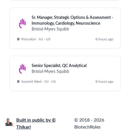
Sr. Manager, Strategic Options & Assessment -
Immunology, Cardiology, Neuroscience
Bristol-Myers Squibb
Princeton - NJ - US
8 hours ago
Senior Specialist, QC Analytical
Bristol-Myers Squibb
Summit West - NJ - US
8 hours ago
Built in public by ©
© 2018 - 2026
Thikari
BiotechRoles