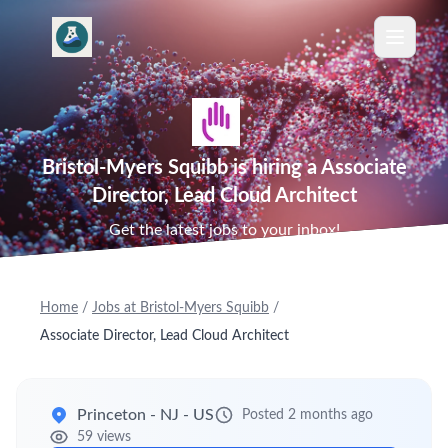
Bristol-Myers Squibb is hiring a Associate
Director, Lead Cloud Architect
Get the latest jobs to your inbox!
Home
/
Jobs at Bristol-Myers Squibb
/
Associate Director, Lead Cloud Architect
Princeton - NJ - US
Posted 2 months ago
59 views