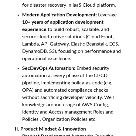
for disaster recovery in IaaS Cloud platform.
Modern Application Development:
Leverage
10+ years of application development
experience
to build robust, scalable, and
secure cloud-native solutions (Cloud Front,
Lambda, API Gateway, Elastic Beanstalk, ECS,
DynamoDB, S3), focusing on performance and
operational excellence.
SecDevOps Automation:
Embed security
automation at every phase of the CI/CD
pipeline, implementing policy-as-code (e.g.,
OPA) and automated compliance checks
without sacrificing developer velocity. Well
knowledge around usage of AWS Config,
Identity and Access management Roles and
Policies , Organization Policies etc.
II. Product Mindset & Innovation