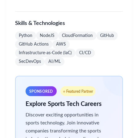
Skills & Technologies
Python
NodeJS
CloudFormation
GitHub
GitHub Actions
AWS
Infrastructure-as-Code (IaC)
CI/CD
SecDevOps
AI/ML
SPONSORED
⭐ Featured Partner
Explore Sports Tech Careers
Discover exciting opportunities in
sports technology. Join innovative
companies transforming the sports