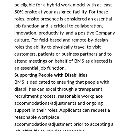
be eligible for a hybrid work model with at least
50% onsite at your assigned facility. For these
roles, onsite presence is considered an essential
job function and is critical to collaboration,
innovation, productivity, and a positive Company
culture. For field-based and remote-by-design
roles the ability to physically travel to visit
customers, patients or business partners and to
attend meetings on behalf of BMS as directed is
an essential job function.
Supporting People with Disabilities
BMS is dedicated to ensuring that people with
disabilities can excel through a transparent
recruitment process, reasonable workplace
accommodations/adjustments
and ongoing
support in their roles. Applicants can request a
reasonable workplace
accommodation/adjustment
prior to accepting a