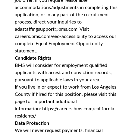
job offer. If you require reasonable
accommodations/adjustments
in completing this
application, or in any part of the recruitment
process, direct your inquiries to
adastaffingsupport@bms.com
. Visit
careers.bms.com/
eeo
-accessibility
to access our
complete Equal Employment Opportunity
statement.
Candidate Rights
BMS will consider for employment qualified
applicants with arrest and conviction records,
pursuant to applicable laws in your area.
If you live in or expect to work from Los Angeles
County if hired for this position, please visit this
page for important additional
information:
https://careers.bms.com/california-
residents/
Data Protection
We will never request payments, financial