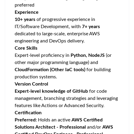
preferred
Experience
10+ years
of progressive experience in
IT/Software Development, with
7+ years
dedicated to large-scale, enterprise AWS
engineering and DevOps delivery.
Core Skills
Expert-level proficiency in
Python, NodeJS
(or
other major programming language) and
CloudFormation (Other IaC tools)
for building
production systems.
Version Control
Expert-level knowledge of GitHub
for code
management, branching strategies and leveraging
features like Actions or Advanced Security.
Certification
Preferred:
Holds an active
AWS Certified
Solutions Architect - Professional
and/or
AWS