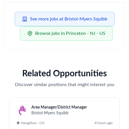
See more jobs at Bristol-Myers Squibb
Browse jobs in Princeton - NJ - US
Related Opportunities
Discover similar positions that might interest you
Area Manager/District Manager
Bristol-Myers Squibb
Hangzhou - CN
8 hours ago