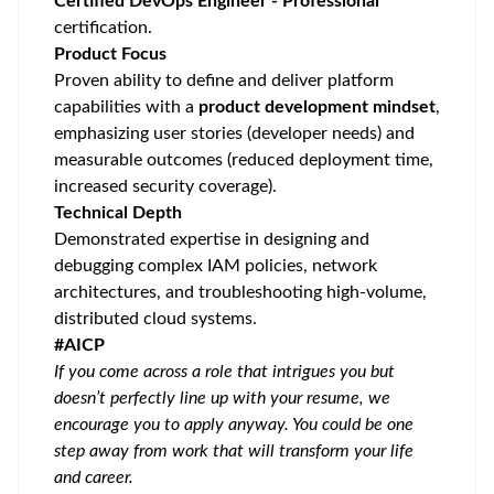
Certified DevOps Engineer - Professional
certification.
Product Focus
Proven ability to define and deliver platform
capabilities with a
product development mindset
,
emphasizing user stories (developer needs) and
measurable outcomes (reduced deployment time,
increased security coverage).
Technical Depth
Demonstrated expertise in designing and
debugging complex IAM policies, network
architectures, and troubleshooting high-volume,
distributed cloud systems.
#AICP
If you come across a role that intrigues you but
doesn’t perfectly line up with your resume, we
encourage you to apply anyway. You could be one
step away from work that will transform your life
and career.