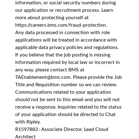
information, or social security numbers during
our application or recruitment process. Learn
more about protecting yourself at
https://careers.bms.com/fraud-protection
.
Any data processed in connection with role
applications will be treated in accordance with
applicable data privacy policies and regulations.
If you believe that the job posting is missing
information required by local law or incorrect in
any way, please contact BMS at
TAEnablement@bms.com
. Please provide the Job
Title and Requisition number so we can review.
Communications related to your application
should not be sent to this email and you will not
receive a response. Inquiries related to the status
of your application should be directed to Chat
with Ripley.
R1597883 : Associate Director, Lead Cloud
Architect