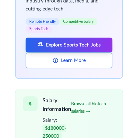
industry through data, media, and
cutting-edge tech.
Remote Friendly
Competitive Salary
Sports Tech
Explore Sports Tech Jobs
Learn More
Salary
Browse all biotech
Information
salaries →
Salary:
$180000-
250000