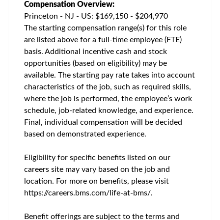
Compensation Overview:
Princeton - NJ - US: $169,150 - $204,970
The starting compensation range(s) for this role
are listed above for a full-time employee (FTE)
basis. Additional incentive cash and stock
opportunities (based on eligibility) may be
available. The starting pay rate takes into account
characteristics of the job, such as required skills,
where the job is performed, the employee’s work
schedule, job-related knowledge, and experience.
Final, individual compensation will be decided
based on demonstrated experience.
Eligibility for specific benefits listed on our
careers site may vary based on the job and
location. For more on benefits, please visit
https://careers.bms.com/life-at-bms/.
Benefit offerings are subject to the terms and