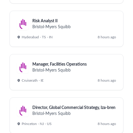
Risk Analyst II
Bristol-Myers Squibb
Hyderabad - TS - IN
8 hours ago
Manager, Facilities Operations
Bristol-Myers Squibb
Cruiserath - IE
8 hours ago
Director, Global Commercial Strategy, Iza-bren
Bristol-Myers Squibb
Princeton - NJ - US
8 hours ago