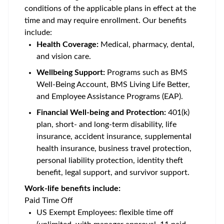
conditions of the applicable plans in effect at the
time and may require enrollment. Our benefits
include:
Health Coverage:
Medical, pharmacy, dental,
and vision care.
Wellbeing Support:
Programs such as BMS
Well-Being Account, BMS Living Life Better,
and Employee Assistance Programs (EAP).
Financial Well-being and Protection:
401(k)
plan, short- and long-term disability, life
insurance, accident insurance, supplemental
health insurance, business travel protection,
personal liability protection, identity theft
benefit, legal support, and survivor support.
Work-life benefits include:
Paid Time Off
US Exempt Employees: flexible time off