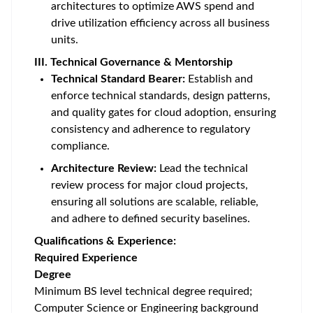
architectures to optimize AWS spend and
drive utilization efficiency across all business
units.
III. Technical Governance & Mentorship
Technical Standard Bearer:
Establish and
enforce technical standards, design patterns,
and quality gates for cloud adoption, ensuring
consistency and adherence to regulatory
compliance.
Architecture Review:
Lead the technical
review process for major cloud projects,
ensuring all solutions are scalable, reliable,
and adhere to defined security baselines.
Qualifications & Experience:
Required Experience
Degree
Minimum BS level technical degree required;
Computer Science or Engineering background