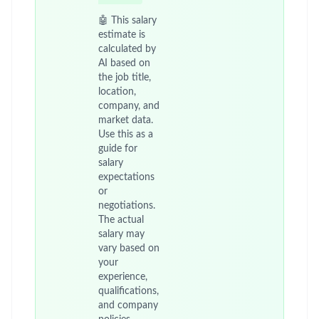
🤖 This salary
estimate is
calculated by
AI based on
the job title,
location,
company, and
market data.
Use this as a
guide for
salary
expectations
or
negotiations.
The actual
salary may
vary based on
your
experience,
qualifications,
and company