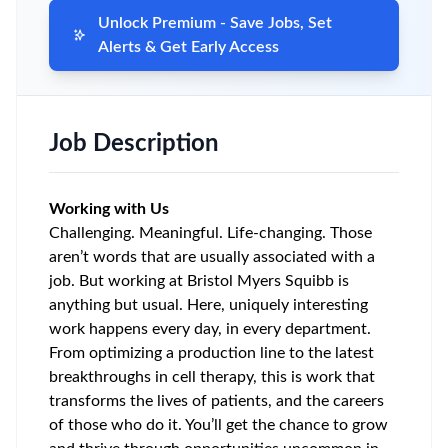
Unlock Premium - Save Jobs, Set
Alerts & Get Early Access
Job Description
Working with Us
Challenging. Meaningful. Life-changing. Those
aren’t words that are usually associated with a
job. But working at Bristol Myers Squibb is
anything but usual. Here, uniquely interesting
work happens every day, in every department.
From optimizing a production line to the latest
breakthroughs in cell therapy, this is work that
transforms the lives of patients, and the careers
of those who do it. You’ll get the chance to grow