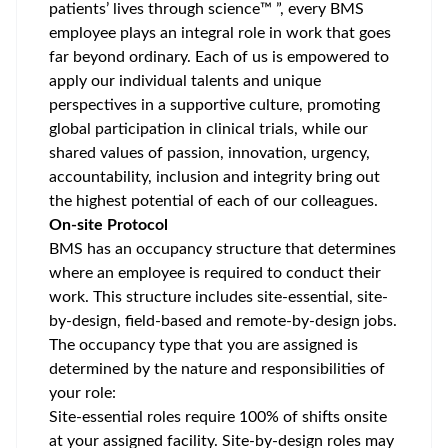
patients’ lives through science™ ”, every BMS
employee plays an integral role in work that goes
far beyond ordinary. Each of us is empowered to
apply our individual talents and unique
perspectives in a supportive culture, promoting
global participation
in clinical trials, while our
shared values of passion, innovation, urgency,
accountability, inclusion and integrity bring out
the highest potential of each of our colleagues.
On-site Protocol
BMS has an occupancy structure that determines
where an employee is required to conduct their
work. This structure includes site-essential, site-
by-design, field-based and remote-by-design jobs.
The occupancy type that you are assigned is
determined by the nature and responsibilities of
your role:
Site-essential roles require 100% of shifts onsite
at your assigned facility. Site-by-design roles may