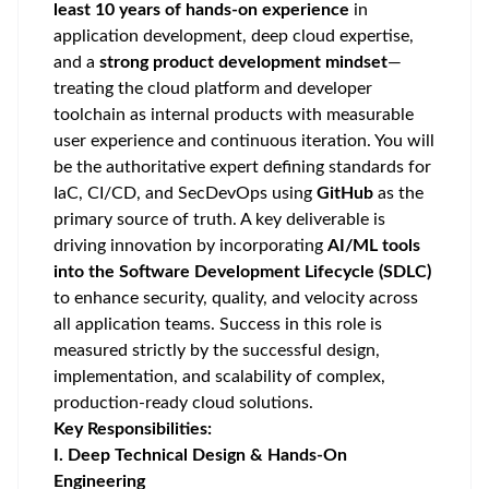
least 10 years of hands-on experience
in
application development, deep cloud expertise,
and a
strong product development mindset
—
treating the cloud platform and developer
toolchain as internal products with measurable
user experience and continuous iteration. You will
be the authoritative expert defining standards for
IaC, CI/CD, and SecDevOps using
GitHub
as the
primary source of truth. A key deliverable is
driving innovation by incorporating
AI/ML tools
into the Software Development Lifecycle (SDLC)
to enhance security, quality, and velocity across
all application teams. Success in this role is
measured strictly by the successful design,
implementation, and scalability of complex,
production-ready cloud solutions.
Key Responsibilities:
I. Deep Technical Design & Hands-On
Engineering