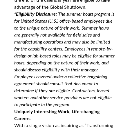
the end of the calendar year are eligible to take
advantage of the Global Shutdown.
*Eligibility Disclosure:
T
he summer hours program is
for United States (U.S.) office-based employees due
to the unique nature of their work. Summer hours
are generally not available for field sales and
manufacturing operations and may also be limited
for the capability centers. Employees in remote-by-
design or lab-based roles may be eligible for summer
hours, depending on the nature of their work, and
should discuss eligibility with their manager.
Employees covered under a collective bargaining
agreement should consult that document to
determine if they are eligible. Contractors, leased
workers and other service providers are not eligible
to participate in the program.
Uniquely Interesting Work, Life-changing
Careers
With a single vision as inspiring as “Transforming