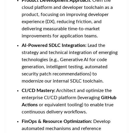
Product Development Approach:
Own the
cloud platform and developer toolchain as a
product, focusing on improving developer
experience (DX), reducing friction, and
delivering measurable time-to-market
improvements for application teams.
AI-Powered SDLC Integration:
Lead the
strategy and technical integration of emerging
technologies (e.g., Generative AI for code
generation, intelligent testing, automated
security patch recommendations) to
modernize our internal SDLC toolchain.
CI/CD Mastery:
Architect and optimize the
enterprise CI/CD platform (leveraging
GitHub
Actions
or equivalent tooling) to enable true
continuous delivery workflows.
FinOps & Resource Optimization:
Develop
automated mechanisms and reference