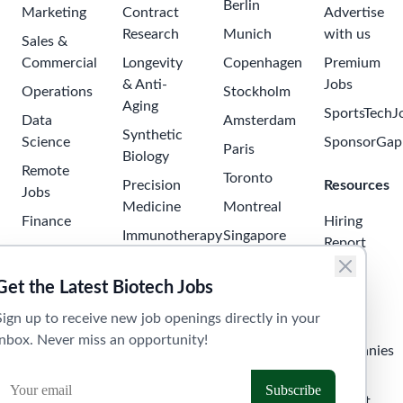
Berlin
Marketing
Contract
Advertise
Research
Munich
with us
Sales &
Commercial
Longevity
Copenhagen
Premium
& Anti-
Jobs
Operations
Stockholm
Aging
SportsTechJ
Data
Amsterdam
Synthetic
Science
SponsorGap
Paris
Biology
Remote
Toronto
Precision
Resources
Jobs
Medicine
Montreal
Finance
Hiring
Immunotherapy
Singapore
Report
Project
Neuroscience
Tokyo
Management
Salary
Get the Latest Biotech Jobs
Oncology
Seoul
Guide
Business
Sign up to receive new job openings directly in your
Development
Digital
Sydney
Skills
inbox. Never miss an opportunity!
Health
Human
Melbourne
Companies
Resources
Health
Tel Aviv
API &
Tech
Laboratory
Widget