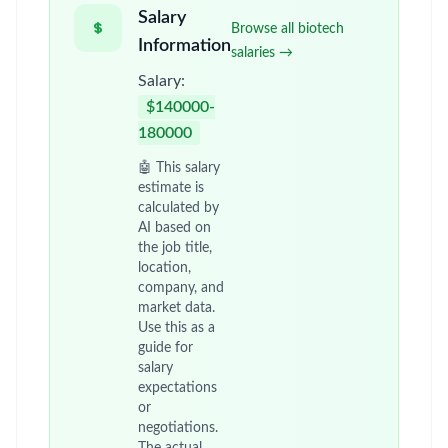
Salary
Browse all biotech
Information
salaries →
Salary:
$140000-
180000
🤖 This salary
estimate is
calculated by
AI based on
the job title,
location,
company, and
market data.
Use this as a
guide for
salary
expectations
or
negotiations.