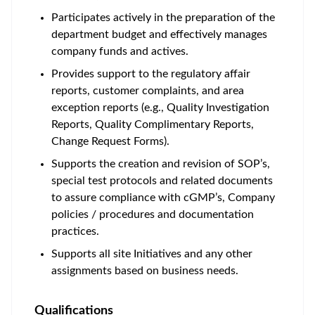
Participates actively in the preparation of the
department budget and effectively manages
company funds and actives.
Provides support to the regulatory affair
reports, customer complaints, and area
exception reports (e.g., Quality Investigation
Reports, Quality Complimentary Reports,
Change Request Forms).
Supports the creation and revision of SOP’s,
special test protocols and related documents
to assure compliance with cGMP’s, Company
policies / procedures and documentation
practices.
Supports all site Initiatives and any other
assignments based on business needs.
Qualifications