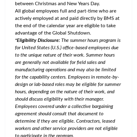
between Christmas and New Years Day.
All global employees full and part-time who are
actively employed at and paid directly by BMS at
the end of the calendar year are eligible to take
advantage of the Global Shutdown.
*Eligibility Disclosure:
T
he summer hours program is
for United States (U.S.) office-based employees due
to the unique nature of their work. Summer hours
are generally not available for field sales and
manufacturing operations and may also be limited
for the capability centers. Employees in remote-by-
design or lab-based roles may be eligible for summer
hours, depending on the nature of their work, and
should discuss eligibility with their manager.
Employees covered under a collective bargaining
agreement should consult that document to
determine if they are eligible. Contractors, leased
workers and other service providers are not eligible
to participate in the program.