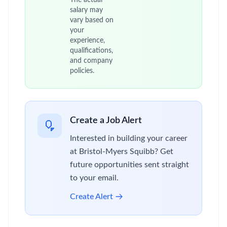
The actual
salary may
vary based on
your
experience,
qualifications,
and company
policies.
Create a Job Alert
Interested in building your career
at Bristol-Myers Squibb? Get
future opportunities sent straight
to your email.
Create Alert