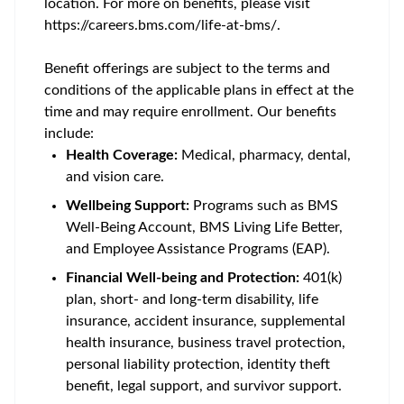
location. For more on benefits, please visit
https://careers.bms.com/life-at-bms/.
Benefit offerings are subject to the terms and
conditions of the applicable plans in effect at the
time and may require enrollment. Our benefits
include:
Health Coverage:
Medical, pharmacy, dental,
and vision care.
Wellbeing Support:
Programs such as BMS
Well-Being Account, BMS Living Life Better,
and Employee Assistance Programs (EAP).
Financial Well-being and Protection:
401(k)
plan, short- and long-term disability, life
insurance, accident insurance, supplemental
health insurance, business travel protection,
personal liability protection, identity theft
benefit, legal support, and survivor support.