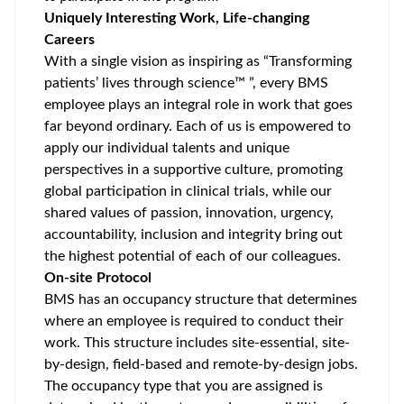
Uniquely Interesting Work, Life-changing
Careers
With a single vision as inspiring as “Transforming
patients’ lives through science™ ”, every BMS
employee plays an integral role in work that goes
far beyond ordinary. Each of us is empowered to
apply our individual talents and unique
perspectives in a supportive culture, promoting
global participation
in clinical trials, while our
shared values of passion, innovation, urgency,
accountability, inclusion and integrity bring out
the highest potential of each of our colleagues.
On-site Protocol
BMS has an occupancy structure that determines
where an employee is required to conduct their
work. This structure includes site-essential, site-
by-design, field-based and remote-by-design jobs.
The occupancy type that you are assigned is