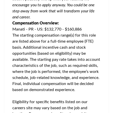
encourage you to apply anyway. You could be one
step away from work that will transform your life
and career.
Compensation Overview:
Manati - PR - US: $132,770 - $160,886
The starting compensation range(s) for this role
are listed above for a full-time employee (FTE)
basis. Additional incentive cash and stock
opportunities (based on eligibility) may be
available. The starting pay rate takes into account
characteristics of the job, such as required skills,
where the job is performed, the employee’s work
schedule, job-related knowledge, and experience.
Final, individual compensation will be decided
based on demonstrated experience.
Eligibility for specific benefits listed on our
careers site may vary based on the job and