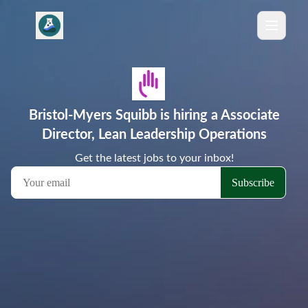
Bristol-Myers Squibb is hiring a Associate
Director, Lean Leadership Operations
Get the latest jobs to your inbox!