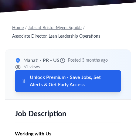
Home
/
Jobs at Bristol-Myers Squibb
/
Associate Director, Lean Leadership Operations
Manati - PR - US
Posted 3 months ago
51 views
Unlock Premium - Save Jobs, Set
Alerts & Get Early Access
Job Description
Working with Us