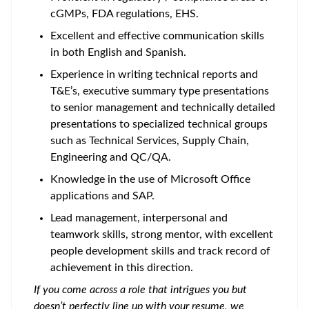
cGMPs, FDA regulations, EHS.
Excellent and effective communication skills
in both English and Spanish.
Experience in writing technical reports and
T&E’s, executive summary type presentations
to senior management and technically detailed
presentations to specialized technical groups
such as Technical Services, Supply Chain,
Engineering and QC/QA.
Knowledge in the use of Microsoft Office
applications and SAP.
Lead management, interpersonal and
teamwork skills, strong mentor, with excellent
people development skills and track record of
achievement in this direction.
If you come across a role that intrigues you but
doesn’t perfectly line up with your resume, we