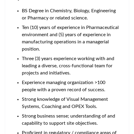
BS Degree in Chemistry, Biology, Engineering
or Pharmacy or related science.
Ten (10) years of experience in Pharmaceutical
environment and (5) years of experience in
manufacturing operations in a managerial
position.
Three (3) years experience working with and
leading a diverse, cross-functional team for
projects and initiatives.
Experience managing organization >100
people with a proven record of success.
Strong knowledge of Visual Management
Systems, Coaching and OPEX Tools.
Strong business sense; understanding of and
capability to support site objectives.
Proficient in regulatory / compliance areas of