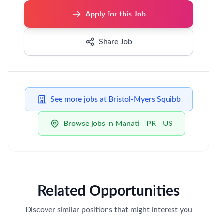
Apply for this Job
Share Job
See more jobs at Bristol-Myers Squibb
Browse jobs in Manati - PR - US
Related Opportunities
Discover similar positions that might interest you