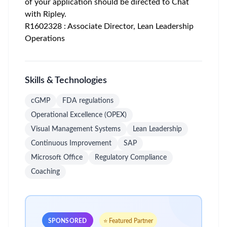
of your application should be directed to Chat
with Ripley.
R1602328 : Associate Director, Lean Leadership
Operations
Skills & Technologies
cGMP
FDA regulations
Operational Excellence (OPEX)
Visual Management Systems
Lean Leadership
Continuous Improvement
SAP
Microsoft Office
Regulatory Compliance
Coaching
SPONSORED
⭐ Featured Partner