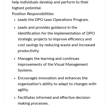
help individuals develop and perform to their
highest potential.
Position Responsibilities:
Leads the DPO Lean Operations Program.
Leads and provides guidance in the
identification for the implementation of DPO
strategic projects to improve efficiency and
cost savings by reducing waste and increased
productivity.
Manages the learning and continues
improvements of the Visual Management
Systems.
Encourages innovation and enhances the
organization's ability to adapt to changes with
agility.
Facilitates informed and effective decision-
making processes.