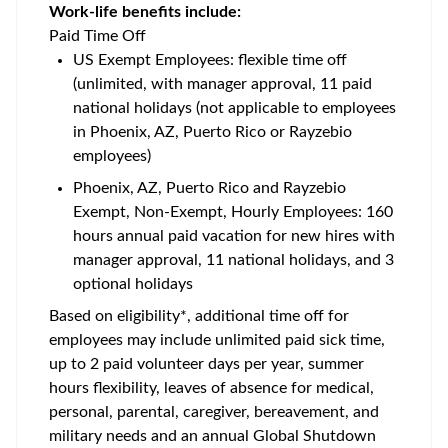
Work-life benefits include:
Paid Time Off
US Exempt Employees: flexible time off
(unlimited, with manager approval, 11 paid
national holidays (not applicable to employees
in Phoenix, AZ, Puerto Rico or Rayzebio
employees)
Phoenix, AZ, Puerto Rico and Rayzebio
Exempt, Non-Exempt, Hourly Employees: 160
hours annual paid vacation for new hires with
manager approval, 11 national holidays, and 3
optional holidays
Based on eligibility*, additional time off for
employees may include unlimited paid sick time,
up to 2 paid volunteer days per year, summer
hours flexibility, leaves of absence for medical,
personal, parental, caregiver, bereavement, and
military needs and an annual Global Shutdown