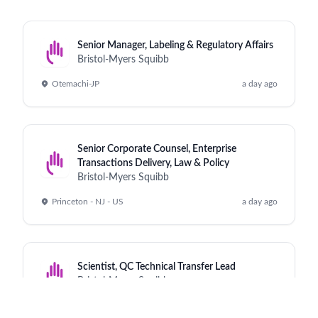
Senior Manager, Labeling & Regulatory Affairs
Bristol-Myers Squibb
Otemachi-JP
a day ago
Senior Corporate Counsel, Enterprise
Transactions Delivery, Law & Policy
Bristol-Myers Squibb
Princeton - NJ - US
a day ago
Scientist, QC Technical Transfer Lead
Bristol-Myers Squibb
Cruiserath - IE
a day ago