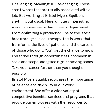
Challenging. Meaningful. Life-changing. Those
aren’t words that are usually associated with a
job. But working at Bristol Myers Squibb is
anything but usual. Here, uniquely interesting
work happens every day, in every department.
From optimizing a production line to the latest
breakthroughs in cell therapy, this is work that
transforms the lives of patients, and the careers
of those who do it. You’ll get the chance to grow
and thrive through opportunities uncommon in
scale and scope, alongside high-achieving teams.
Take your career farther than you thought
possible.
Bristol Myers Squibb recognizes the importance
of balance and flexibility in our work
environment. We offer a wide variety of
competitive benefits, services and programs that
provide our employees with the resources to