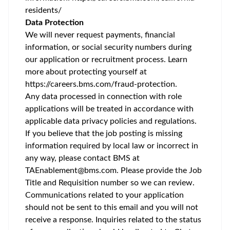
residents/
Data Protection
We will never request payments, financial
information, or social security numbers during
our application or recruitment process. Learn
more about protecting yourself at
https://careers.bms.com/fraud-protection
.
Any data processed in connection with role
applications will be treated in accordance with
applicable data privacy policies and regulations.
If you believe that the job posting is missing
information required by local law or incorrect in
any way, please contact BMS at
TAEnablement@bms.com
. Please provide the Job
Title and Requisition number so we can review.
Communications related to your application
should not be sent to this email and you will not
receive a response. Inquiries related to the status