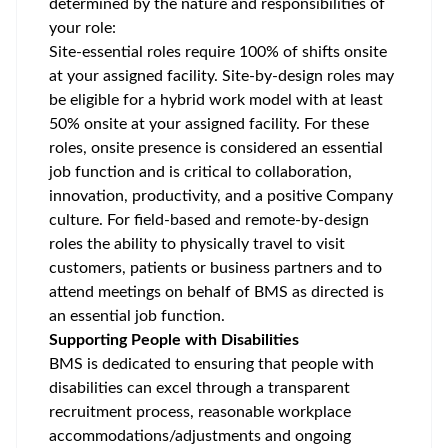
determined by the nature and responsibilities of
your role:
Site-essential roles require 100% of shifts onsite
at your assigned facility. Site-by-design roles may
be eligible for a hybrid work model with at least
50% onsite at your assigned facility. For these
roles, onsite presence is considered an essential
job function and is critical to collaboration,
innovation, productivity, and a positive Company
culture. For field-based and remote-by-design
roles the ability to physically travel to visit
customers, patients or business partners and to
attend meetings on behalf of BMS as directed is
an essential job function.
Supporting People with Disabilities
BMS is dedicated to ensuring that people with
disabilities can excel through a transparent
recruitment process, reasonable workplace
accommodations/adjustments
and ongoing