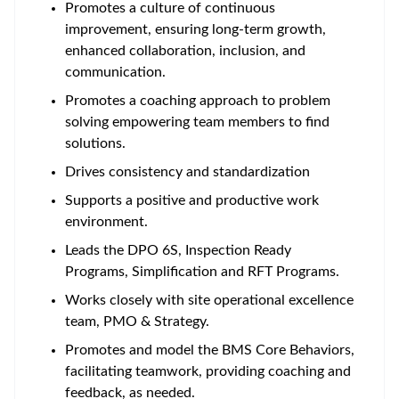
Promotes a culture of continuous
improvement, ensuring long-term growth,
enhanced collaboration, inclusion, and
communication.
Promotes a coaching approach to problem
solving empowering team members to find
solutions.
Drives consistency and standardization
Supports a positive and productive work
environment.
Leads the DPO 6S, Inspection Ready
Programs, Simplification and RFT Programs.
Works closely with site operational excellence
team, PMO & Strategy.
Promotes and model the BMS Core Behaviors,
facilitating teamwork, providing coaching and
feedback, as needed.