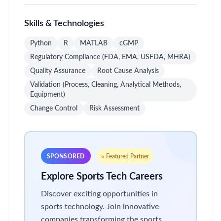
Skills & Technologies
Python
R
MATLAB
cGMP
Regulatory Compliance (FDA, EMA, USFDA, MHRA)
Quality Assurance
Root Cause Analysis
Validation (Process, Cleaning, Analytical Methods,
Equipment)
Change Control
Risk Assessment
SPONSORED
⭐ Featured Partner
Explore Sports Tech Careers
Discover exciting opportunities in
sports technology. Join innovative
companies transforming the sports