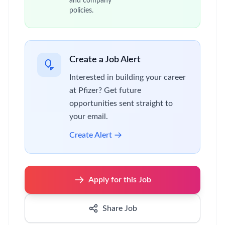
and company
policies.
Create a Job Alert
Interested in building your career
at Pfizer? Get future
opportunities sent straight to
your email.
Create Alert
Apply for this Job
Share Job