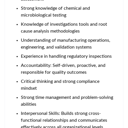
Strong knowledge of chemical and
microbiological testing
Knowledge of investigations tools and root
cause analysis methodologies
Understanding of manufacturing operations,
engineering, and validation systems
Experience in handling regulatory inspections
Accountability: Self-driven, proactive, and
responsible for quality outcomes
Critical thinking and strong compliance
mindset
Strong time management and problem-solving
abilities
Interpersonal Skills: Builds strong cross-
functional relationships and communicates
effectively across all organizational levels