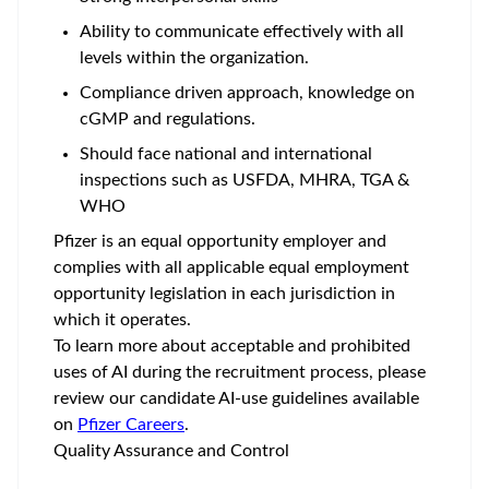
Ability to communicate effectively with all
levels within the organization.
Compliance driven approach, knowledge on
cGMP and regulations.
Should face national and international
inspections such as USFDA, MHRA, TGA &
WHO
Pfizer is an equal opportunity employer and
complies with all applicable equal employment
opportunity legislation in each jurisdiction in
which it operates.
To learn more about acceptable and prohibited
uses of AI during the recruitment process, please
review our candidate AI-use guidelines available
on
Pfizer Careers
.
Quality Assurance and Control