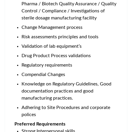
Pharma / Biotech Quality Assurance / Quality
Control / Compliance / Investigations of
sterile dosage manufacturing facility
Change Management process
Risk assessments principles and tools
Validation of lab equipment’s
Drug Product Process validations
Regulatory requirements
Compendial Changes
Knowledge on Regulatory Guidelines, Good
documentation practices and good
manufacturing practices.
Adhering to Site Procedures and corporate
polices
Preferred Requirements
Strong Interpersonal skills