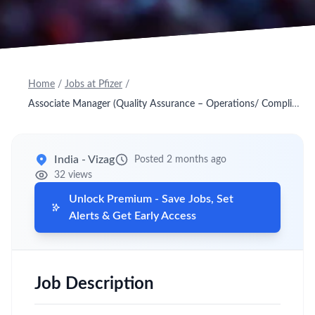
Home
/
Jobs at Pfizer
/
Associate Manager (Quality Assurance – Operations/ Compliance/ Investigations)
India - Vizag
Posted 2 months ago
32 views
Unlock Premium - Save Jobs, Set
Alerts & Get Early Access
Job Description