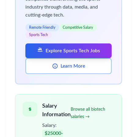
industry through data, media, and
cutting-edge tech.
Remote Friendly
Competitive Salary
Sports Tech
Explore Sports Tech Jobs
Learn More
Salary
Browse all biotech
Information
salaries →
Salary:
$25000-