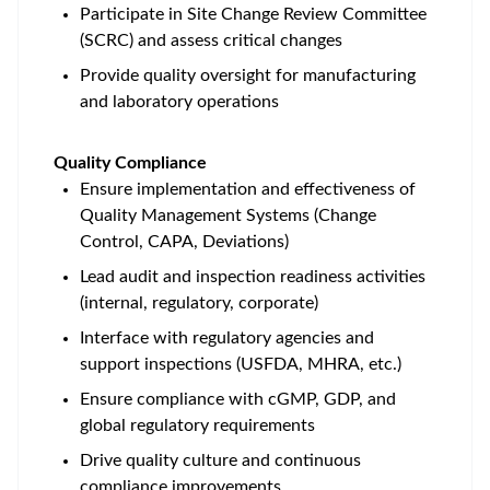
Participate in Site Change Review Committee
(SCRC) and assess critical changes
Provide quality oversight for manufacturing
and laboratory operations
Quality Compliance
Ensure implementation and effectiveness of
Quality Management Systems (Change
Control, CAPA, Deviations)
Lead audit and inspection readiness activities
(internal, regulatory, corporate)
Interface with regulatory agencies and
support inspections (USFDA, MHRA, etc.)
Ensure compliance with cGMP, GDP, and
global regulatory requirements
Drive quality culture and continuous
compliance improvements