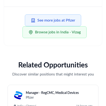
See more jobs at Pfizer
Browse jobs in India - Vizag
Related Opportunities
Discover similar positions that might interest you
Manager - RegCMC, Medical Devices
Pfizer
India - Chennai
16 hours ago