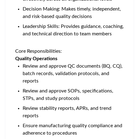
Decision Making: Makes timely, independent,
and risk-based quality decisions
Leadership Skills: Provides guidance, coaching,
and technical direction to team members
Core Responsibilities:
Quality Operations
Review and approve QC documents (BQ, CQ),
batch records, validation protocols, and
reports
Review and approve SOPs, specifications,
STPs, and study protocols
Review stability reports, APRs, and trend
reports
Ensure manufacturing quality compliance and
adherence to procedures