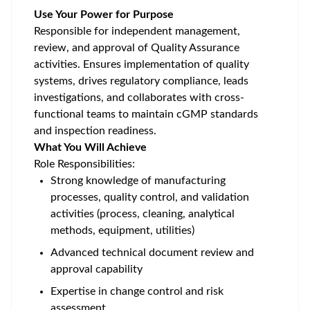
Use Your Power for Purpose
Responsible for independent management,
review, and approval of Quality Assurance
activities. Ensures implementation of quality
systems, drives regulatory compliance, leads
investigations, and collaborates with cross-
functional teams to maintain cGMP standards
and inspection readiness.
What You Will Achieve
Role Responsibilities:
Strong knowledge of manufacturing
processes, quality control, and validation
activities (process, cleaning, analytical
methods, equipment, utilities)
Advanced technical document review and
approval capability
Expertise in change control and risk
assessment