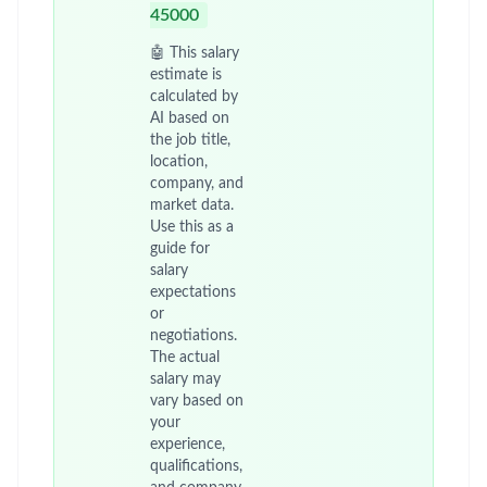
45000
🤖 This salary
estimate is
calculated by
AI based on
the job title,
location,
company, and
market data.
Use this as a
guide for
salary
expectations
or
negotiations.
The actual
salary may
vary based on
your
experience,
qualifications,