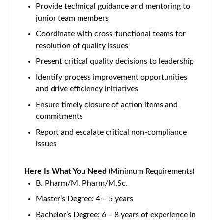
Provide technical guidance and mentoring to
junior team members
Coordinate with cross-functional teams for
resolution of quality issues
Present critical quality decisions to leadership
Identify process improvement opportunities
and drive efficiency initiatives
Ensure timely closure of action items and
commitments
Report and escalate critical non-compliance
issues
Here Is What You Need
(Minimum Requirements)
B. Pharm/M. Pharm/M.Sc.
Master’s Degree: 4 – 5 years
Bachelor’s Degree: 6 – 8 years of experience in