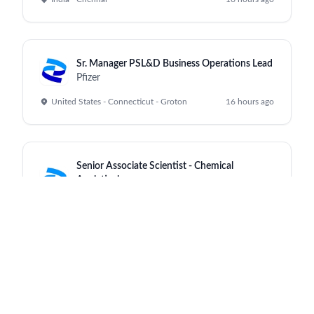
Sr. Manager PSL&D Business Operations Lead
Pfizer
United States - Connecticut - Groton
16 hours ago
Senior Associate Scientist - Chemical
Analytical
Pfizer
India - Chennai
16 hours ago
Rare Cardiac Access Care Manager Chicago
Pfizer