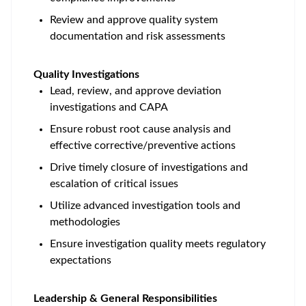
Review and approve quality system
documentation and risk assessments
Quality Investigations
Lead, review, and approve deviation
investigations and CAPA
Ensure robust root cause analysis and
effective corrective/preventive actions
Drive timely closure of investigations and
escalation of critical issues
Utilize advanced investigation tools and
methodologies
Ensure investigation quality meets regulatory
expectations
Leadership & General Responsibilities