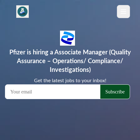
Pfizer is hiring a Associate Manager (Quality
Assurance – Operations/ Compliance/
Investigations)
Get the latest jobs to your inbox!