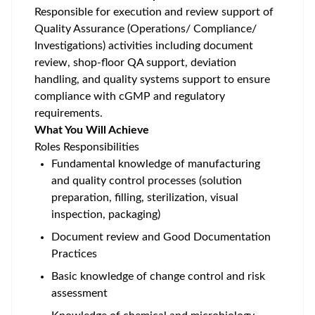
Responsible for execution and review support of
Quality Assurance (Operations/ Compliance/
Investigations) activities including document
review, shop-floor QA support, deviation
handling, and quality systems support to ensure
compliance with cGMP and regulatory
requirements
.
What You Will Achieve
Roles Responsibilities
Fundamental knowledge of manufacturing
and quality control processes (solution
preparation, filling, sterilization, visual
inspection, packaging)
Document review and Good Documentation
Practices
Basic knowledge of change control and risk
assessment