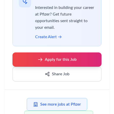
Interested in building your career
at Pfizer? Get future
opportunities sent straight to
your email.
Create Alert
Apply for this Job
Share Job
See more jobs at Pfizer