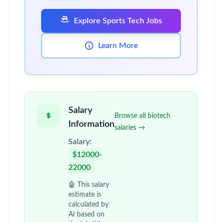
Explore Sports Tech Jobs
Learn More
Salary
Browse all biotech
Information
salaries →
Salary:
$12000-
22000
🤖 This salary
estimate is
calculated by
AI based on