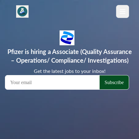
Pfizer is hiring a Associate (Quality Assurance
– Operations/ Compliance/ Investigations)
Get the latest jobs to your inbox!