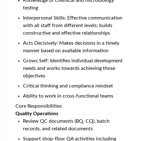
Knowledge of chemical and microbiology
testing
Interpersonal Skills: Effective communication
with all staff from different levels; builds
constructive and effective relationships
Acts Decisively: Makes decisions in a timely
manner based on available information
Grows Self: Identifies individual development
needs and works towards achieving those
objectives
Critical thinking and compliance mindset
Ability to work in cross-functional teams
Core Responsibilities:
Quality Operations
Review QC documents (BQ, CQ), batch
records, and related documents
Support shop-floor QA activities including