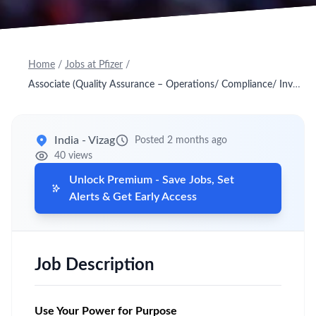
Home
/
Jobs at Pfizer
/
Associate (Quality Assurance – Operations/ Compliance/ Investigations)
India - Vizag
Posted 2 months ago
40 views
Unlock Premium - Save Jobs, Set
Alerts & Get Early Access
Job Description
Use Your Power for Purpose