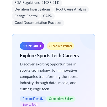
FDA Regulations (21CFR 211)
Deviation Investigations
Root Cause Analysis
Change Control
CAPA
Good Documentation Practices
SPONSORED
⭐ Featured Partner
Explore Sports Tech Careers
Discover exciting opportunities in
sports technology. Join innovative
companies transforming the sports
industry through data, media, and
cutting-edge tech.
Remote Friendly
Competitive Salary
Sports Tech