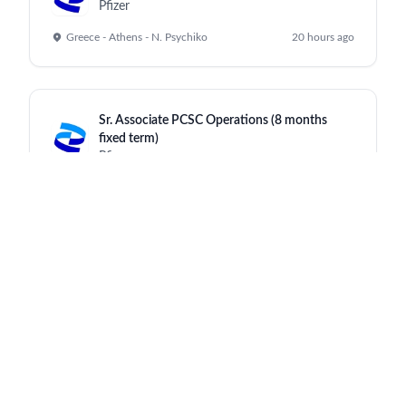
Pfizer
Greece - Athens - N. Psychiko
20 hours ago
Sr. Associate PCSC Operations (8 months
fixed term)
Pfizer
Greece-Thessaloniki Chortiatis
20 hours ago
Sr. Associate, People Experience (HRBP)
Pfizer
India - Mumbai
20 hours ago
Senior Manager, CX Digital Learning