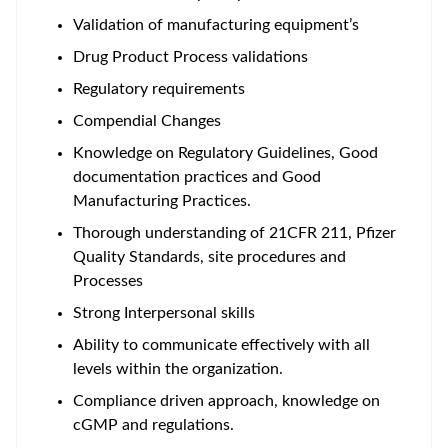
Validation of manufacturing equipment’s
Drug Product Process validations
Regulatory requirements
Compendial Changes
Knowledge on Regulatory Guidelines, Good
documentation practices and Good
Manufacturing Practices.
Thorough understanding of 21CFR 211, Pfizer
Quality Standards, site procedures and
Processes
Strong Interpersonal skills
Ability to communicate effectively with all
levels within the organization.
Compliance driven approach, knowledge on
cGMP and regulations.