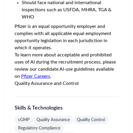
Should face national and international
inspections such as USFDA, MHRA, TGA &
WHO
Pfizer is an equal opportunity employer and
complies with all applicable equal employment
opportunity legislation in each jurisdiction in
which it operates.
To learn more about acceptable and prohibited
uses of AI during the recruitment process, please
review our candidate AI-use guidelines available
on
Pfizer Careers
.
Quality Assurance and Control
Skills & Technologies
cGMP
Quality Assurance
Quality Control
Regulatory Compliance