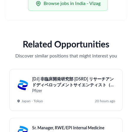
Browse jobs in India - Vizag
Related Opportunities
Discover similar positions that might interest you
[DJ] 非臨床開発研究部 [DSRD] リサーチアン
ドディベロップメントサイエンティスト（専
門管理職・一般社員）/Research and
Pfizer
Development Scientist （Research &
Japan - Tokyo
20 hours ago
Development Scientist / DSRD-Tokyo）
Sr. Manager, RWE/EPI Internal Medicine