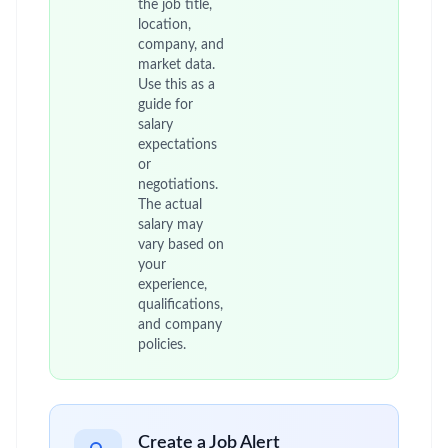
the job title,
location,
company, and
market data.
Use this as a
guide for
salary
expectations
or
negotiations.
The actual
salary may
vary based on
your
experience,
qualifications,
and company
policies.
Create a Job Alert