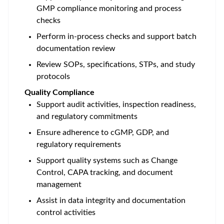
GMP compliance monitoring and process
checks
Perform in-process checks and support batch
documentation review
Review SOPs, specifications, STPs, and study
protocols
Quality Compliance
Support audit activities, inspection readiness,
and regulatory commitments
Ensure adherence to cGMP, GDP, and
regulatory requirements
Support quality systems such as Change
Control, CAPA tracking, and document
management
Assist in data integrity and documentation
control activities