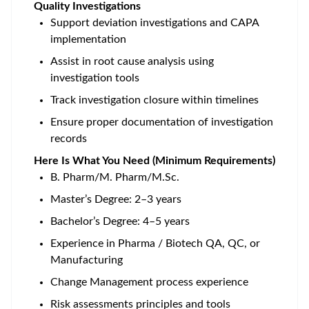
Quality Investigations
Support deviation investigations and CAPA
implementation
Assist in root cause analysis using
investigation tools
Track investigation closure within timelines
Ensure proper documentation of investigation
records
Here Is What You Need (Minimum Requirements)
B. Pharm/M. Pharm/M.Sc.
Master’s Degree: 2–3 years
Bachelor’s Degree: 4–5 years
Experience in Pharma / Biotech QA, QC, or
Manufacturing
Change Management process experience
Risk assessments principles and tools