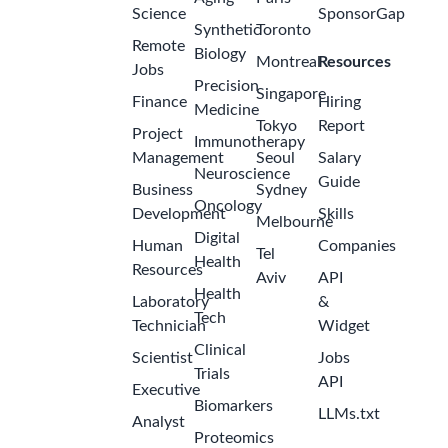
Science
SponsorGap
Synthetic
Toronto
Remote
Biology
Montreal
Resources
Jobs
Precision
Singapore
Finance
Hiring
Medicine
Tokyo
Report
Project
Immunotherapy
Management
Seoul
Salary
Neuroscience
Guide
Business
Sydney
Oncology
Development
Skills
Melbourne
Digital
Human
Companies
Tel
Health
Resources
Aviv
API
Health
Laboratory
&
Tech
Technician
Widget
Clinical
Scientist
Jobs
Trials
API
Executive
Biomarkers
LLMs.txt
Analyst
Proteomics