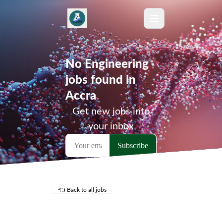
No Engineering
jobs found in
Accra
Get new jobs into
your inbox
👈 Back to all jobs
Remote Jobs