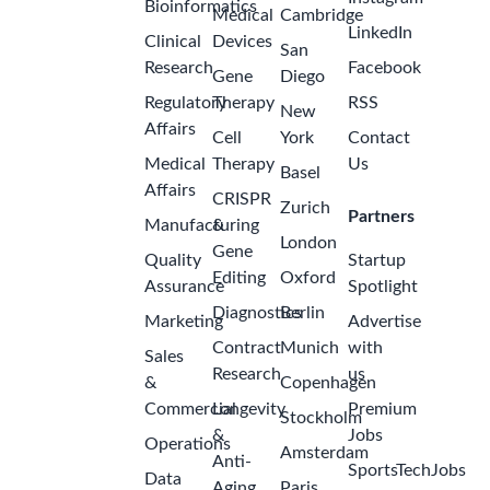
Bioinformatics
Medical
Cambridge
LinkedIn
Clinical
Devices
San
Research
Facebook
Gene
Diego
Regulatory
Therapy
RSS
New
Affairs
Cell
York
Contact
Medical
Therapy
Us
Basel
Affairs
CRISPR
Zurich
Partners
Manufacturing
&
London
Gene
Quality
Startup
Editing
Oxford
Assurance
Spotlight
Diagnostics
Berlin
Marketing
Advertise
Contract
Munich
with
Sales
Research
us
&
Copenhagen
Commercial
Longevity
Premium
Stockholm
&
Jobs
Operations
Amsterdam
Anti-
SportsTechJobs
Data
Aging
Paris