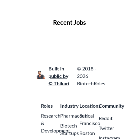
Locations
Companies
Collections
Blog
Recent Jobs
Built in
© 2018 -
public by
2026
© Thikari
BiotechRoles
Roles
Industry
Locations
Community
Research
Pharmaceutical
San
Reddit
&
Francisco
Biotech
Twitter
Development
Startups
Boston
Instagram