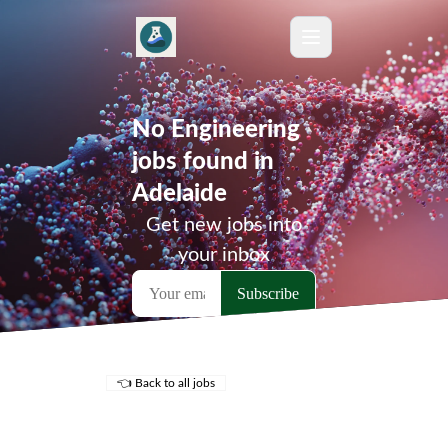
No Engineering
jobs found in
Adelaide
Get new jobs into
your inbox
👈 Back to all jobs
Remote Jobs