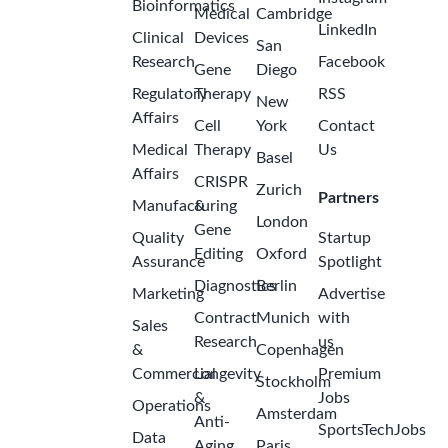
Bioinformatics
Medical
Cambridge
LinkedIn
Clinical
Devices
San
Research
Facebook
Gene
Diego
Regulatory
Therapy
RSS
New
Affairs
Cell
York
Contact
Medical
Therapy
Us
Basel
Affairs
CRISPR
Zurich
Partners
Manufacturing
&
London
Gene
Quality
Startup
Editing
Oxford
Assurance
Spotlight
Diagnostics
Berlin
Marketing
Advertise
Contract
Munich
with
Sales
Research
us
&
Copenhagen
Commercial
Longevity
Premium
Stockholm
&
Jobs
Operations
Amsterdam
Anti-
SportsTechJobs
Data
Aging
Paris