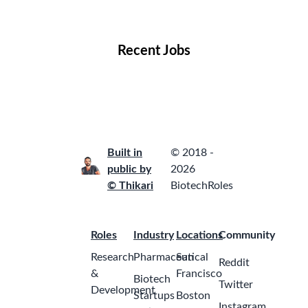
Locations
Companies
Collections
Blog
Recent Jobs
Built in
© 2018 -
public by
2026
© Thikari
BiotechRoles
Roles
Industry
Locations
Community
Research
Pharmaceutical
San
Reddit
&
Francisco
Biotech
Twitter
Development
Startups
Boston
Instagram