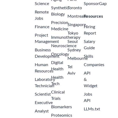
Science
SponsorGap
Synthetic
Toronto
Remote
Biology
Montreal
Resources
Jobs
Precision
Singapore
Finance
Hiring
Medicine
Tokyo
Report
Project
Immunotherapy
Management
Seoul
Salary
Neuroscience
Guide
Business
Sydney
Oncology
Development
Skills
Melbourne
Digital
Human
Companies
Tel
Health
Resources
Aviv
API
Health
Laboratory
&
Tech
Technician
Widget
Clinical
Scientist
Jobs
Trials
API
Executive
Biomarkers
LLMs.txt
Analyst
Proteomics