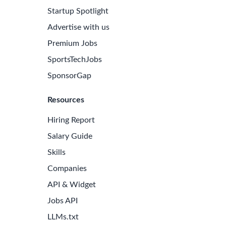
Startup Spotlight
Advertise with us
Premium Jobs
SportsTechJobs
SponsorGap
Resources
Hiring Report
Salary Guide
Skills
Companies
API & Widget
Jobs API
LLMs.txt