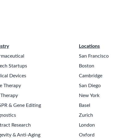
stry
Locations
rmaceutical
San Francisco
ech Startups
Boston
ical Devices
Cambridge
e Therapy
San Diego
 Therapy
New York
SPR & Gene Editing
Basel
nostics
Zurich
tract Research
London
evity & Anti-Aging
Oxford