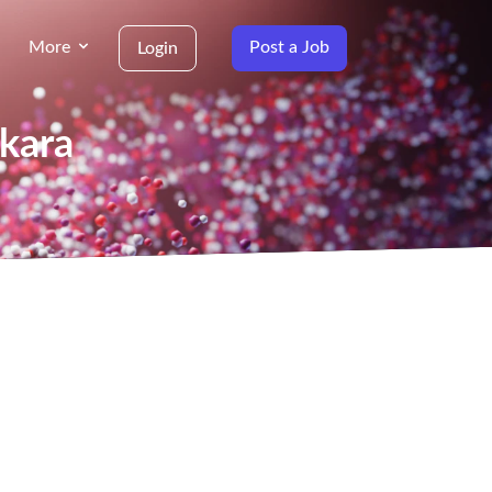
More
Post a Job
Login
nkara
g