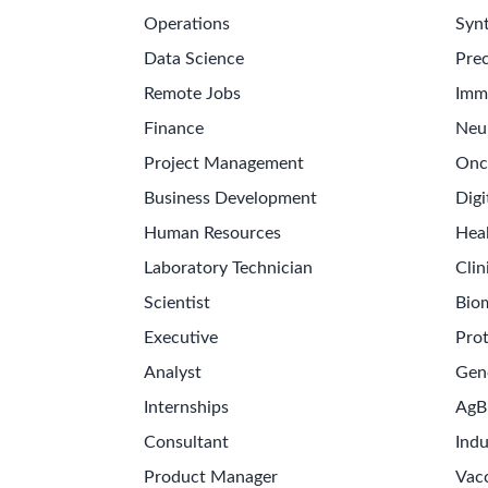
Operations
Synt
Data Science
Prec
Remote Jobs
Imm
Finance
Neu
Project Management
Onc
Business Development
Digi
Human Resources
Hea
Laboratory Technician
Clin
Scientist
Bio
Executive
Pro
Analyst
Gen
Internships
AgB
Consultant
Indu
Product Manager
Vac