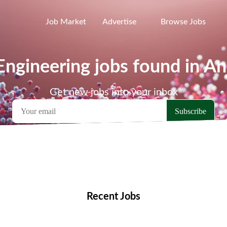
Job Market
Advertise
Browse Jobs
ngineering jobs found in A
Get new jobs into your inbox
emote Jobs
Locations
Companies
Collections
Blo
Recent Jobs