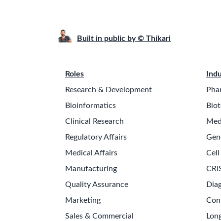
Built in public by © Thikari
Roles
Indu
Research & Development
Pha
Bioinformatics
Biot
Clinical Research
Med
Regulatory Affairs
Gen
Medical Affairs
Cell
Manufacturing
CRI
Quality Assurance
Diag
Marketing
Con
Sales & Commercial
Long