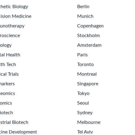
hetic Biology
Berlin
ision Medicine
Munich
unotherapy
Copenhagen
roscience
Stockholm
ology
Amsterdam
tal Health
Paris
lth Tech
Toronto
ical Trials
Montreal
markers
Singapore
teomics
Tokyo
omics
Seoul
iotech
Sydney
strial Biotech
Melbourne
cine Development
Tel Aviv