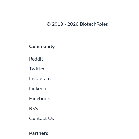
© 2018 - 2026 BiotechRoles
Community
Reddit
Twitter
Instagram
LinkedIn
Facebook
RSS
Contact Us
Partners