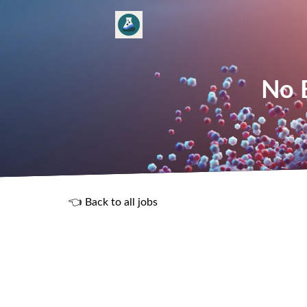
No E
👈 Back to all jobs
R