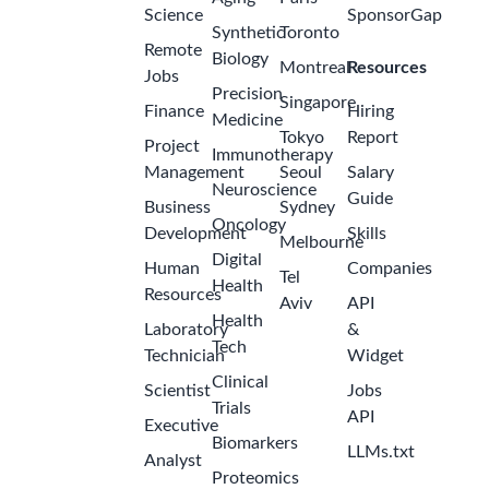
Science
SponsorGap
Synthetic
Toronto
Remote
Biology
Montreal
Resources
Jobs
Precision
Singapore
Finance
Hiring
Medicine
Tokyo
Report
Project
Immunotherapy
Management
Seoul
Salary
Neuroscience
Guide
Business
Sydney
Oncology
Development
Skills
Melbourne
Digital
Human
Companies
Tel
Health
Resources
Aviv
API
Health
Laboratory
&
Tech
Technician
Widget
Clinical
Scientist
Jobs
Trials
API
Executive
Biomarkers
LLMs.txt
Analyst
Proteomics