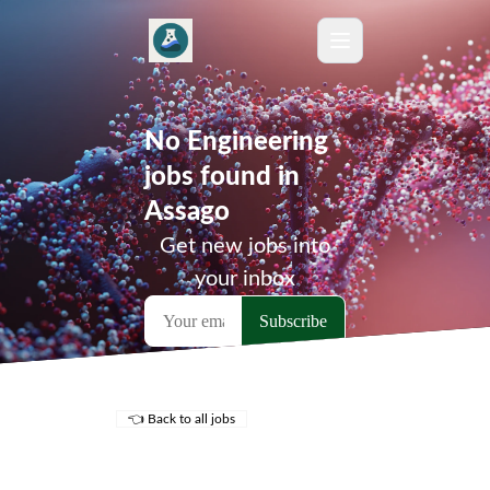
No Engineering
jobs found in
Assago
Get new jobs into
your inbox
👈 Back to all jobs
Remote Jobs