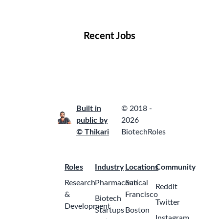
Locations
Companies
Collections
Blog
Recent Jobs
Built in
© 2018 -
public by
2026
© Thikari
BiotechRoles
Roles
Industry
Locations
Community
Research
Pharmaceutical
San
Reddit
&
Francisco
Biotech
Twitter
Development
Startups
Boston
Instagram