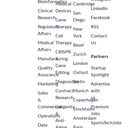
Bioinformatics
Medical
Cambridge
LinkedIn
Clinical
Devices
San
Research
Facebook
Gene
Diego
Regulatory
Therapy
RSS
New
Affairs
Cell
York
Contact
Medical
Therapy
Us
Basel
Affairs
CRISPR
Zurich
Partners
Manufacturing
&
London
Gene
Quality
Startup
Editing
Oxford
Assurance
Spotlight
Diagnostics
Berlin
Marketing
Advertise
Contract
Munich
with
Sales
Research
us
&
Copenhagen
Commercial
Longevity
Premium
Stockholm
&
Jobs
Operations
Amsterdam
Anti-
SportsTechJobs
Data
Aging
Paris