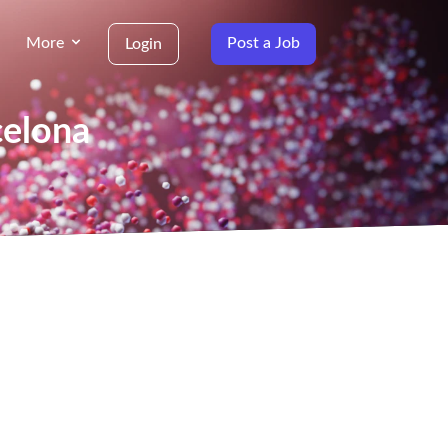
More
Post a Job
Login
celona
g