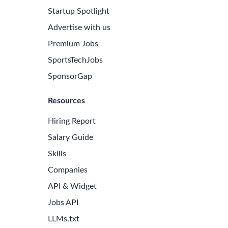
Startup Spotlight
Advertise with us
Premium Jobs
SportsTechJobs
SponsorGap
Resources
Hiring Report
Salary Guide
Skills
Companies
API & Widget
Jobs API
LLMs.txt