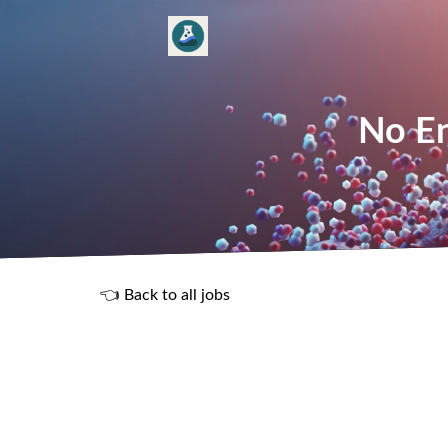
No En
👈 Back to all jobs
R