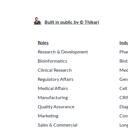
Built in public by © Thikari
Roles
Indu
Research & Development
Pha
Bioinformatics
Biot
Clinical Research
Med
Regulatory Affairs
Gen
Medical Affairs
Cell
Manufacturing
CRI
Quality Assurance
Diag
Marketing
Con
Sales & Commercial
Long