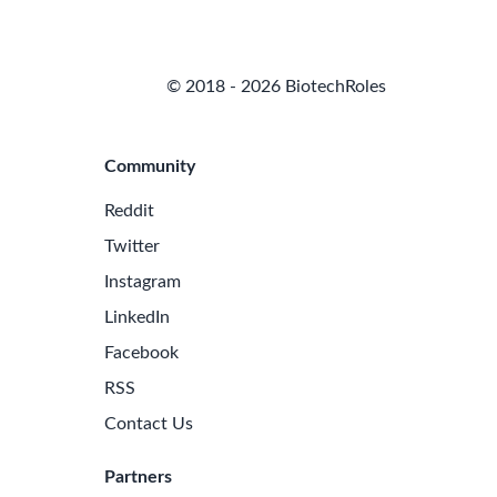
© 2018 - 2026 BiotechRoles
Community
Reddit
Twitter
Instagram
LinkedIn
Facebook
RSS
Contact Us
Partners