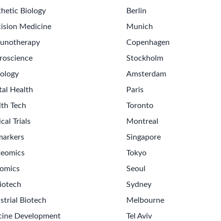
hetic Biology
Berlin
ision Medicine
Munich
unotherapy
Copenhagen
roscience
Stockholm
ology
Amsterdam
tal Health
Paris
lth Tech
Toronto
ical Trials
Montreal
markers
Singapore
teomics
Tokyo
omics
Seoul
iotech
Sydney
strial Biotech
Melbourne
cine Development
Tel Aviv