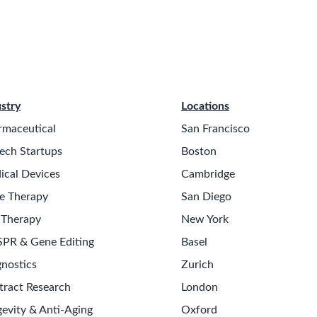
stry
Locations
rmaceutical
San Francisco
ech Startups
Boston
ical Devices
Cambridge
e Therapy
San Diego
 Therapy
New York
SPR & Gene Editing
Basel
nostics
Zurich
tract Research
London
evity & Anti-Aging
Oxford