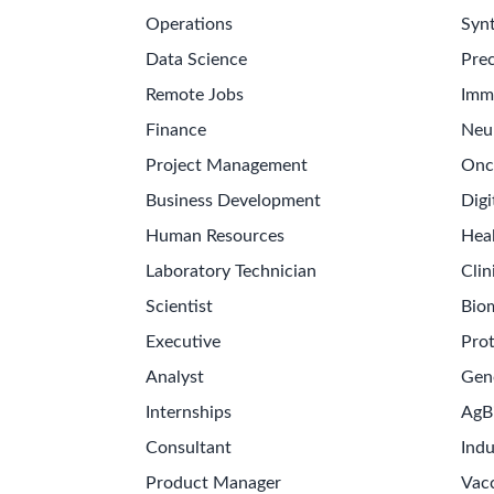
Operations
Synt
Data Science
Prec
Remote Jobs
Imm
Finance
Neu
Project Management
Onc
Business Development
Digi
Human Resources
Hea
Laboratory Technician
Clin
Scientist
Bio
Executive
Pro
Analyst
Gen
Internships
AgB
Consultant
Indu
Product Manager
Vac