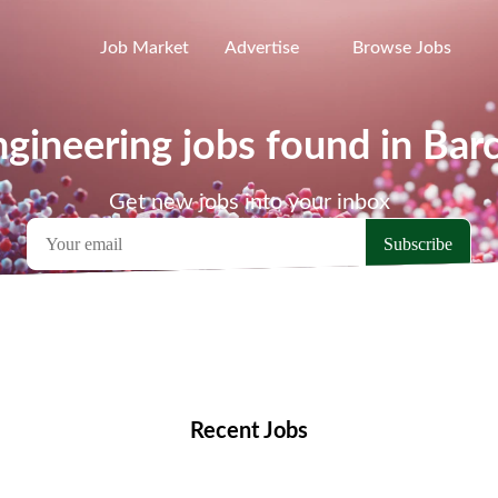
Job Market
Advertise
Browse Jobs
gineering jobs found in Bar
Get new jobs into your inbox
emote Jobs
Locations
Companies
Collections
Blo
Recent Jobs