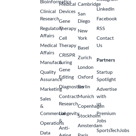
Bioinformatics
Medical
Cambridge
LinkedIn
Clinical
Devices
San
Research
Facebook
Gene
Diego
Regulatory
Therapy
RSS
New
Affairs
Cell
York
Contact
Medical
Therapy
Us
Basel
Affairs
CRISPR
Zurich
Partners
Manufacturing
&
London
Gene
Quality
Startup
Editing
Oxford
Assurance
Spotlight
Diagnostics
Berlin
Marketing
Advertise
Contract
Munich
with
Sales
Research
us
&
Copenhagen
Commercial
Longevity
Premium
Stockholm
&
Jobs
Operations
Amsterdam
Anti-
SportsTechJobs
Data
Aging
Paris