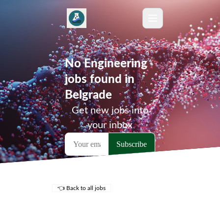
No Engineering
jobs found in
Belgrade
Get new jobs into
your inbox
👈 Back to all jobs
Remote Jobs