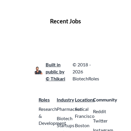
Locations
Companies
Collections
Blog
Recent Jobs
Built in
© 2018 -
public by
2026
© Thikari
BiotechRoles
Roles
Industry
Locations
Community
Research
Pharmaceutical
San
Reddit
&
Francisco
Biotech
Twitter
Development
Startups
Boston
Instagram