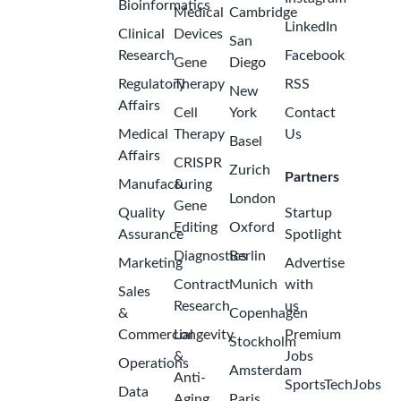
Bioinformatics
Medical
Cambridge
LinkedIn
Clinical
Devices
San
Research
Facebook
Gene
Diego
Regulatory
Therapy
RSS
New
Affairs
Cell
York
Contact
Medical
Therapy
Us
Basel
Affairs
CRISPR
Zurich
Partners
Manufacturing
&
London
Gene
Quality
Startup
Editing
Oxford
Assurance
Spotlight
Diagnostics
Berlin
Marketing
Advertise
Contract
Munich
with
Sales
Research
us
&
Copenhagen
Commercial
Longevity
Premium
Stockholm
&
Jobs
Operations
Amsterdam
Anti-
SportsTechJobs
Data
Aging
Paris