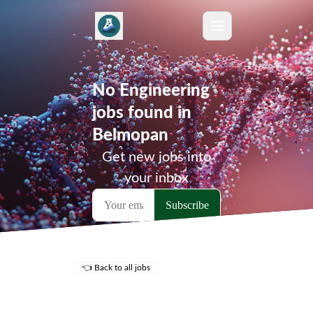
No Engineering
jobs found in
Belmopan
Get new jobs into
your inbox
👈 Back to all jobs
Remote Jobs