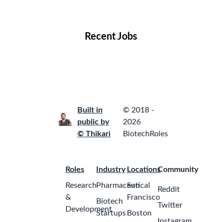
Locations
Companies
Collections
Blog
Recent Jobs
Built in
© 2018 -
public by
2026
© Thikari
BiotechRoles
Roles
Industry
Locations
Community
Research
Pharmaceutical
San
Reddit
&
Francisco
Biotech
Twitter
Development
Startups
Boston
Instagram