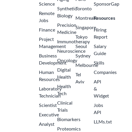
Science
SponsorGap
Synthetic
Toronto
Remote
Biology
Montreal
Resources
Jobs
Precision
Singapore
Finance
Hiring
Medicine
Tokyo
Report
Project
Immunotherapy
Management
Seoul
Salary
Neuroscience
Guide
Business
Sydney
Oncology
Development
Skills
Melbourne
Digital
Human
Companies
Tel
Health
Resources
Aviv
API
Health
Laboratory
&
Tech
Technician
Widget
Clinical
Scientist
Jobs
Trials
API
Executive
Biomarkers
LLMs.txt
Analyst
Proteomics