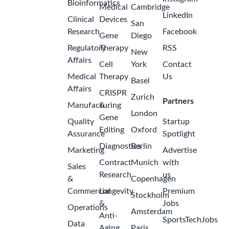
Bioinformatics
Medical
Cambridge
LinkedIn
Clinical
Devices
San
Research
Facebook
Gene
Diego
Regulatory
Therapy
RSS
New
Affairs
Cell
York
Contact
Medical
Therapy
Us
Basel
Affairs
CRISPR
Zurich
Partners
Manufacturing
&
London
Gene
Quality
Startup
Editing
Oxford
Assurance
Spotlight
Diagnostics
Berlin
Marketing
Advertise
Contract
Munich
with
Sales
Research
us
&
Copenhagen
Commercial
Longevity
Premium
Stockholm
&
Jobs
Operations
Amsterdam
Anti-
SportsTechJobs
Data
Aging
Paris