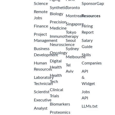
Science
SponsorGap
Synthetic
Toronto
Remote
Biology
Montreal
Resources
Jobs
Precision
Singapore
Finance
Hiring
Medicine
Tokyo
Report
Project
Immunotherapy
Management
Seoul
Salary
Neuroscience
Guide
Business
Sydney
Oncology
Development
Skills
Melbourne
Digital
Human
Companies
Tel
Health
Resources
Aviv
API
Health
Laboratory
&
Tech
Technician
Widget
Clinical
Scientist
Jobs
Trials
API
Executive
Biomarkers
LLMs.txt
Analyst
Proteomics