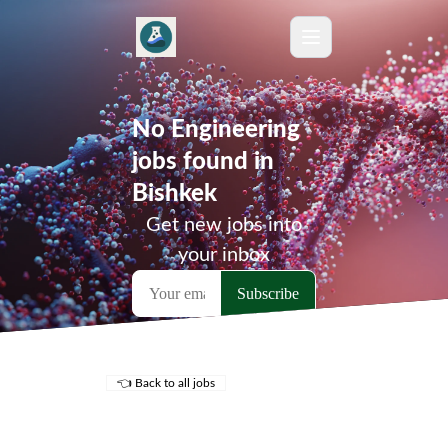
No Engineering
jobs found in
Bishkek
Get new jobs into
your inbox
👈 Back to all jobs
Remote Jobs