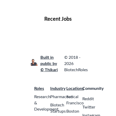
Locations
Companies
Collections
Blog
Recent Jobs
Built in
© 2018 -
public by
2026
© Thikari
BiotechRoles
Roles
Industry
Locations
Community
Research
Pharmaceutical
San
Reddit
&
Francisco
Biotech
Twitter
Development
Startups
Boston
Instagram