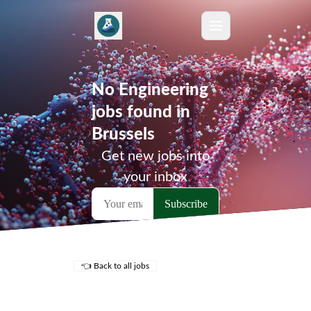
No Engineering
jobs found in
Brussels
Get new jobs into
your inbox
👈 Back to all jobs
Remote Jobs