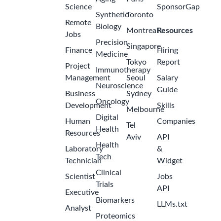
Science
SponsorGap
Synthetic
Toronto
Remote
Biology
Montreal
Resources
Jobs
Precision
Singapore
Finance
Hiring
Medicine
Tokyo
Report
Project
Immunotherapy
Management
Seoul
Salary
Neuroscience
Guide
Business
Sydney
Oncology
Development
Skills
Melbourne
Digital
Human
Companies
Tel
Health
Resources
Aviv
API
Health
Laboratory
&
Tech
Technician
Widget
Clinical
Scientist
Jobs
Trials
API
Executive
Biomarkers
LLMs.txt
Analyst
Proteomics