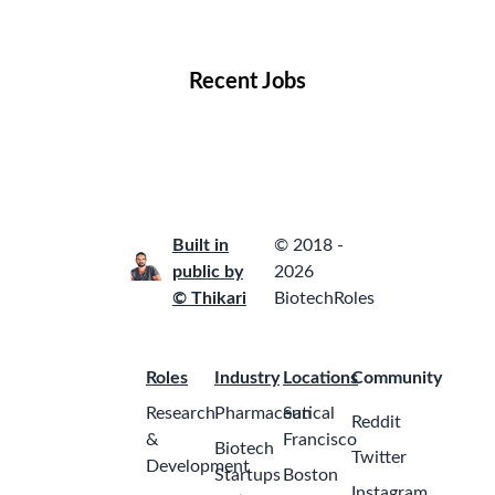
Locations
Companies
Collections
Blog
Recent Jobs
Built in
© 2018 -
public by
2026
© Thikari
BiotechRoles
Roles
Industry
Locations
Community
Research
Pharmaceutical
San
Reddit
&
Francisco
Biotech
Twitter
Development
Startups
Boston
Instagram