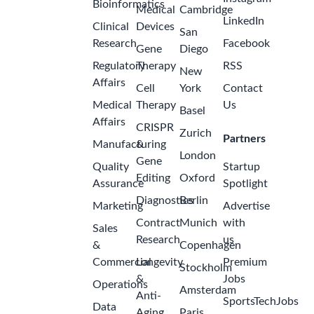
Bioinformatics
Medical
Cambridge
LinkedIn
Clinical
Devices
San
Research
Facebook
Gene
Diego
Regulatory
Therapy
RSS
New
Affairs
Cell
York
Contact
Medical
Therapy
Us
Basel
Affairs
CRISPR
Zurich
Partners
Manufacturing
&
London
Gene
Quality
Startup
Editing
Oxford
Assurance
Spotlight
Diagnostics
Berlin
Marketing
Advertise
Contract
Munich
with
Sales
Research
us
&
Copenhagen
Commercial
Longevity
Premium
Stockholm
&
Jobs
Operations
Amsterdam
Anti-
SportsTechJobs
Data
Aging
Paris