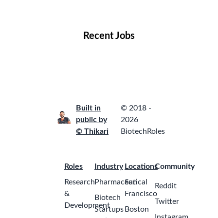
Locations
Companies
Collections
Blog
Recent Jobs
Built in
© 2018 -
public by
2026
© Thikari
BiotechRoles
Roles
Industry
Locations
Community
Research
Pharmaceutical
San
Reddit
&
Francisco
Biotech
Twitter
Development
Startups
Boston
Instagram