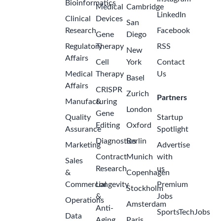
Bioinformatics
Medical
Cambridge
LinkedIn
Clinical
Devices
San
Research
Facebook
Gene
Diego
Regulatory
Therapy
RSS
New
Affairs
Cell
York
Contact
Medical
Therapy
Us
Basel
Affairs
CRISPR
Zurich
Partners
Manufacturing
&
London
Gene
Quality
Startup
Editing
Oxford
Assurance
Spotlight
Diagnostics
Berlin
Marketing
Advertise
Contract
Munich
with
Sales
Research
us
&
Copenhagen
Commercial
Longevity
Premium
Stockholm
&
Jobs
Operations
Amsterdam
Anti-
SportsTechJobs
Data
Aging
Paris