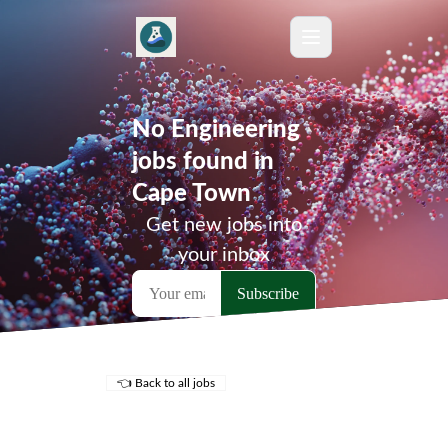
No Engineering
jobs found in
Cape Town
Get new jobs into
your inbox
👈 Back to all jobs
Remote Jobs