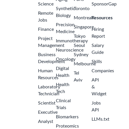
Science
SponsorGap
Synthetic
Toronto
Remote
Biology
Montreal
Resources
Jobs
Precision
Singapore
Finance
Hiring
Medicine
Tokyo
Report
Project
Immunotherapy
Management
Seoul
Salary
Neuroscience
Guide
Business
Sydney
Oncology
Development
Skills
Melbourne
Digital
Human
Companies
Tel
Health
Resources
Aviv
API
Health
Laboratory
&
Tech
Technician
Widget
Clinical
Scientist
Jobs
Trials
API
Executive
Biomarkers
LLMs.txt
Analyst
Proteomics