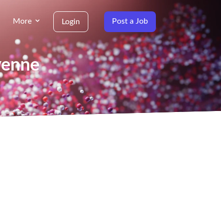
More
Post a Job
Login
yenne
g