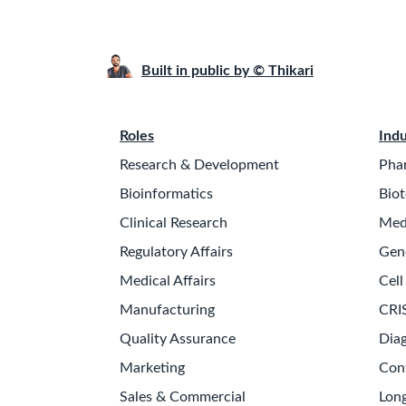
Built in public by © Thikari
Roles
Indu
Research & Development
Pha
Bioinformatics
Biot
Clinical Research
Med
Regulatory Affairs
Gen
Medical Affairs
Cell
Manufacturing
CRI
Quality Assurance
Diag
Marketing
Con
Sales & Commercial
Long