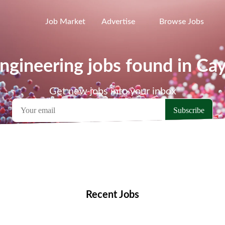
Job Market
Advertise
Browse Jobs
ngineering jobs found in Ca
Get new jobs into your inbox
emote Jobs
Locations
Companies
Collections
Blo
Recent Jobs