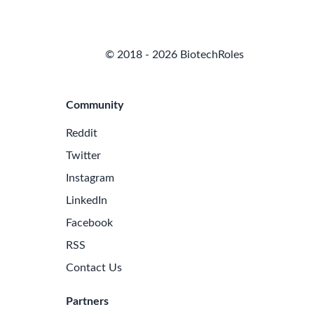
© 2018 - 2026 BiotechRoles
Community
Reddit
Twitter
Instagram
LinkedIn
Facebook
RSS
Contact Us
Partners