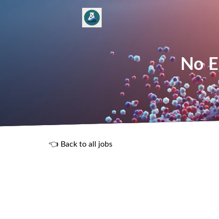
No E
👈 Back to all jobs
R