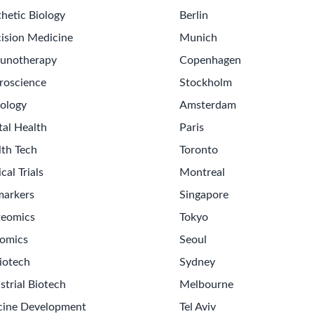
hetic Biology
Berlin
ision Medicine
Munich
unotherapy
Copenhagen
roscience
Stockholm
ology
Amsterdam
tal Health
Paris
lth Tech
Toronto
ical Trials
Montreal
markers
Singapore
teomics
Tokyo
omics
Seoul
iotech
Sydney
strial Biotech
Melbourne
cine Development
Tel Aviv