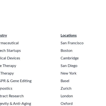
stry
Locations
rmaceutical
San Francisco
ech Startups
Boston
ical Devices
Cambridge
e Therapy
San Diego
 Therapy
New York
SPR & Gene Editing
Basel
nostics
Zurich
tract Research
London
evity & Anti-Aging
Oxford