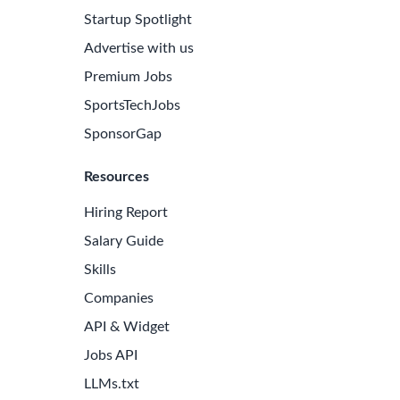
Startup Spotlight
Advertise with us
Premium Jobs
SportsTechJobs
SponsorGap
Resources
Hiring Report
Salary Guide
Skills
Companies
API & Widget
Jobs API
LLMs.txt