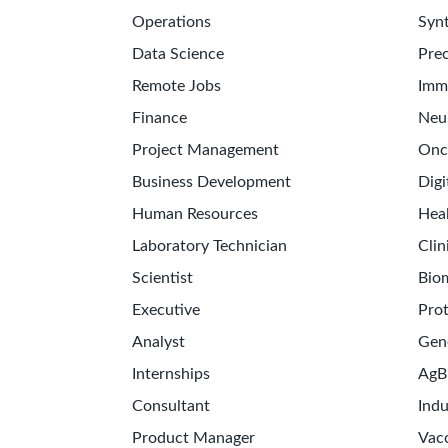
Operations
Synt
Data Science
Prec
Remote Jobs
Imm
Finance
Neu
Project Management
Onc
Business Development
Digi
Human Resources
Hea
Laboratory Technician
Clin
Scientist
Bio
Executive
Pro
Analyst
Gen
Internships
AgB
Consultant
Indu
Product Manager
Vac