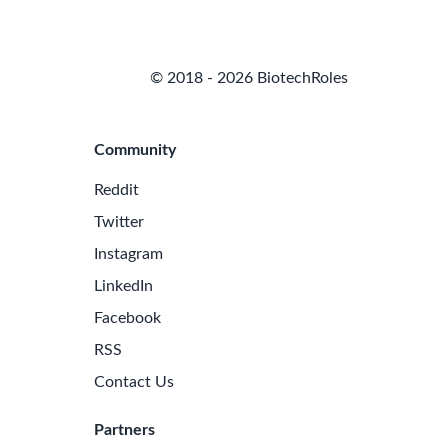
© 2018 - 2026 BiotechRoles
Community
Reddit
Twitter
Instagram
LinkedIn
Facebook
RSS
Contact Us
Partners