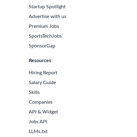
Startup Spotlight
Advertise with us
Premium Jobs
SportsTechJobs
SponsorGap
Resources
Hiring Report
Salary Guide
Skills
Companies
API & Widget
Jobs API
LLMs.txt