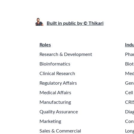
Built in public by © Thikari
Roles
Indu
Research & Development
Pha
Bioinformatics
Biot
Clinical Research
Med
Regulatory Affairs
Gen
Medical Affairs
Cell
Manufacturing
CRI
Quality Assurance
Diag
Marketing
Con
Sales & Commercial
Long