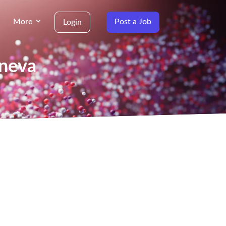
More
Post a Job
Login
eneva
g