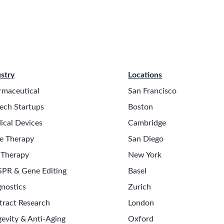
stry
Locations
rmaceutical
San Francisco
ech Startups
Boston
ical Devices
Cambridge
e Therapy
San Diego
 Therapy
New York
SPR & Gene Editing
Basel
nostics
Zurich
tract Research
London
evity & Anti-Aging
Oxford