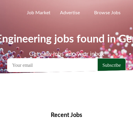
Job Market
Advertise
Browse Jobs
ngineering jobs found in G
Get new jobs into your inbox
emote Jobs
Locations
Companies
Collections
Blo
Recent Jobs