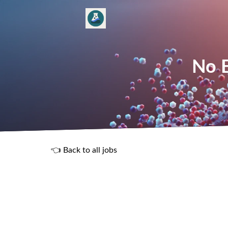
No E
👈 Back to all jobs
R