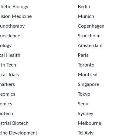
hetic Biology
Berlin
ision Medicine
Munich
unotherapy
Copenhagen
roscience
Stockholm
ology
Amsterdam
tal Health
Paris
lth Tech
Toronto
ical Trials
Montreal
markers
Singapore
teomics
Tokyo
omics
Seoul
iotech
Sydney
strial Biotech
Melbourne
cine Development
Tel Aviv