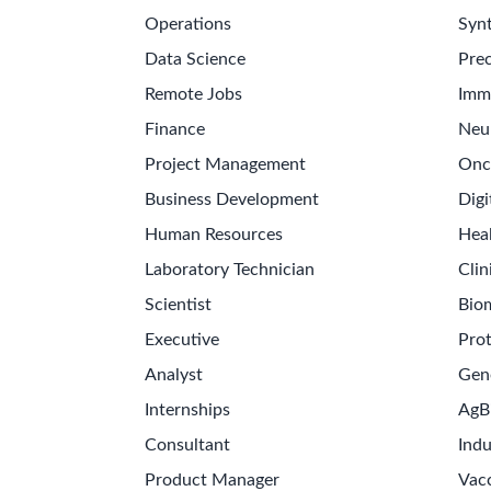
Operations
Synt
Data Science
Prec
Remote Jobs
Imm
Finance
Neu
Project Management
Onc
Business Development
Digi
Human Resources
Hea
Laboratory Technician
Clin
Scientist
Bio
Executive
Pro
Analyst
Gen
Internships
AgB
Consultant
Indu
Product Manager
Vac