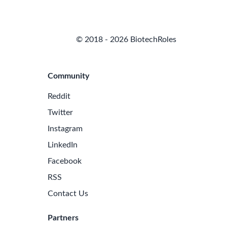
© 2018 - 2026 BiotechRoles
Community
Reddit
Twitter
Instagram
LinkedIn
Facebook
RSS
Contact Us
Partners