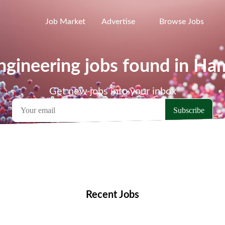
Job Market
Advertise
Browse Jobs
gineering jobs found in Ha
Get new jobs into your inbox
emote Jobs
Locations
Companies
Collections
Blo
Recent Jobs