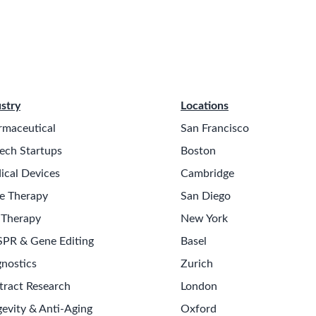
stry
Locations
rmaceutical
San Francisco
ech Startups
Boston
ical Devices
Cambridge
e Therapy
San Diego
 Therapy
New York
SPR & Gene Editing
Basel
nostics
Zurich
tract Research
London
evity & Anti-Aging
Oxford