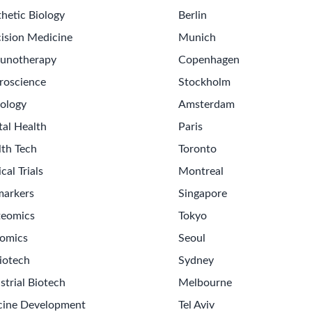
hetic Biology
Berlin
ision Medicine
Munich
unotherapy
Copenhagen
roscience
Stockholm
ology
Amsterdam
tal Health
Paris
lth Tech
Toronto
ical Trials
Montreal
markers
Singapore
teomics
Tokyo
omics
Seoul
iotech
Sydney
strial Biotech
Melbourne
cine Development
Tel Aviv