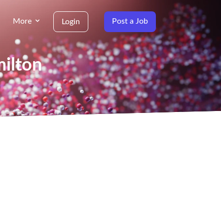
More
Post a Job
Login
milton
g