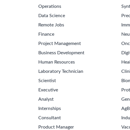
Operations
Synt
Data Science
Prec
Remote Jobs
Imm
Finance
Neu
Project Management
Onc
Business Development
Digi
Human Resources
Hea
Laboratory Technician
Clin
Scientist
Bio
Executive
Pro
Analyst
Gen
Internships
AgB
Consultant
Indu
Product Manager
Vac