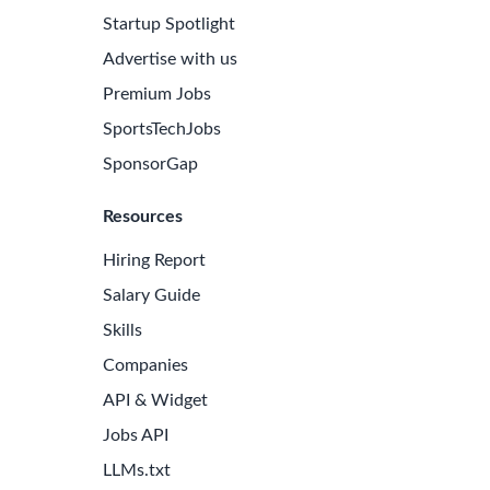
Startup Spotlight
Advertise with us
Premium Jobs
SportsTechJobs
SponsorGap
Resources
Hiring Report
Salary Guide
Skills
Companies
API & Widget
Jobs API
LLMs.txt