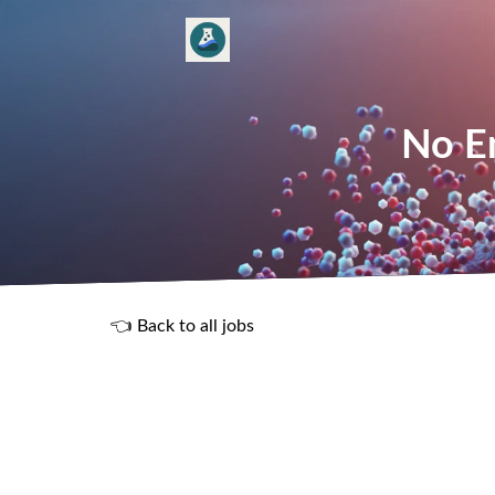
No En
👈 Back to all jobs
R