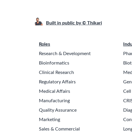
Built in public by © Thikari
Roles
Indu
Research & Development
Pha
Bioinformatics
Biot
Clinical Research
Med
Regulatory Affairs
Gen
Medical Affairs
Cell
Manufacturing
CRI
Quality Assurance
Diag
Marketing
Con
Sales & Commercial
Long