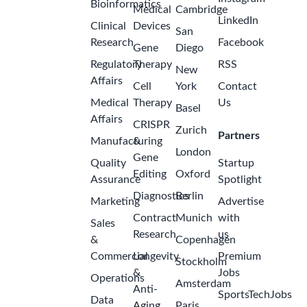
Bioinformatics
Medical
Cambridge
LinkedIn
Clinical
Devices
San
Research
Facebook
Gene
Diego
Regulatory
Therapy
RSS
New
Affairs
Cell
York
Contact
Medical
Therapy
Us
Basel
Affairs
CRISPR
Zurich
Partners
Manufacturing
&
London
Gene
Quality
Startup
Editing
Oxford
Assurance
Spotlight
Diagnostics
Berlin
Marketing
Advertise
Contract
Munich
with
Sales
Research
us
&
Copenhagen
Commercial
Longevity
Premium
Stockholm
&
Jobs
Operations
Amsterdam
Anti-
SportsTechJobs
Data
Aging
Paris