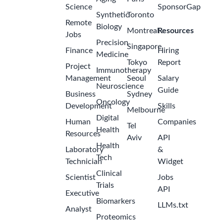
Science
SponsorGap
Synthetic
Toronto
Remote
Biology
Montreal
Resources
Jobs
Precision
Singapore
Finance
Hiring
Medicine
Tokyo
Report
Project
Immunotherapy
Management
Seoul
Salary
Neuroscience
Guide
Business
Sydney
Oncology
Development
Skills
Melbourne
Digital
Human
Companies
Tel
Health
Resources
Aviv
API
Health
Laboratory
&
Tech
Technician
Widget
Clinical
Scientist
Jobs
Trials
API
Executive
Biomarkers
LLMs.txt
Analyst
Proteomics