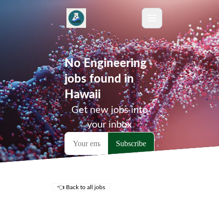
No Engineering
jobs found in
Hawaii
Get new jobs into
your inbox
👈 Back to all jobs
Remote Jobs