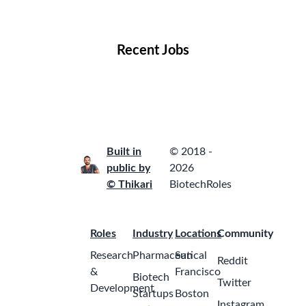
Locations
Companies
Collections
Blog
Recent Jobs
Built in
© 2018 -
public by
2026
© Thikari
BiotechRoles
Roles
Industry
Locations
Community
Research
Pharmaceutical
San
Reddit
&
Francisco
Biotech
Twitter
Development
Startups
Boston
Instagram