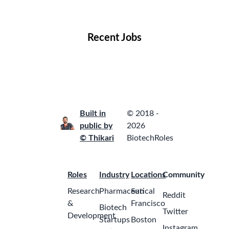
Locations
Companies
Collections
Blog
Recent Jobs
Built in
© 2018 -
public by
2026
© Thikari
BiotechRoles
Roles
Industry
Locations
Community
Research
Pharmaceutical
San
Reddit
&
Francisco
Biotech
Twitter
Development
Startups
Boston
Instagram