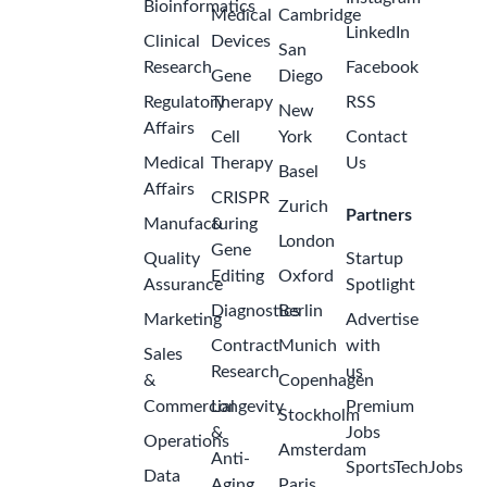
Bioinformatics
Medical
Cambridge
LinkedIn
Clinical
Devices
San
Research
Facebook
Gene
Diego
Regulatory
Therapy
RSS
New
Affairs
Cell
York
Contact
Medical
Therapy
Us
Basel
Affairs
CRISPR
Zurich
Partners
Manufacturing
&
London
Gene
Quality
Startup
Editing
Oxford
Assurance
Spotlight
Diagnostics
Berlin
Marketing
Advertise
Contract
Munich
with
Sales
Research
us
&
Copenhagen
Commercial
Longevity
Premium
Stockholm
&
Jobs
Operations
Amsterdam
Anti-
SportsTechJobs
Data
Aging
Paris