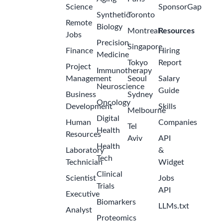
Science
SponsorGap
Synthetic
Toronto
Remote
Biology
Montreal
Resources
Jobs
Precision
Singapore
Finance
Hiring
Medicine
Tokyo
Report
Project
Immunotherapy
Management
Seoul
Salary
Neuroscience
Guide
Business
Sydney
Oncology
Development
Skills
Melbourne
Digital
Human
Companies
Tel
Health
Resources
Aviv
API
Health
Laboratory
&
Tech
Technician
Widget
Clinical
Scientist
Jobs
Trials
API
Executive
Biomarkers
LLMs.txt
Analyst
Proteomics