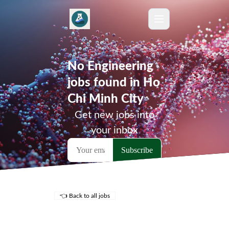
No Engineering
jobs found in Ho
Chi Minh City
Get new jobs into
your inbox
👈 Back to all jobs
Remote Jobs