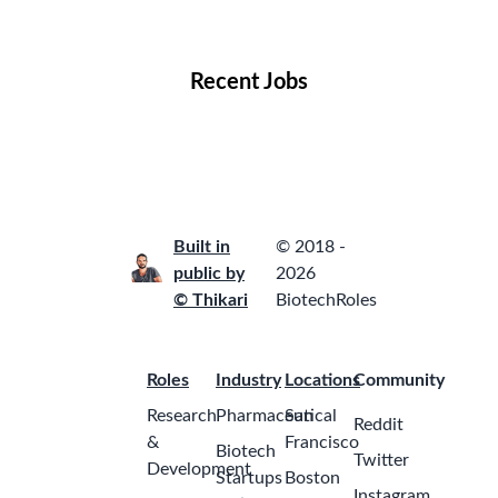
Locations
Companies
Collections
Blog
Recent Jobs
Built in
© 2018 -
public by
2026
© Thikari
BiotechRoles
Roles
Industry
Locations
Community
Research
Pharmaceutical
San
Reddit
&
Francisco
Biotech
Twitter
Development
Startups
Boston
Instagram