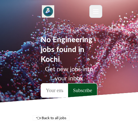
No Engineering
jobs found in
Kochi
Get new jobs into
your inbox
👈 Back to all jobs
Remote Jobs