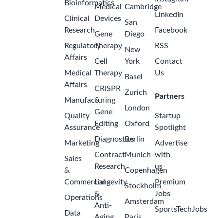
Bioinformatics
Medical
Cambridge
LinkedIn
Clinical
Devices
San
Research
Facebook
Gene
Diego
Regulatory
Therapy
RSS
New
Affairs
Cell
York
Contact
Medical
Therapy
Us
Basel
Affairs
CRISPR
Zurich
Partners
Manufacturing
&
London
Gene
Quality
Startup
Editing
Oxford
Assurance
Spotlight
Diagnostics
Berlin
Marketing
Advertise
Contract
Munich
with
Sales
Research
us
&
Copenhagen
Commercial
Longevity
Premium
Stockholm
&
Jobs
Operations
Amsterdam
Anti-
SportsTechJobs
Data
Aging
Paris