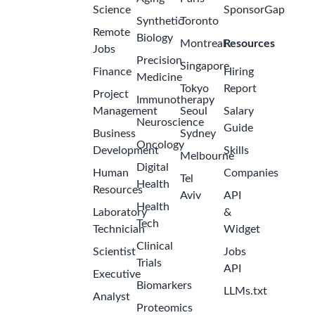
Science
SponsorGap
Synthetic
Toronto
Remote
Biology
Montreal
Resources
Jobs
Precision
Singapore
Finance
Hiring
Medicine
Tokyo
Report
Project
Immunotherapy
Management
Seoul
Salary
Neuroscience
Guide
Business
Sydney
Oncology
Development
Skills
Melbourne
Digital
Human
Companies
Tel
Health
Resources
Aviv
API
Health
Laboratory
&
Tech
Technician
Widget
Clinical
Scientist
Jobs
Trials
API
Executive
Biomarkers
LLMs.txt
Analyst
Proteomics