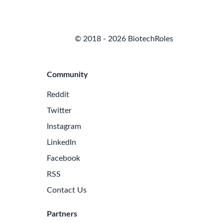
© 2018 - 2026 BiotechRoles
Community
Reddit
Twitter
Instagram
LinkedIn
Facebook
RSS
Contact Us
Partners