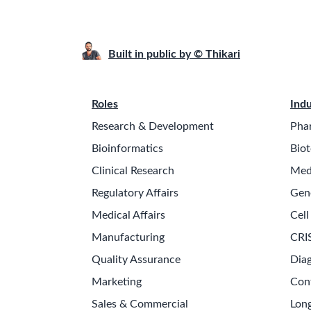
Built in public by © Thikari
Roles
Indu
Research & Development
Pha
Bioinformatics
Biot
Clinical Research
Med
Regulatory Affairs
Gen
Medical Affairs
Cell
Manufacturing
CRI
Quality Assurance
Diag
Marketing
Con
Sales & Commercial
Long