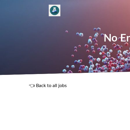
No En
👈 Back to all jobs
R