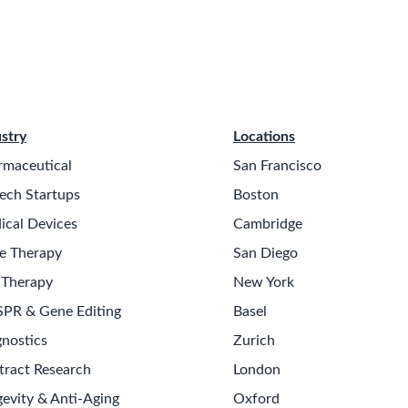
stry
Locations
rmaceutical
San Francisco
ech Startups
Boston
ical Devices
Cambridge
e Therapy
San Diego
 Therapy
New York
SPR & Gene Editing
Basel
nostics
Zurich
tract Research
London
evity & Anti-Aging
Oxford