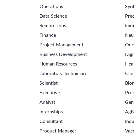
Operations
Synt
Data Science
Prec
Remote Jobs
Imm
Finance
Neu
Project Management
Onc
Business Development
Digi
Human Resources
Hea
Laboratory Technician
Clin
Scientist
Bio
Executive
Pro
Analyst
Gen
Internships
AgB
Consultant
Indu
Product Manager
Vac