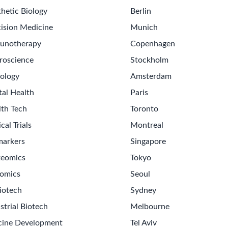
hetic Biology
Berlin
ision Medicine
Munich
unotherapy
Copenhagen
roscience
Stockholm
ology
Amsterdam
tal Health
Paris
lth Tech
Toronto
ical Trials
Montreal
markers
Singapore
teomics
Tokyo
omics
Seoul
iotech
Sydney
strial Biotech
Melbourne
cine Development
Tel Aviv