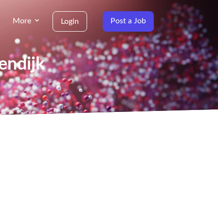
More
Post a Job
Login
endijk
g