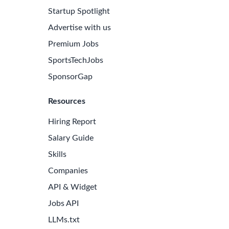
Startup Spotlight
Advertise with us
Premium Jobs
SportsTechJobs
SponsorGap
Resources
Hiring Report
Salary Guide
Skills
Companies
API & Widget
Jobs API
LLMs.txt