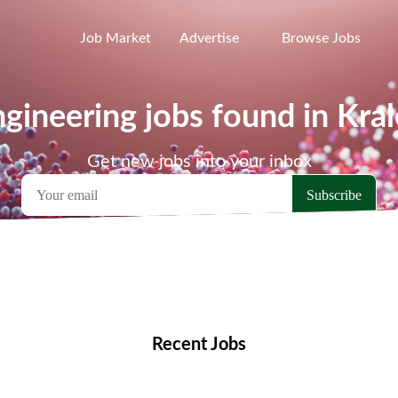
Job Market
Advertise
Browse Jobs
gineering jobs found in Kral
Get new jobs into your inbox
emote Jobs
Locations
Companies
Collections
Blo
Recent Jobs