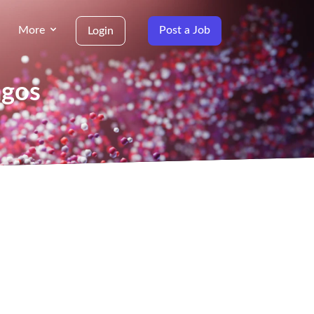
More
Post a Job
Login
agos
g