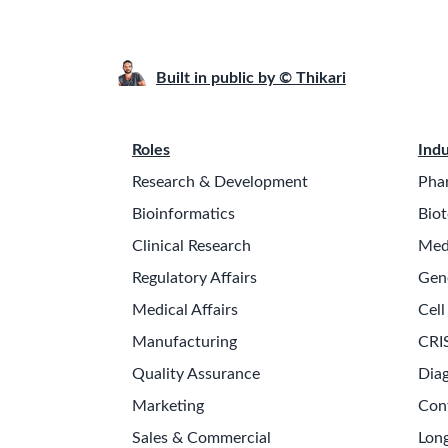
Built in public by © Thikari
Roles
Indu
Research & Development
Pha
Bioinformatics
Biot
Clinical Research
Med
Regulatory Affairs
Gen
Medical Affairs
Cell
Manufacturing
CRI
Quality Assurance
Diag
Marketing
Con
Sales & Commercial
Long