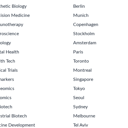
hetic Biology
Berlin
ision Medicine
Munich
unotherapy
Copenhagen
roscience
Stockholm
ology
Amsterdam
tal Health
Paris
lth Tech
Toronto
ical Trials
Montreal
markers
Singapore
teomics
Tokyo
omics
Seoul
iotech
Sydney
strial Biotech
Melbourne
cine Development
Tel Aviv