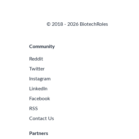
© 2018 - 2026 BiotechRoles
Community
Reddit
Twitter
Instagram
LinkedIn
Facebook
RSS
Contact Us
Partners