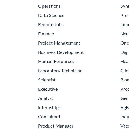
Operations
Synt
Data Science
Prec
Remote Jobs
Imm
Finance
Neu
Project Management
Onc
Business Development
Digi
Human Resources
Hea
Laboratory Technician
Clin
Scientist
Bio
Executive
Pro
Analyst
Gen
Internships
AgB
Consultant
Indu
Product Manager
Vac