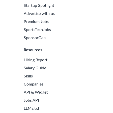
Startup Spotlight
Advertise with us
Premium Jobs
SportsTechJobs
SponsorGap
Resources
Hiring Report
Salary Guide
Skills
Companies
API & Widget
Jobs API
LLMs.txt