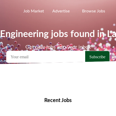
Job Market
Advertise
Browse Jobs
Engineering jobs found in L
Get new jobs into your inbox
emote Jobs
Locations
Companies
Collections
Blo
Recent Jobs