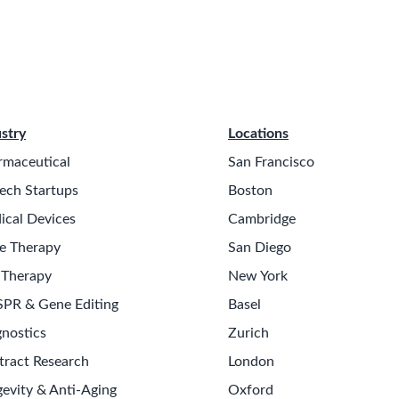
stry
Locations
rmaceutical
San Francisco
ech Startups
Boston
ical Devices
Cambridge
e Therapy
San Diego
 Therapy
New York
SPR & Gene Editing
Basel
nostics
Zurich
tract Research
London
evity & Anti-Aging
Oxford