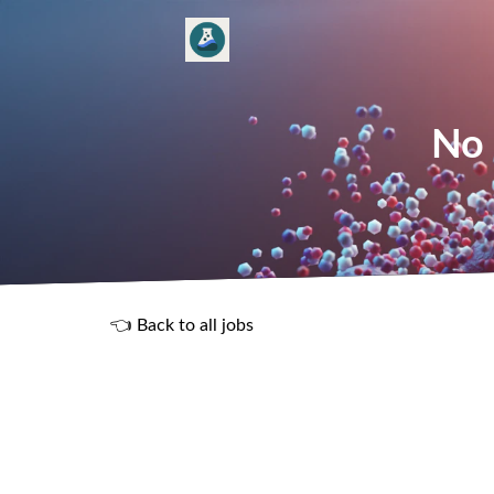
No 
👈 Back to all jobs
R