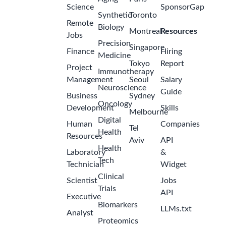
Science
SponsorGap
Synthetic
Toronto
Remote
Biology
Montreal
Resources
Jobs
Precision
Singapore
Finance
Hiring
Medicine
Tokyo
Report
Project
Immunotherapy
Management
Seoul
Salary
Neuroscience
Guide
Business
Sydney
Oncology
Development
Skills
Melbourne
Digital
Human
Companies
Tel
Health
Resources
Aviv
API
Health
Laboratory
&
Tech
Technician
Widget
Clinical
Scientist
Jobs
Trials
API
Executive
Biomarkers
LLMs.txt
Analyst
Proteomics