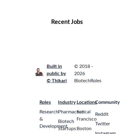
Locations
Companies
Collections
Blog
Recent Jobs
Built in
© 2018 -
public by
2026
© Thikari
BiotechRoles
Roles
Industry
Locations
Community
Research
Pharmaceutical
San
Reddit
&
Francisco
Biotech
Twitter
Development
Startups
Boston
Instagram