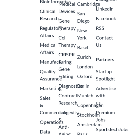
Bioinformatics
Medical
Cambridge
LinkedIn
Clinical
Devices
San
Research
Facebook
Gene
Diego
Regulatory
Therapy
RSS
New
Affairs
Cell
York
Contact
Medical
Therapy
Us
Basel
Affairs
CRISPR
Zurich
Partners
Manufacturing
&
London
Gene
Quality
Startup
Editing
Oxford
Assurance
Spotlight
Diagnostics
Berlin
Marketing
Advertise
Contract
Munich
with
Sales
Research
us
&
Copenhagen
Commercial
Longevity
Premium
Stockholm
&
Jobs
Operations
Amsterdam
Anti-
SportsTechJobs
Data
Aging
Paris