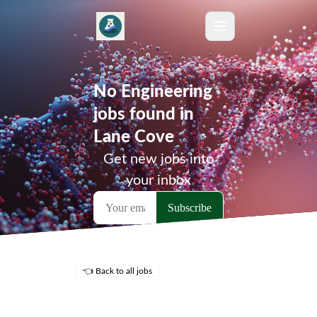
No Engineering
jobs found in
Lane Cove
Get new jobs into
your inbox
👈 Back to all jobs
Remote Jobs