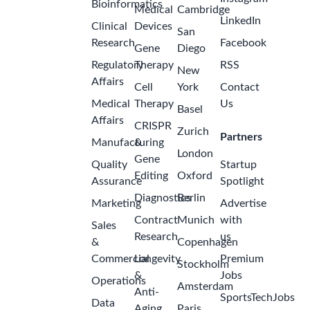
Bioinformatics
Medical
Cambridge
LinkedIn
Clinical
Devices
San
Research
Facebook
Gene
Diego
Regulatory
Therapy
RSS
New
Affairs
Cell
York
Contact
Medical
Therapy
Us
Basel
Affairs
CRISPR
Zurich
Partners
Manufacturing
&
London
Gene
Quality
Startup
Editing
Oxford
Assurance
Spotlight
Diagnostics
Berlin
Marketing
Advertise
Contract
Munich
with
Sales
Research
us
&
Copenhagen
Commercial
Longevity
Premium
Stockholm
&
Jobs
Operations
Amsterdam
Anti-
SportsTechJobs
Data
Aging
Paris