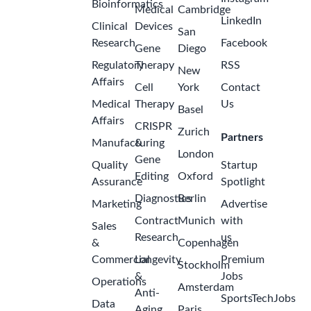
Bioinformatics
Medical
Cambridge
LinkedIn
Clinical
Devices
San
Research
Facebook
Gene
Diego
Regulatory
Therapy
RSS
New
Affairs
Cell
York
Contact
Medical
Therapy
Us
Basel
Affairs
CRISPR
Zurich
Partners
Manufacturing
&
London
Gene
Quality
Startup
Editing
Oxford
Assurance
Spotlight
Diagnostics
Berlin
Marketing
Advertise
Contract
Munich
with
Sales
Research
us
&
Copenhagen
Commercial
Longevity
Premium
Stockholm
&
Jobs
Operations
Amsterdam
Anti-
SportsTechJobs
Data
Aging
Paris