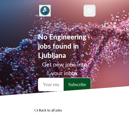
No Engineering
jobs found in
Ljubljana
Get new jobs into
your inbox
👈 Back to all jobs
Remote Jobs