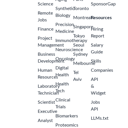
Science
SponsorGap
Synthetic
Toronto
Remote
Biology
Montreal
Resources
Jobs
Precision
Singapore
Finance
Hiring
Medicine
Tokyo
Report
Project
Immunotherapy
Management
Seoul
Salary
Neuroscience
Guide
Business
Sydney
Oncology
Development
Skills
Melbourne
Digital
Human
Companies
Tel
Health
Resources
Aviv
API
Health
Laboratory
&
Tech
Technician
Widget
Clinical
Scientist
Jobs
Trials
API
Executive
Biomarkers
LLMs.txt
Analyst
Proteomics