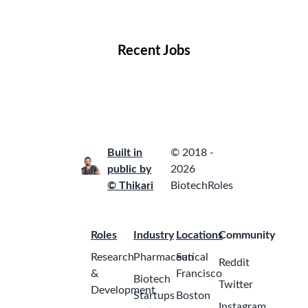
Locations
Companies
Collections
Blog
Recent Jobs
Built in
© 2018 -
public by
2026
© Thikari
BiotechRoles
Roles
Industry
Locations
Community
Research
Pharmaceutical
San
Reddit
&
Francisco
Biotech
Twitter
Development
Startups
Boston
Instagram