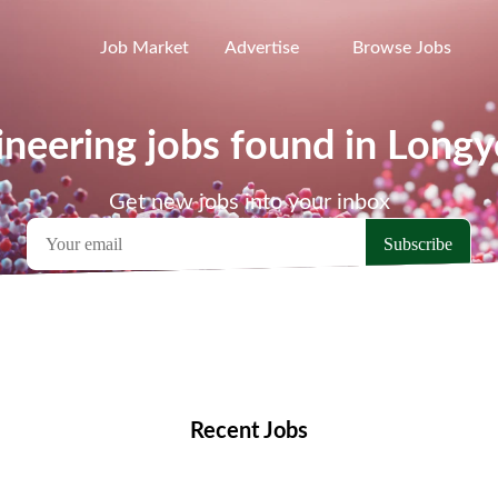
Job Market
Advertise
Browse Jobs
neering jobs found in Long
Get new jobs into your inbox
emote Jobs
Locations
Companies
Collections
Blo
Recent Jobs