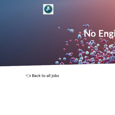
No Engi
👈 Back to all jobs
R