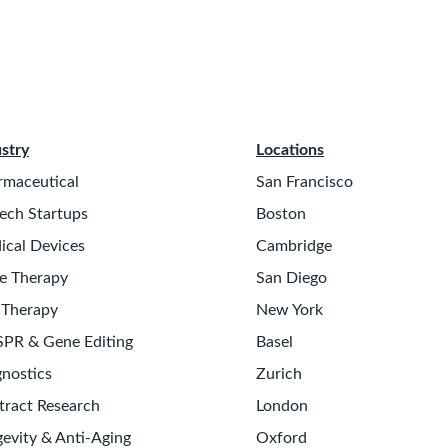
stry
Locations
rmaceutical
San Francisco
ech Startups
Boston
ical Devices
Cambridge
e Therapy
San Diego
 Therapy
New York
SPR & Gene Editing
Basel
nostics
Zurich
tract Research
London
evity & Anti-Aging
Oxford