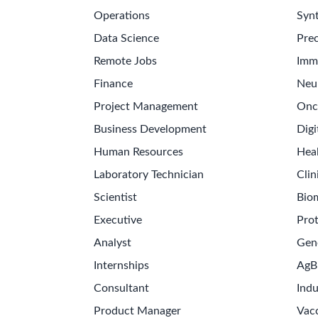
Operations
Synt
Data Science
Prec
Remote Jobs
Imm
Finance
Neu
Project Management
Onc
Business Development
Digi
Human Resources
Hea
Laboratory Technician
Clin
Scientist
Bio
Executive
Pro
Analyst
Gen
Internships
AgB
Consultant
Indu
Product Manager
Vac