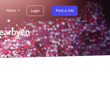
More
Post a Job
Login
yearbyen
g