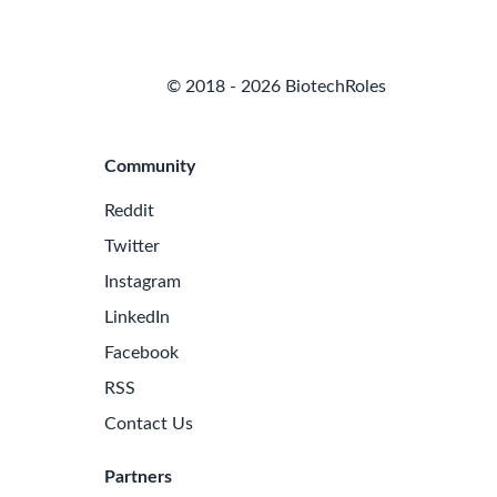
© 2018 - 2026 BiotechRoles
Community
Reddit
Twitter
Instagram
LinkedIn
Facebook
RSS
Contact Us
Partners