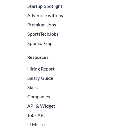
Startup Spotlight
Advertise with us
Premium Jobs
SportsTechJobs
SponsorGap
Resources
Hiring Report
Salary Guide
Skills
Companies
API & Widget
Jobs API
LLMs.txt