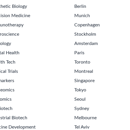
hetic Biology
Berlin
ision Medicine
Munich
unotherapy
Copenhagen
roscience
Stockholm
ology
Amsterdam
tal Health
Paris
lth Tech
Toronto
ical Trials
Montreal
markers
Singapore
teomics
Tokyo
omics
Seoul
iotech
Sydney
strial Biotech
Melbourne
cine Development
Tel Aviv