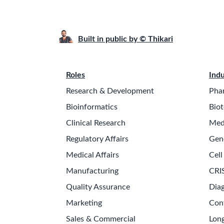
Built in public by © Thikari
Roles
Indu
Research & Development
Pha
Bioinformatics
Biot
Clinical Research
Med
Regulatory Affairs
Gen
Medical Affairs
Cell
Manufacturing
CRI
Quality Assurance
Diag
Marketing
Con
Sales & Commercial
Long