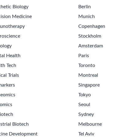
hetic Biology
Berlin
ision Medicine
Munich
unotherapy
Copenhagen
roscience
Stockholm
ology
Amsterdam
tal Health
Paris
lth Tech
Toronto
ical Trials
Montreal
markers
Singapore
teomics
Tokyo
omics
Seoul
iotech
Sydney
strial Biotech
Melbourne
cine Development
Tel Aviv