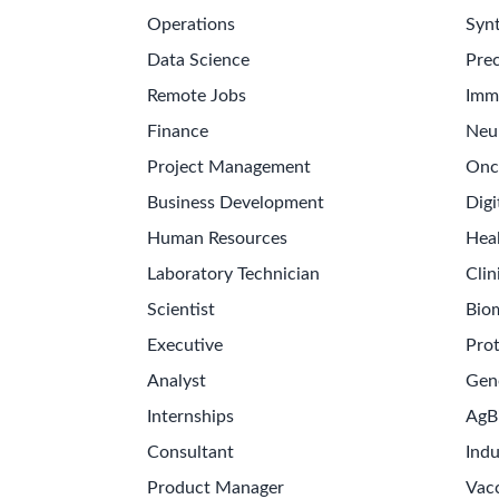
Operations
Synt
Data Science
Prec
Remote Jobs
Imm
Finance
Neu
Project Management
Onc
Business Development
Digi
Human Resources
Hea
Laboratory Technician
Clin
Scientist
Bio
Executive
Pro
Analyst
Gen
Internships
AgB
Consultant
Indu
Product Manager
Vac