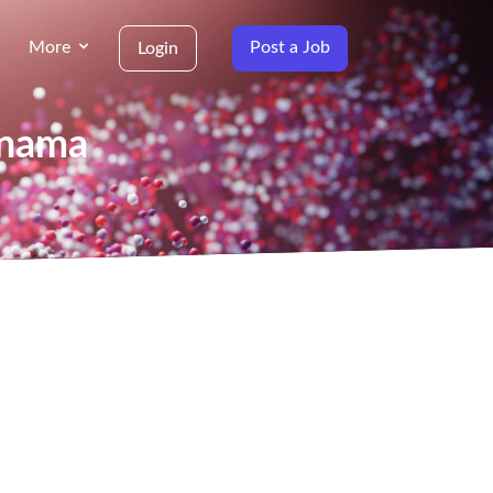
More
Post a Job
Login
anama
g