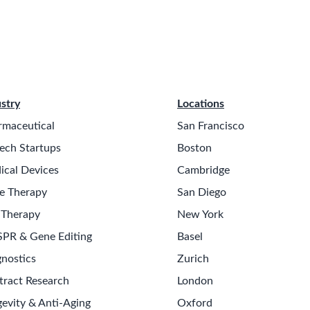
stry
Locations
rmaceutical
San Francisco
ech Startups
Boston
ical Devices
Cambridge
e Therapy
San Diego
 Therapy
New York
SPR & Gene Editing
Basel
nostics
Zurich
tract Research
London
evity & Anti-Aging
Oxford