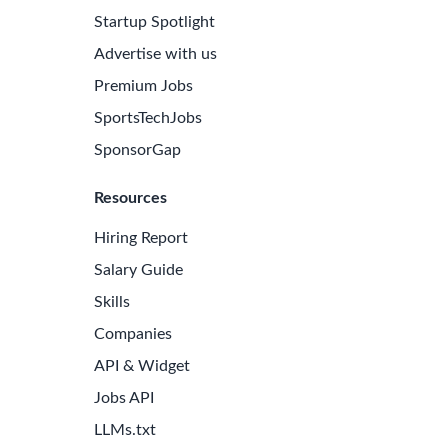
Startup Spotlight
Advertise with us
Premium Jobs
SportsTechJobs
SponsorGap
Resources
Hiring Report
Salary Guide
Skills
Companies
API & Widget
Jobs API
LLMs.txt