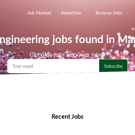
Job Market
Advertise
Browse Jobs
ngineering jobs found in M
Get new jobs into your inbox
emote Jobs
Locations
Companies
Collections
Blo
Recent Jobs