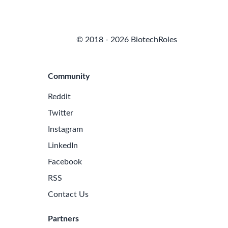
© 2018 - 2026 BiotechRoles
Community
Reddit
Twitter
Instagram
LinkedIn
Facebook
RSS
Contact Us
Partners