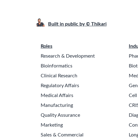
Built in public by © Thikari
Roles
Indu
Research & Development
Pha
Bioinformatics
Biot
Clinical Research
Med
Regulatory Affairs
Gen
Medical Affairs
Cell
Manufacturing
CRI
Quality Assurance
Diag
Marketing
Con
Sales & Commercial
Long