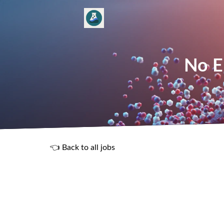
No E
👈 Back to all jobs
R