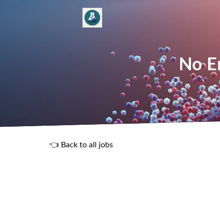
No En
👈 Back to all jobs
R