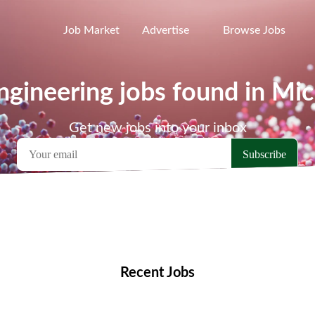
Job Market
Advertise
Browse Jobs
gineering jobs found in Mi
Get new jobs into your inbox
emote Jobs
Locations
Companies
Collections
Blo
Recent Jobs