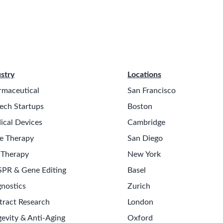
stry
Locations
rmaceutical
San Francisco
ech Startups
Boston
ical Devices
Cambridge
e Therapy
San Diego
 Therapy
New York
SPR & Gene Editing
Basel
nostics
Zurich
tract Research
London
evity & Anti-Aging
Oxford