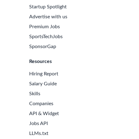
Startup Spotlight
Advertise with us
Premium Jobs
SportsTechJobs
SponsorGap
Resources
Hiring Report
Salary Guide
Skills
Companies
API & Widget
Jobs API
LLMs.txt