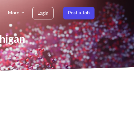
More
Post a Job
Login
chigan
g