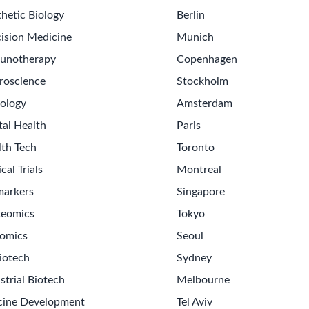
hetic Biology
Berlin
ision Medicine
Munich
unotherapy
Copenhagen
roscience
Stockholm
ology
Amsterdam
tal Health
Paris
lth Tech
Toronto
ical Trials
Montreal
markers
Singapore
teomics
Tokyo
omics
Seoul
iotech
Sydney
strial Biotech
Melbourne
cine Development
Tel Aviv