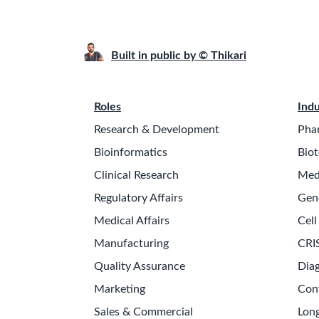
Built in public by © Thikari
Roles
Indu
Research & Development
Pha
Bioinformatics
Biot
Clinical Research
Med
Regulatory Affairs
Gen
Medical Affairs
Cell
Manufacturing
CRI
Quality Assurance
Diag
Marketing
Con
Sales & Commercial
Long