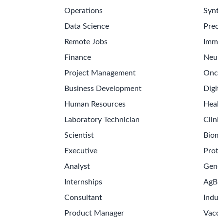
Operations
Synt
Data Science
Prec
Remote Jobs
Imm
Finance
Neu
Project Management
Onc
Business Development
Digi
Human Resources
Hea
Laboratory Technician
Clin
Scientist
Bio
Executive
Pro
Analyst
Gen
Internships
AgB
Consultant
Indu
Product Manager
Vac