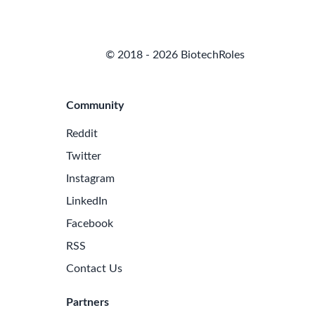
© 2018 - 2026 BiotechRoles
Community
Reddit
Twitter
Instagram
LinkedIn
Facebook
RSS
Contact Us
Partners