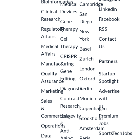
Bioinformatics
Medical
Cambridge
LinkedIn
Clinical
Devices
San
Research
Facebook
Gene
Diego
Regulatory
Therapy
RSS
New
Affairs
Cell
York
Contact
Medical
Therapy
Us
Basel
Affairs
CRISPR
Zurich
Partners
Manufacturing
&
London
Gene
Quality
Startup
Editing
Oxford
Assurance
Spotlight
Diagnostics
Berlin
Marketing
Advertise
Contract
Munich
with
Sales
Research
us
&
Copenhagen
Commercial
Longevity
Premium
Stockholm
&
Jobs
Operations
Amsterdam
Anti-
SportsTechJobs
Data
Aging
Paris