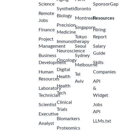
Science
SponsorGap
Synthetic
Toronto
Remote
Biology
Montreal
Resources
Jobs
Precision
Singapore
Finance
Hiring
Medicine
Tokyo
Report
Project
Immunotherapy
Management
Seoul
Salary
Neuroscience
Guide
Business
Sydney
Oncology
Development
Skills
Melbourne
Digital
Human
Companies
Tel
Health
Resources
Aviv
API
Health
Laboratory
&
Tech
Technician
Widget
Clinical
Scientist
Jobs
Trials
API
Executive
Biomarkers
LLMs.txt
Analyst
Proteomics