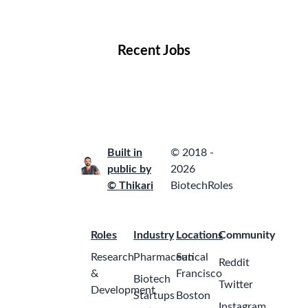
Locations
Companies
Collections
Blog
Recent Jobs
Built in
© 2018 -
public by
2026
© Thikari
BiotechRoles
Roles
Industry
Locations
Community
Research
Pharmaceutical
San
Reddit
&
Francisco
Biotech
Twitter
Development
Startups
Boston
Instagram