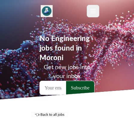
No Engineering
jobs found in
Moroni
Get new jobs into
your inbox
👈 Back to all jobs
Remote Jobs