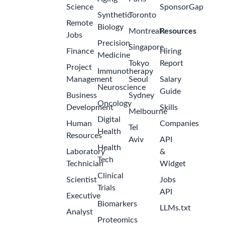
Science
SponsorGap
Synthetic
Toronto
Remote
Biology
Montreal
Resources
Jobs
Precision
Singapore
Finance
Hiring
Medicine
Tokyo
Report
Project
Immunotherapy
Management
Seoul
Salary
Neuroscience
Guide
Business
Sydney
Oncology
Development
Skills
Melbourne
Digital
Human
Companies
Tel
Health
Resources
Aviv
API
Health
Laboratory
&
Tech
Technician
Widget
Clinical
Scientist
Jobs
Trials
API
Executive
Biomarkers
LLMs.txt
Analyst
Proteomics