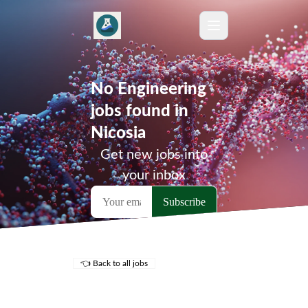
No Engineering
jobs found in
Nicosia
Get new jobs into
your inbox
👈 Back to all jobs
Remote Jobs