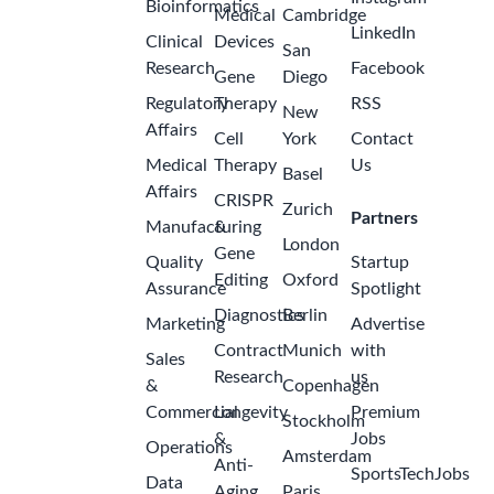
Bioinformatics
Medical
Cambridge
LinkedIn
Clinical
Devices
San
Research
Facebook
Gene
Diego
Regulatory
Therapy
RSS
New
Affairs
Cell
York
Contact
Medical
Therapy
Us
Basel
Affairs
CRISPR
Zurich
Partners
Manufacturing
&
London
Gene
Quality
Startup
Editing
Oxford
Assurance
Spotlight
Diagnostics
Berlin
Marketing
Advertise
Contract
Munich
with
Sales
Research
us
&
Copenhagen
Commercial
Longevity
Premium
Stockholm
&
Jobs
Operations
Amsterdam
Anti-
SportsTechJobs
Data
Aging
Paris