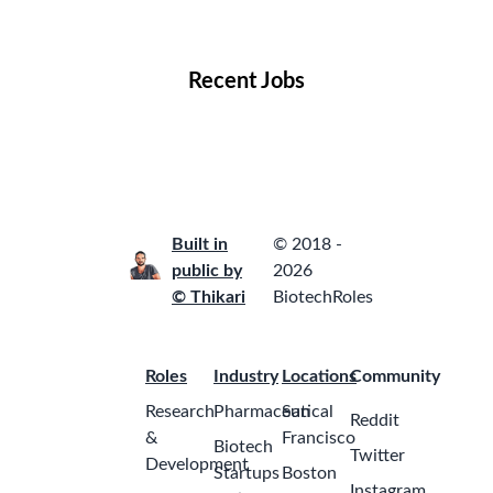
Locations
Companies
Collections
Blog
Recent Jobs
Built in
© 2018 -
public by
2026
© Thikari
BiotechRoles
Roles
Industry
Locations
Community
Research
Pharmaceutical
San
Reddit
&
Francisco
Biotech
Twitter
Development
Startups
Boston
Instagram