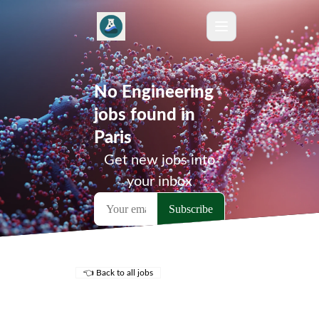
No Engineering
jobs found in
Paris
Get new jobs into
your inbox
👈 Back to all jobs
Remote Jobs