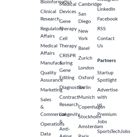
Bioinformatics
Medical
Cambridge
LinkedIn
Clinical
Devices
San
Research
Facebook
Gene
Diego
Regulatory
Therapy
RSS
New
Affairs
Cell
York
Contact
Medical
Therapy
Us
Basel
Affairs
CRISPR
Zurich
Partners
Manufacturing
&
London
Gene
Quality
Startup
Editing
Oxford
Assurance
Spotlight
Diagnostics
Berlin
Marketing
Advertise
Contract
Munich
with
Sales
Research
us
&
Copenhagen
Commercial
Longevity
Premium
Stockholm
&
Jobs
Operations
Amsterdam
Anti-
SportsTechJobs
Data
Aging
Paris