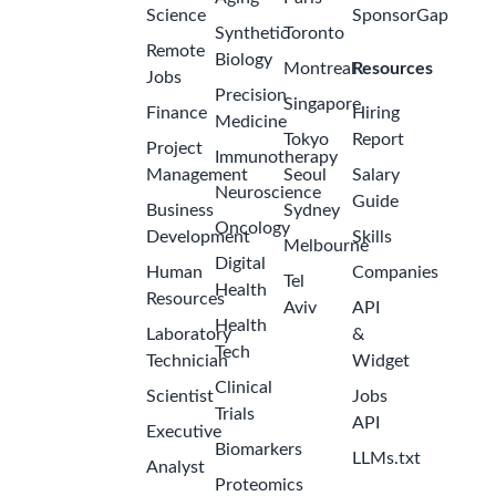
Science
SponsorGap
Synthetic
Toronto
Remote
Biology
Montreal
Resources
Jobs
Precision
Singapore
Finance
Hiring
Medicine
Tokyo
Report
Project
Immunotherapy
Management
Seoul
Salary
Neuroscience
Guide
Business
Sydney
Oncology
Development
Skills
Melbourne
Digital
Human
Companies
Tel
Health
Resources
Aviv
API
Health
Laboratory
&
Tech
Technician
Widget
Clinical
Scientist
Jobs
Trials
API
Executive
Biomarkers
LLMs.txt
Analyst
Proteomics