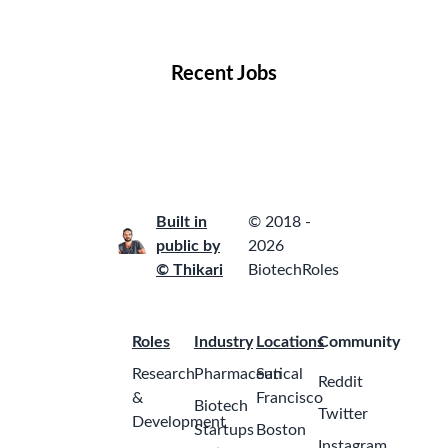
Locations
Companies
Collections
Blog
Recent Jobs
Built in
© 2018 -
public by
2026
© Thikari
BiotechRoles
Roles
Industry
Locations
Community
Research
Pharmaceutical
San
Reddit
&
Francisco
Biotech
Twitter
Development
Startups
Boston
Instagram